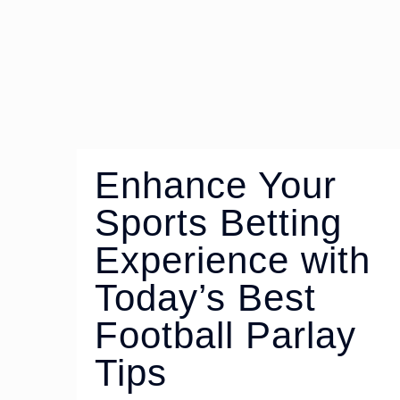
Enhance Your
Sports Betting
Experience with
Today’s Best
Football Parlay
Tips