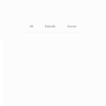
All
Etkinlik
Genel