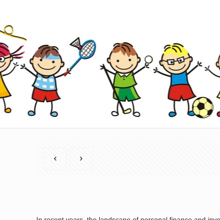
In recent years, the landscape of personal finance and in