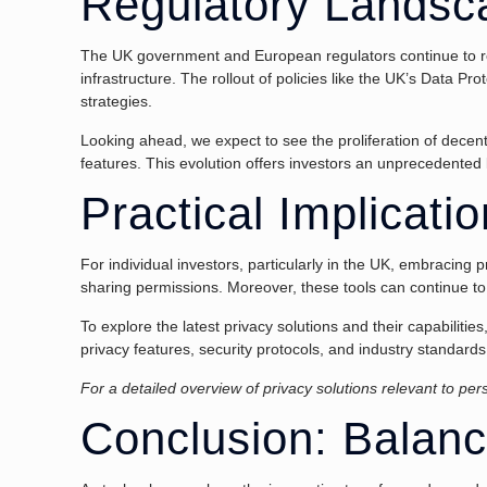
Regulatory Landsc
The UK government and European regulators continue to refin
infrastructure. The rollout of policies like the UK’s Data Pro
strategies.
Looking ahead, we expect to see the proliferation of decen
features. This evolution offers investors an unprecedented l
Practical Implicati
For individual investors, particularly in the UK, embracing
sharing permissions. Moreover, these tools can continue to 
To explore the latest privacy solutions and their capabiliti
privacy features, security protocols, and industry standards
For a detailed overview of privacy solutions relevant to pe
Conclusion: Balanc