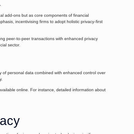
k
onal add-ons but as core components of financial
hasis, incentivising firms to adopt holistic privacy-first
ling peer-to-peer transactions with enhanced privacy
cial sector.
rity of personal data combined with enhanced control over
y.
vailable online. For instance, detailed information about
vacy