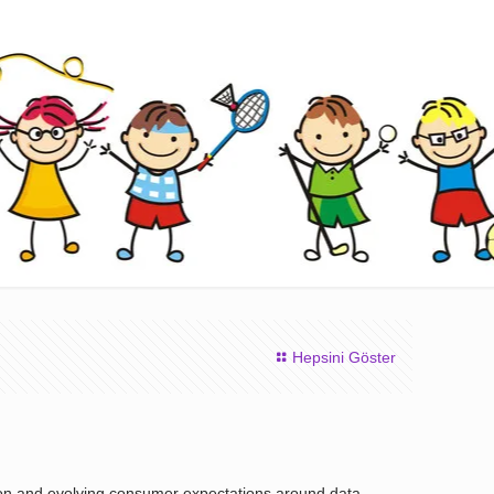
Hepsini Göster
tion and evolving consumer expectations around data