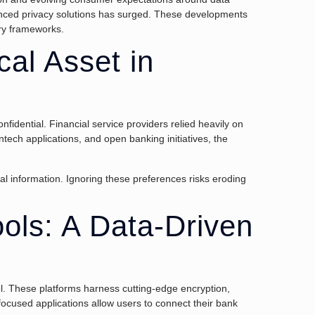
nhanced privacy solutions has surged. These developments
ory frameworks.
cal Asset in
fidential. Financial service providers relied heavily on
ntech applications, and open banking initiatives, the
l information. Ignoring these preferences risks eroding
ols: A Data-Driven
l. These platforms harness cutting-edge encryption,
-focused applications allow users to connect their bank