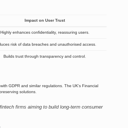
Impact on User Trust
Highly enhances confidentiality, reassuring users.
uces risk of data breaches and unauthorised access.
Builds trust through transparency and control.
y with GDPR and similar regulations. The UK’s Financial
reserving solutions.
fintech firms aiming to build long-term consumer