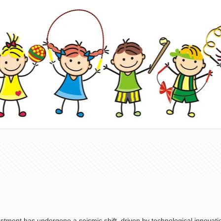
vestment has undergone a seismic shift, driven by technological innova