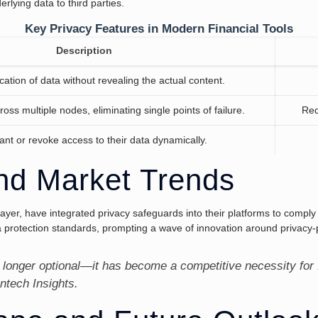
rlying data to third parties.
Key Privacy Features in Modern Financial Tools
Description
cation of data without revealing the actual content.
ross multiple nodes, eliminating single points of failure.
Red
ant or revoke access to their data dynamically.
nd Market Trends
Layer, have integrated privacy safeguards into their platforms to compl
protection standards, prompting a wave of innovation around privacy-p
 longer optional—it has become a competitive necessity for 
intech Insights.