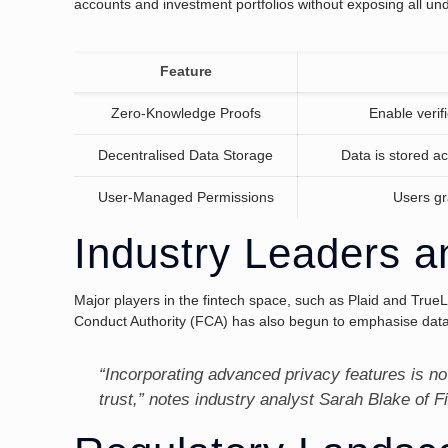
accounts and investment portfolios without exposing all unde
Feature
Zero-Knowledge Proofs
Enable verifi
Decentralised Data Storage
Data is stored ac
User-Managed Permissions
Users gr
Industry Leaders a
Major players in the fintech space, such as Plaid and True
Conduct Authority (FCA) has also begun to emphasise data 
“Incorporating advanced privacy features is no
trust,” notes industry analyst Sarah Blake of F