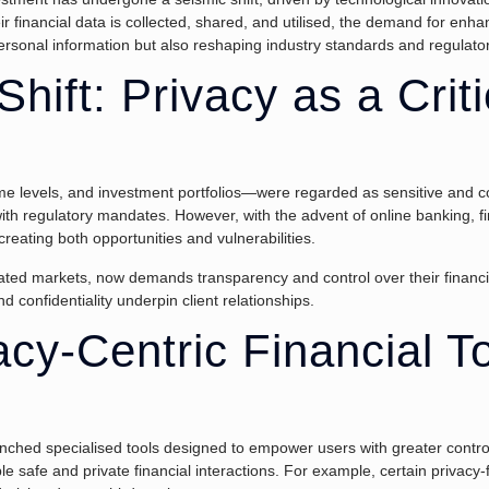
ir financial data is collected, shared, and utilised, the demand for e
personal information but also reshaping industry standards and regulat
hift: Privacy as a Criti
me levels, and investment portfolios—were regarded as sensitive and con
ith regulatory mandates. However, with the advent of online banking, fi
reating both opportunities and vulnerabilities.
lated markets, now demands transparency and control over their financia
d confidentiality underpin client relationships.
cy-Centric Financial To
unched specialised tools designed to empower users with greater contro
le safe and private financial interactions. For example, certain privacy