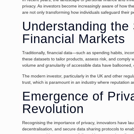
privacy. As investors become increasingly aware of how the
are not only transforming how individuals safeguard their 
Understanding the S
Financial Markets
Traditionally, financial data—such as spending habits, inco
these datasets to tailor products, assess risk, and comply w
volume and granularity of accessible data have ballooned, c
The modern investor, particularly in the UK and other regu
trust, which is paramount in an industry where reputation an
Emergence of Priva
Revolution
Recognising the importance of privacy, innovators have la
decentralisation, and secure data sharing protocols to enab