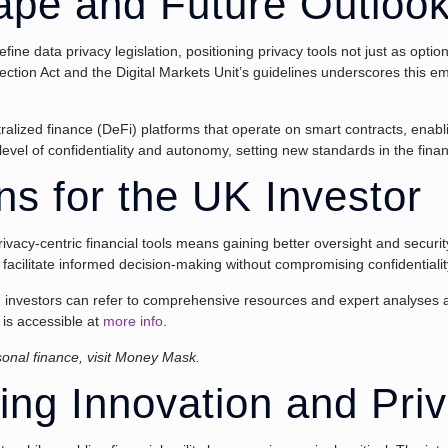
ape and Future Outloo
e data privacy legislation, positioning privacy tools not just as opti
tection Act and the Digital Markets Unit’s guidelines underscores this emp
tralized finance (DeFi) platforms that operate on smart contracts, enab
evel of confidentiality and autonomy, setting new standards in the finan
ons for the UK Investor
 privacy-centric financial tools means gaining better oversight and secu
facilitate informed decision-making without compromising confidentialit
es, investors can refer to comprehensive resources and expert analyses a
 is accessible at
more info
.
rsonal finance, visit Money Mask.
ing Innovation and Pri