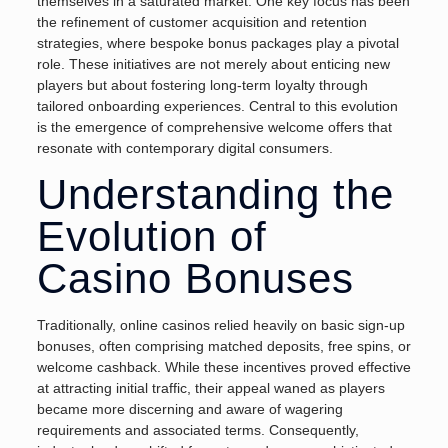
themselves in a saturated market. One key focus has been
the refinement of customer acquisition and retention
strategies, where bespoke bonus packages play a pivotal
role. These initiatives are not merely about enticing new
players but about fostering long-term loyalty through
tailored onboarding experiences. Central to this evolution
is the emergence of comprehensive welcome offers that
resonate with contemporary digital consumers.
Understanding the
Evolution of
Casino Bonuses
Traditionally, online casinos relied heavily on basic sign-up
bonuses, often comprising matched deposits, free spins, or
welcome cashback. While these incentives proved effective
at attracting initial traffic, their appeal waned as players
became more discerning and aware of wagering
requirements and associated terms. Consequently,