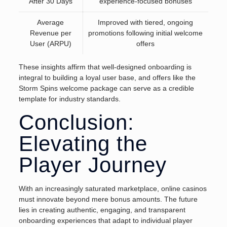
After 30 Days
experience-focused bonuses
Average
Improved with tiered, ongoing
Revenue per
promotions following initial welcome
User (ARPU)
offers
These insights affirm that well-designed onboarding is
integral to building a loyal user base, and offers like the
Storm Spins welcome package can serve as a credible
template for industry standards.
Conclusion:
Elevating the
Player Journey
With an increasingly saturated marketplace, online casinos
must innovate beyond mere bonus amounts. The future
lies in creating authentic, engaging, and transparent
onboarding experiences that adapt to individual player