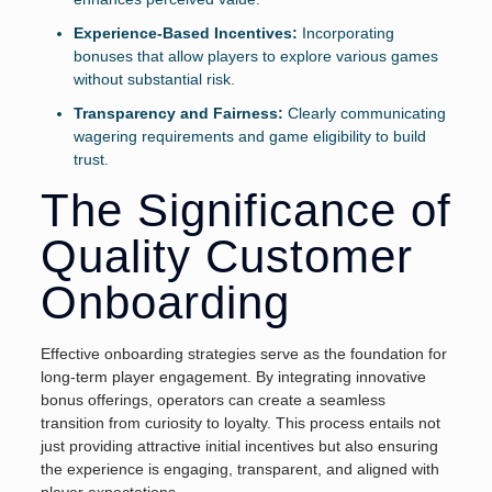
Experience-Based Incentives:
Incorporating
bonuses that allow players to explore various games
without substantial risk.
Transparency and Fairness:
Clearly communicating
wagering requirements and game eligibility to build
trust.
The Significance of
Quality Customer
Onboarding
Effective onboarding strategies serve as the foundation for
long-term player engagement. By integrating innovative
bonus offerings, operators can create a seamless
transition from curiosity to loyalty. This process entails not
just providing attractive initial incentives but also ensuring
the experience is engaging, transparent, and aligned with