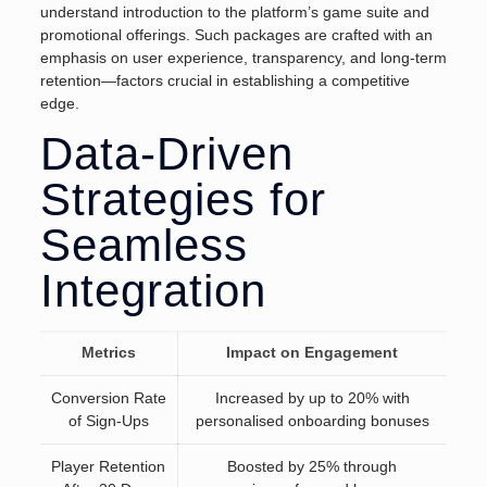
understand introduction to the platform’s game suite and
promotional offerings. Such packages are crafted with an
emphasis on user experience, transparency, and long-term
retention—factors crucial in establishing a competitive
edge.
Data-Driven
Strategies for
Seamless
Integration
Metrics
Impact on Engagement
Conversion Rate
Increased by up to 20% with
of Sign-Ups
personalised onboarding bonuses
Player Retention
Boosted by 25% through