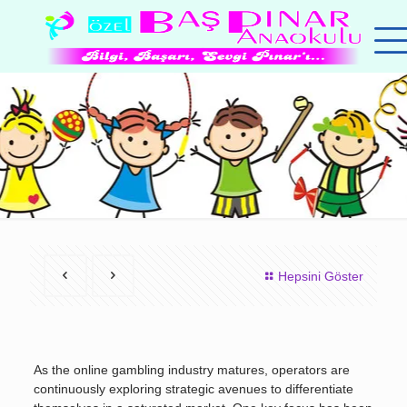
Hepsini Göster
As the online gambling industry matures, operators are
continuously exploring strategic avenues to differentiate