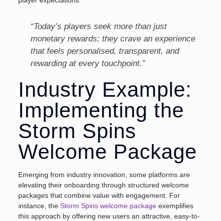
player expectations.
“Today’s players seek more than just
monetary rewards; they crave an experience
that feels personalised, transparent, and
rewarding at every touchpoint.”
Industry Example:
Implementing the
Storm Spins
Welcome Package
Emerging from industry innovation, some platforms are
elevating their onboarding through structured welcome
packages that combine value with engagement. For
instance, the
Storm Spins welcome package
exemplifies
this approach by offering new users an attractive, easy-to-