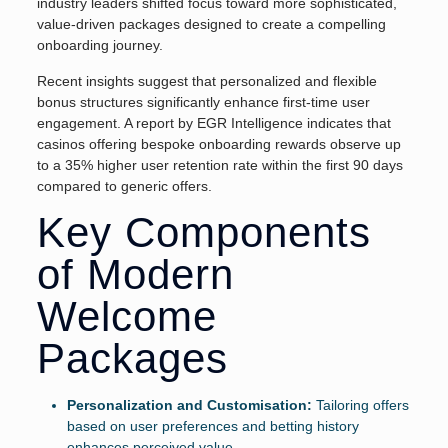
industry leaders shifted focus toward more sophisticated,
value-driven packages designed to create a compelling
onboarding journey.
Recent insights suggest that personalized and flexible
bonus structures significantly enhance first-time user
engagement. A report by EGR Intelligence indicates that
casinos offering bespoke onboarding rewards observe up
to a 35% higher user retention rate within the first 90 days
compared to generic offers.
Key Components
of Modern
Welcome
Packages
Personalization and Customisation:
Tailoring offers
based on user preferences and betting history
enhances perceived value.