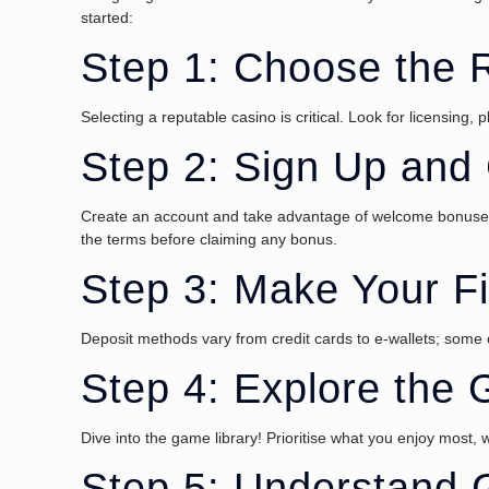
started:
Step 1: Choose the 
Selecting a reputable casino is critical. Look for licensing
Step 2: Sign Up and
Create an account and take advantage of welcome bonuses or
the terms before claiming any bonus.
Step 3: Make Your Fi
Deposit methods vary from credit cards to e-wallets; some 
Step 4: Explore the
Dive into the game library! Prioritise what you enjoy most, 
Step 5: Understand 