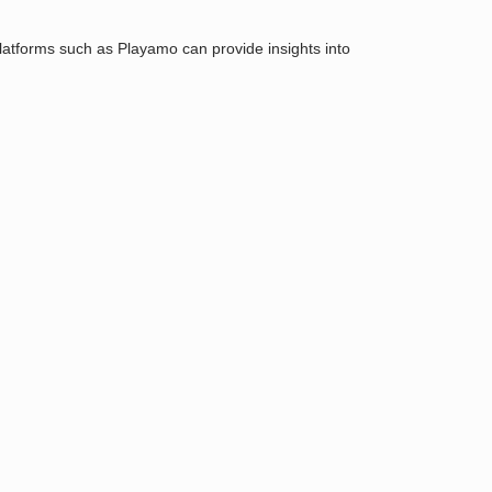
platforms such as Playamo can provide insights into