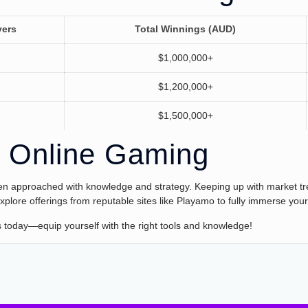
yers
Total Winnings (AUD)
$1,000,000+
$1,200,000+
$1,500,000+
 Online Gaming
when approached with knowledge and strategy. Keeping up with market t
plore offerings from reputable sites like Playamo to fully immerse your
 today—equip yourself with the right tools and knowledge!