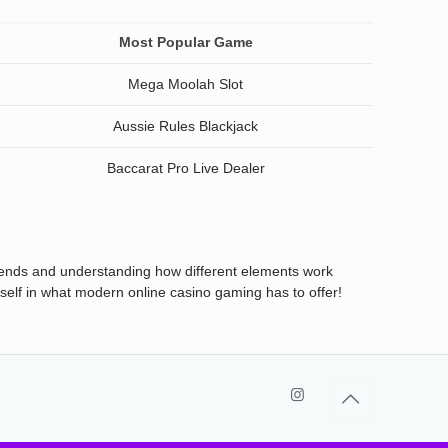
Most Popular Game
Mega Moolah Slot
Aussie Rules Blackjack
Baccarat Pro Live Dealer
rends and understanding how different elements work
self in what modern online casino gaming has to offer!