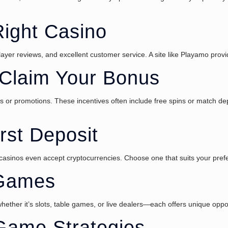
Right Casino
, player reviews, and excellent customer service. A site like Playamo pr
 Claim Your Bonus
 promotions. These incentives often include free spins or match depos
rst Deposit
casinos even accept cryptocurrencies. Choose one that suits your pref
 Games
whether it’s slots, table games, or live dealers—each offers unique oppor
Game Strategies