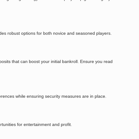
ovides robust options for both novice and seasoned players.
its that can boost your initial bankroll. Ensure you read
erences while ensuring security measures are in place.
tunities for entertainment and profit.