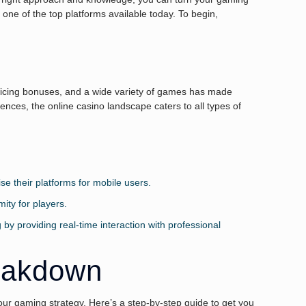
one of the top platforms available today. To begin,
ticing bonuses, and a wide variety of games has made
ences, the online casino landscape caters to all types of
se their platforms for mobile users.
ity for players.
 providing real-time interaction with professional
reakdown
our gaming strategy. Here’s a step-by-step guide to get you