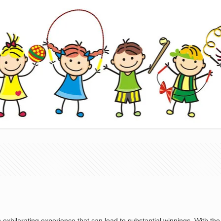
s an exhilarating experience that can lead to substantial winnings. With