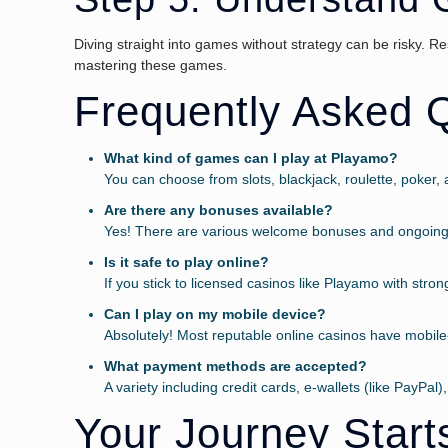
Diving straight into games without strategy can be risky. R
mastering these games.
Frequently Asked 
What kind of games can I play at Playamo?
You can choose from slots, blackjack, roulette, poker,
Are there any bonuses available?
Yes! There are various welcome bonuses and ongoing 
Is it safe to play online?
If you stick to licensed casinos like Playamo with stron
Can I play on my mobile device?
Absolutely! Most reputable online casinos have mobil
What payment methods are accepted?
A variety including credit cards, e-wallets (like PayPal)
Your Journey Start