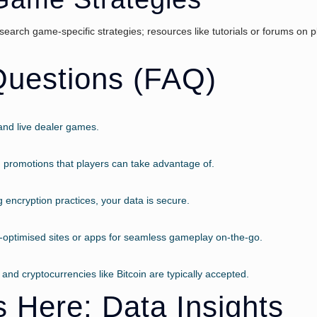
esearch game-specific strategies; resources like tutorials or forums on 
Questions (FAQ)
 and live dealer games.
promotions that players can take advantage of.
g encryption practices, your data is secure.
e-optimised sites or apps for seamless gameplay on-the-go.
, and cryptocurrencies like Bitcoin are typically accepted.
s Here: Data Insights