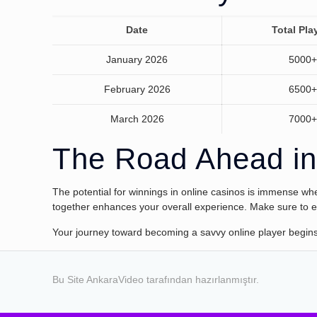
Date
Total Pla
January 2026
5000+
February 2026
6500+
March 2026
7000+
The Road Ahead in
The potential for winnings in online casinos is immense 
together enhances your overall experience. Make sure to ex
Your journey toward becoming a savvy online player begins
Bu Site
AnkaraVideo
tarafından hazırlanmıştır.