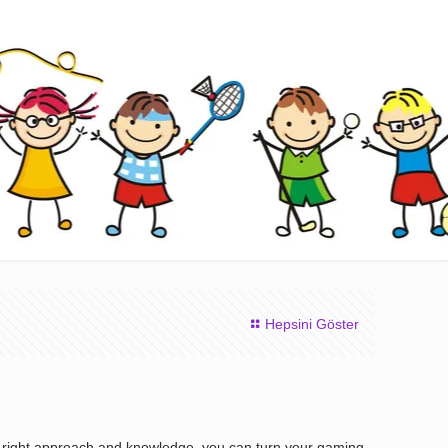
Hepsini Göster
 the right approach and knowledge, you can turn your gaming