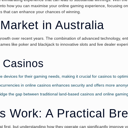
p into how you can maximise your online gaming experience, focusing on 
s that can enhance your chances of winning.
Market in Australia
growth over recent years. The combination of advanced technology, en
ames like poker and blackjack to innovative slots and live dealer experi
e Casinos
 devices for their gaming needs, making it crucial for casinos to optimi
currencies in online casinos enhances security and offers more anonym
ge the gap between traditional land-based casinos and online gaming by
s Work: A Practical B
t first, but understanding how they operate can significantly improve y