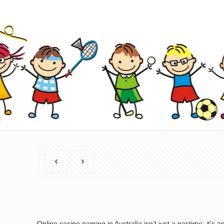
Online casino gaming in Australia isn’t just a pastime; it’