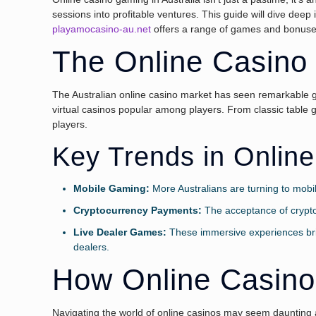
sessions into profitable ventures. This guide will dive dee
playamocasino-au.net
offers a range of games and bonuse
The Online Casino 
The Australian online casino market has seen remarkable 
virtual casinos popular among players. From classic table g
players.
Key Trends in Onlin
Mobile Gaming:
More Australians are turning to mobile
Cryptocurrency Payments:
The acceptance of crypto
Live Dealer Games:
These immersive experiences brid
dealers.
How Online Casino
Navigating the world of online casinos may seem daunting a