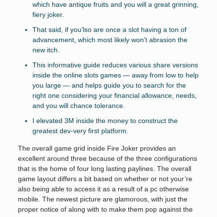
which have antique fruits and you will a great grinning,
fiery joker.
That said, if you’lso are once a slot having a ton of
advancement, which most likely won’t abrasion the
new itch.
This informative guide reduces various share versions
inside the online slots games — away from low to help
you large — and helps guide you to search for the
right one considering your financial allowance, needs,
and you will chance tolerance.
I elevated 3M inside the money to construct the
greatest dev-very first platform.
The overall game grid inside Fire Joker provides an
excellent around three because of the three configurations
that is the home of four long lasting paylines. The overall
game layout differs a bit based on whether or not your’re
also being able to access it as a result of a pc otherwise
mobile. The newest picture are glamorous, with just the
proper notice of along with to make them pop against the