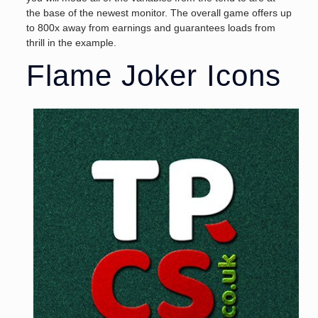
the base of the newest monitor. The overall game offers up
to 800x away from earnings and guarantees loads from
thrill in the example.
Flame Joker Icons