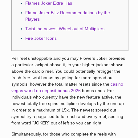
Flames Joker Extra Has
Flame Joker Blitz Recommendations by the
Players
Twist the newest Wheel out of Multipliers
Fire Joker Icons
Per reel unstoppable and you may Flowers Joker provides
a particular jackpot above it, to your higher jackpot shown
above the cardio reel. You could potentially retrigger the
fresh free twist bonus by getting far more spread out
symbols, however the total matter resets since the
casino
vegas world no deposit bonus 2026
bonus ends.
For
individuals who curently have the new feature active, the
newest totally free spins multiplier develops by the one up
in order to a maximum of 15x. The newest spread out
symbol try a page tied to for each and every reel, spelling
from word “JOKER” out of left so you can right.
Simultaneously, for those who complete the reels with