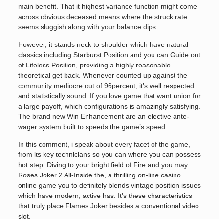
main benefit. That it highest variance function might come
across obvious deceased means where the struck rate
seems sluggish along with your balance dips.
However, it stands neck to shoulder which have natural
classics including Starburst Position and you can Guide out
of Lifeless Position, providing a highly reasonable
theoretical get back. Whenever counted up against the
community mediocre out of 96percent, it’s well respected
and statistically sound. If you love game that want union for
a large payoff, which configurations is amazingly satisfying.
The brand new Win Enhancement are an elective ante-
wager system built to speeds the game’s speed.
In this comment, i speak about every facet of the game,
from its key technicians so you can where you can possess
hot step. Diving to your bright field of Fire and you may
Roses Joker 2 All-Inside the, a thrilling on-line casino
online game you to definitely blends vintage position issues
which have modern, active has. It's these characteristics
that truly place Flames Joker besides a conventional video
slot.