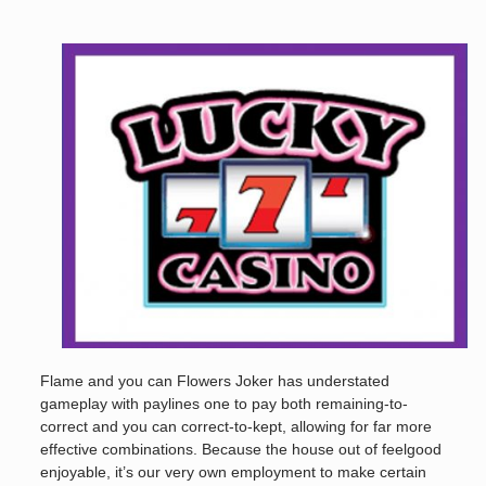
Flame and you can Flowers Joker has understated
gameplay with paylines one to pay both remaining-to-
correct and you can correct-to-kept, allowing for far more
effective combinations. Because the house out of feelgood
enjoyable, it’s our very own employment to make certain