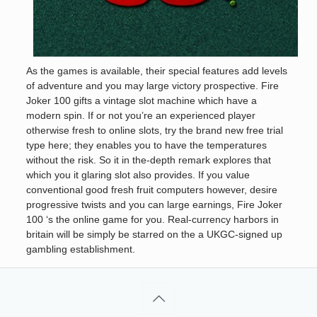
As the games is available, their special features add levels
of adventure and you may large victory prospective. Fire
Joker 100 gifts a vintage slot machine which have a
modern spin. If or not you’re an experienced player
otherwise fresh to online slots, try the brand new free trial
type here; they enables you to have the temperatures
without the risk. So it in the-depth remark explores that
which you it glaring slot also provides. If you value
conventional good fresh fruit computers however, desire
progressive twists and you can large earnings, Fire Joker
100 ‘s the online game for you. Real-currency harbors in
britain will be simply be starred on the a UKGC-signed up
gambling establishment.