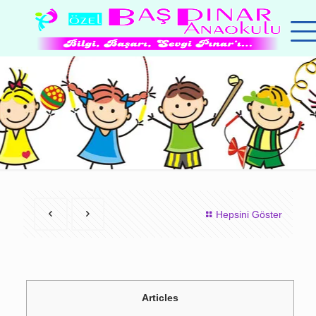
Hepsini Göster
Articles