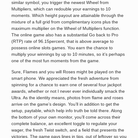
similar symbol, you trigger the newest Wheel from
Multipliers, which can redouble your earnings to 10
moments. Which height payout are attainable through the
mixture of a full grid from complimentary icons plus the
maximum multiplier on the Wheel of Multipliers function.
The online game also has a substantial Go back to Pro
(RTP) rate of 96.15percent, that is above average to
possess online slots games. You earn the chance to
multiply your winnings by up to 10 minutes, so it’s perhaps
one of the most fun moments from the game.
Sure, Flames and you will Roses might be played on the
smart phone. We appreciated the fresh adventure from
spinning for a chance to earn one of several four jackpot
awards, whether or not I never ever individually smack the
Ultra. As the identity means, photos from flame and roses
arrive on the game’s design. You’ll in addition to get the
setup, paytable, which help info truth be told there. Along
the bottom of your own monitor, you’ll come across their
complete balance, an excellent toggle to regulate your
wager, the fresh Twist switch, and a field that presents the
victories. The game pays lines in tips, out of leftover so you