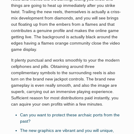
things are going to heat up immediately after you strike
twist. Trailing the new reels, themselves is actually a criss-
mix development from diamonds, and you will see brings
out floating up from the embers from a flames and that
contributes a genuine profile and makes the online game
getting live. The background is actually black around the
edges having a flames orange community close the video
game display.
It plenty punctual and works smoothly to your the modern
cellphones and pills. Obtaining around three
complimentary symbols to the surrounding reels is also
turn on the brand new jackpot controls. The brand new
gameplay is even really smooth, and also the image are
superb, carrying out an immersive playing experience.
Sufficient reason for most distributions paid instantly, you
can aquire your own profits within a few minutes.
Can you want to protect these archaic ports from the
past?
The new graphics are vibrant and you will unique,