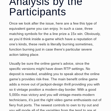
Analysis by the
Participants
Once we look after the issue, here are a few this type of
equivalent game you can enjoy. In such a case, three
matching symbols for the a line prize a 15x win. Obviously,
as you’d think inside a-game which have a reputation of
one’s kinds, these reels is literally burning sometimes,
function burning just in case there's particular severe
action taking place.
Usually be sure the online game’s advice, since the
specific versions might have down RTP settings. No
deposit is needed, enabling you to speak about the online
game’s provides risk-free. The main benefit online game
adds a move out of jackpot-design thrill providing you with
so it vintage position a modern-day border. With a good
5,000x max victory and you will vintage-meets-modern
technicians, it’s just the right video game enthusiasts out of
fiery fruit ports. The newest controls to own to try out and
you will mode all of the variables from the tend to are at