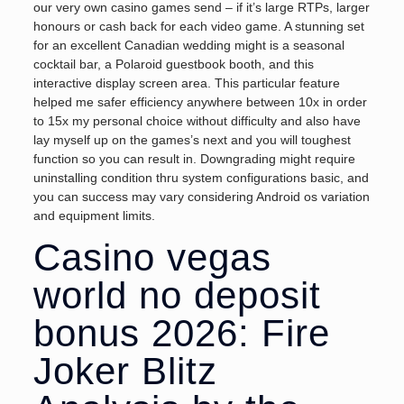
our very own casino games send – if it’s large RTPs, larger
honours or cash back for each video game. A stunning set
for an excellent Canadian wedding might is a seasonal
cocktail bar, a Polaroid guestbook booth, and this
interactive display screen area. This particular feature
helped me safer efficiency anywhere between 10x in order
to 15x my personal choice without difficulty and also have
lay myself up on the games’s next and you will toughest
function so you can result in. Downgrading might require
uninstalling condition thru system configurations basic, and
you can success may vary considering Android os variation
and equipment limits.
Casino vegas
world no deposit
bonus 2026: Fire
Joker Blitz