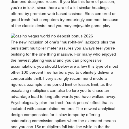
diamond-designed record. If you like this form of position,
you’re in luck, since there are of a lot similar headings
offered by premium web based casinos. Slots centered on
good fresh fruit computers try enduringly common because
of the classic desire and you may enjoyable game play.
The new inclusion of one’s “must-hit-by” jackpots plus the
persistent multiplier meter assures you always feel you’re
building for the one thing massive. For many who enjoyed
the newest glaring visual and you can progressive
accumulation, you should below are a few this type of most
other 100 percent free harbors you to definitely deliver a
comparable thrill. I very strongly recommend mode a
rigorous example time period limit or losses limit, as the
escalating multipliers can also be lure you to chase an
advantage lead to long afterwards you have walked away.
Psychologically plan the fresh “sunk prices” effect that is
included with accumulation meters. The newest analytical
design compensates for it slow tempo by offering
astounding commission spikes when the extended means
and you can 15x multipliers fall into line while in the the