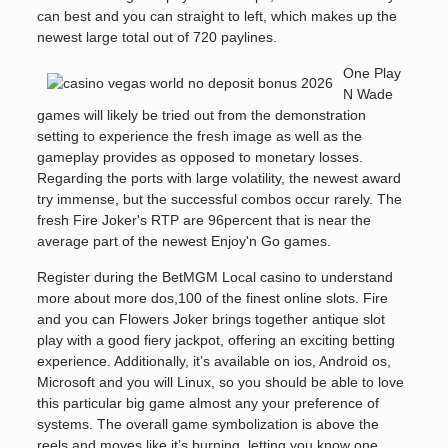
can best and you can straight to left, which makes up the
newest large total out of 720 paylines.
One Play
N Wade
games will likely be tried out from the demonstration
setting to experience the fresh image as well as the
gameplay provides as opposed to monetary losses.
Regarding the ports with large volatility, the newest award
try immense, but the successful combos occur rarely. The
fresh Fire Joker's RTP are 96percent that is near the
average part of the newest Enjoy'n Go games.
Register during the BetMGM Local casino to understand
more about more dos,100 of the finest online slots. Fire
and you can Flowers Joker brings together antique slot
play with a good fiery jackpot, offering an exciting betting
experience. Additionally, it’s available on ios, Android os,
Microsoft and you will Linux, so you should be able to love
this particular big game almost any your preference of
systems. The overall game symbolization is above the
reels and moves like it’s burning, letting you know one