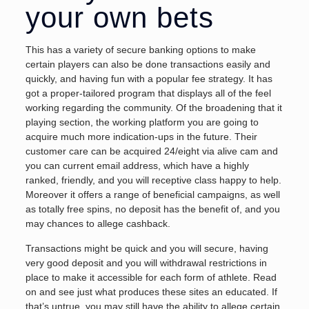
your own bets
This has a variety of secure banking options to make
certain players can also be done transactions easily and
quickly, and having fun with a popular fee strategy. It has
got a proper-tailored program that displays all of the feel
working regarding the community. Of the broadening that it
playing section, the working platform you are going to
acquire much more indication-ups in the future. Their
customer care can be acquired 24/eight via alive cam and
you can current email address, which have a highly
ranked, friendly, and you will receptive class happy to help.
Moreover it offers a range of beneficial campaigns, as well
as totally free spins, no deposit has the benefit of, and you
may chances to allege cashback.
Transactions might be quick and you will secure, having
very good deposit and you will withdrawal restrictions in
place to make it accessible for each form of athlete. Read
on and see just what produces these sites an educated. If
that’s untrue, you may still have the ability to allege certain