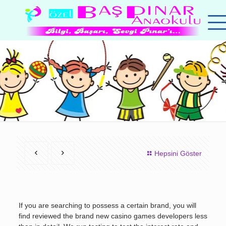
Hepsini Göster
If you are searching to possess a certain brand, you will
find reviewed the brand new casino games developers less