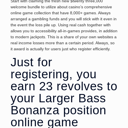
Start with claiming the fresh new $twenty three,000
welcome bundle to utilize about casino’s comprehensive
online game collection that have 8,000+ games. Always
arranged a gambling funds and you will stick with it even in
the event the loss pile up. Using real cash together with
allows you to accessibility all-in-games provides, in addition
to modern jackpots. This is a share of your own websites a
real income losses more than a certain period. Always, so
it award is actually for users just who register efficiently.
Just for
registering, you
earn 23 revolves to
your Larger Bass
Bonanza position
online game