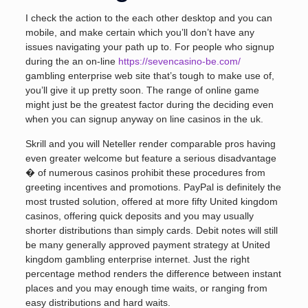
I check the action to the each other desktop and you can
mobile, and make certain which you’ll don’t have any
issues navigating your path up to. For people who signup
during the an on-line
https://sevencasino-be.com/
gambling enterprise web site that’s tough to make use of,
you’ll give it up pretty soon. The range of online game
might just be the greatest factor during the deciding even
when you can signup anyway on line casinos in the uk.
Skrill and you will Neteller render comparable pros having
even greater welcome but feature a serious disadvantage
� of numerous casinos prohibit these procedures from
greeting incentives and promotions. PayPal is definitely the
most trusted solution, offered at more fifty United kingdom
casinos, offering quick deposits and you may usually
shorter distributions than simply cards. Debit notes will still
be many generally approved payment strategy at United
kingdom gambling enterprise internet. Just the right
percentage method renders the difference between instant
places and you may enough time waits, or ranging from
easy distributions and hard waits.