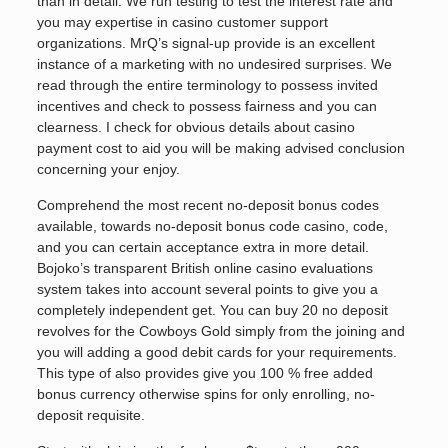
than in detail. We run testing to test the interest rate and
you may expertise in casino customer support
organizations. MrQ’s signal-up provide is an excellent
instance of a marketing with no undesired surprises. We
read through the entire terminology to possess invited
incentives and check to possess fairness and you can
clearness. I check for obvious details about casino
payment cost to aid you will be making advised conclusion
concerning your enjoy.
Comprehend the most recent no-deposit bonus codes
available, towards no-deposit bonus code casino, code,
and you can certain acceptance extra in more detail.
Bojoko’s transparent British online casino evaluations
system takes into account several points to give you a
completely independent get. You can buy 20 no deposit
revolves for the Cowboys Gold simply from the joining and
you will adding a good debit cards for your requirements.
This type of also provides give you 100 % free added
bonus currency otherwise spins for only enrolling, no-
deposit requisite.