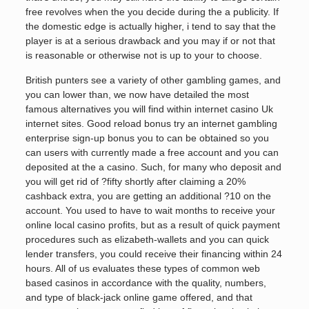
free revolves when the you decide during the a publicity. If
the domestic edge is actually higher, i tend to say that the
player is at a serious drawback and you may if or not that
is reasonable or otherwise not is up to your to choose.
British punters see a variety of other gambling games, and
you can lower than, we now have detailed the most
famous alternatives you will find within internet casino Uk
internet sites. Good reload bonus try an internet gambling
enterprise sign-up bonus you to can be obtained so you
can users with currently made a free account and you can
deposited at the a casino. Such, for many who deposit and
you will get rid of ?fifty shortly after claiming a 20%
cashback extra, you are getting an additional ?10 on the
account. You used to have to wait months to receive your
online local casino profits, but as a result of quick payment
procedures such as elizabeth-wallets and you can quick
lender transfers, you could receive their financing within 24
hours. All of us evaluates these types of common web
based casinos in accordance with the quality, numbers,
and type of black-jack online game offered, and that