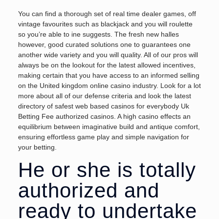
You can find a thorough set of real time dealer games, off
vintage favourites such as blackjack and you will roulette
so you’re able to ine suggests. The fresh new halles
however, good curated solutions one to guarantees one
another wide variety and you will quality. All of our pros will
always be on the lookout for the latest allowed incentives,
making certain that you have access to an informed selling
on the United kingdom online casino industry. Look for a lot
more about all of our defense criteria and look the latest
directory of safest web based casinos for everybody Uk
Betting Fee authorized casinos. A high casino effects an
equilibrium between imaginative build and antique comfort,
ensuring effortless game play and simple navigation for
your betting.
He or she is totally
authorized and
ready to undertake