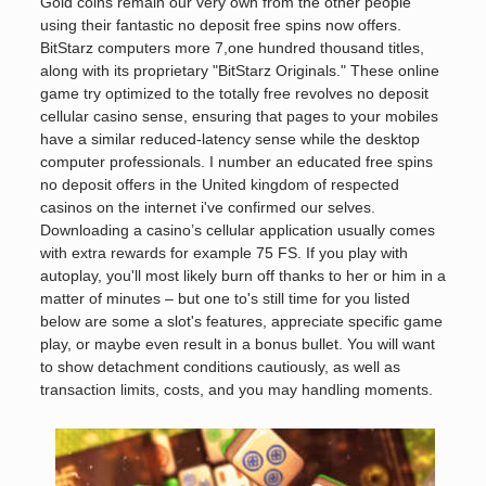
Gold coins remain our very own from the other people
using their fantastic no deposit free spins now offers.
BitStarz computers more 7,one hundred thousand titles,
along with its proprietary "BitStarz Originals." These online
game try optimized to the totally free revolves no deposit
cellular casino sense, ensuring that pages to your mobiles
have a similar reduced-latency sense while the desktop
computer professionals. I number an educated free spins
no deposit offers in the United kingdom of respected
casinos on the internet i've confirmed our selves.
Downloading a casino’s cellular application usually comes
with extra rewards for example 75 FS. If you play with
autoplay, you'll most likely burn off thanks to her or him in a
matter of minutes – but one to's still time for you listed
below are some a slot's features, appreciate specific game
play, or maybe even result in a bonus bullet. You will want
to show detachment conditions cautiously, as well as
transaction limits, costs, and you may handling moments.