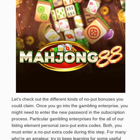
Let's check out the different kinds of no-put bonuses you
could claim. Once you go into the gambling enterprise, you
might need to enter the new password in the subscription
process. Particular gambling enterprises for the all of our
listing element personal zero-put extra codes. Both, you
must enter a no-put extra code during this step. For many
who're an amateur, try to keep learning for some useful