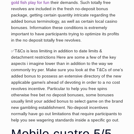
gold fish play for fun
their demands. Such totally free
revolves are included in the fresh no-deposit bonus
package, getting certain quantity intricate regarding the
added bonus terminology, as well as certain local casino
bonuses. Information these conditions is extremely
important to have participants trying to optimize its profits
in the no deposit totally free revolves.
✅T&Cs is less limiting in addition to date limits &
detachment restrictions Here are some a few of the key
aspects i imagine lower than in addition to the way we
commonly try per. Make sure you look at the T&Cs of one’s
added bonus to possess an extensive directory of the new
applicable game/s ahead of devoting in order to a no cost
revolves incentive. Particular to help you free spins
otherwise free bet no deposit bonuses, some bonuses
usually limit your added bonus to select game on the brand
new gambling establishment. No-deposit incentives
normally have go out limitations that require participants to
help you see wagering standards inside a specific go out.
Mobile cuatro.5/5