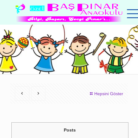
Hepsini Göster
Posts