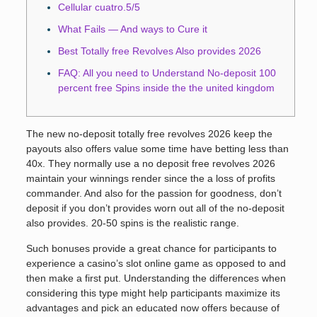
Cellular cuatro.5/5
What Fails — And ways to Cure it
Best Totally free Revolves Also provides 2026
FAQ: All you need to Understand No-deposit 100
percent free Spins inside the the united kingdom
The new no-deposit totally free revolves 2026 keep the
payouts also offers value some time have betting less than
40x. They normally use a no deposit free revolves 2026
maintain your winnings render since the a loss of profits
commander. And also for the passion for goodness, don’t
deposit if you don’t provides worn out all of the no-deposit
also provides.
20-50 spins is the realistic range.
Such bonuses provide a great chance for participants to
experience a casino’s slot online game as opposed to and
then make a first put. Understanding the differences when
considering this type might help participants maximize its
advantages and pick an educated now offers because of