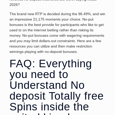
2026?
The brand new RTP is decided during the 96.49%, and win
an impressive 21,175 moments your choice. No-put
bonuses is the best provide for participants who like to get
used to on the internet betting rather than risking its
money. No-put bonuses come with wagering requirements
and you may limit dollars-out constraints. Here are a few
resources you can utilize and then make restriction
winnings playing with no-deposit bonuses.
FAQ: Everything
you need to
Understand No
deposit Totally free
Spins inside the