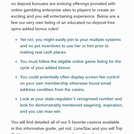
no deposit bonuses are enticing offerings provided with
online gambling enterprise sites to players to create an
exciting and you will entertaining experience. Below are a
few our very own listing of an educated no-deposit free
spins added bonus rules!
Yet not, you might easily join to your multiple systems
and no put incentives to use her or him prior to
making real cash places.
You must follow the eligible online game listing for the
cycle of your added bonus.
You could potentially often display screen fee control
on your own membership otherwise found email
address condition from the casino.
Look at your state regulator’s recognized number and
look for demonstrably mentioned wagering, expiration,
and you can max-win.
You will find detailed all of our 5 favorite casinos available
in this informative guide, yet not, LoneStar and you will Top