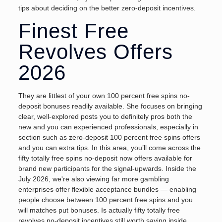
tips about deciding on the better zero-deposit incentives.
Finest Free
Revolves Offers
2026
They are littlest of your own 100 percent free spins no-
deposit bonuses readily available. She focuses on bringing
clear, well-explored posts you to definitely pros both the
new and you can experienced professionals, especially in
section such as zero-deposit 100 percent free spins offers
and you can extra tips. In this area, you’ll come across the
fifty totally free spins no-deposit now offers available for
brand new participants for the signal-upwards. Inside the
July 2026, we're also viewing far more gambling
enterprises offer flexible acceptance bundles — enabling
people choose between 100 percent free spins and you
will matches put bonuses. Is actually fifty totally free
revolves no-deposit incentives still worth saying inside