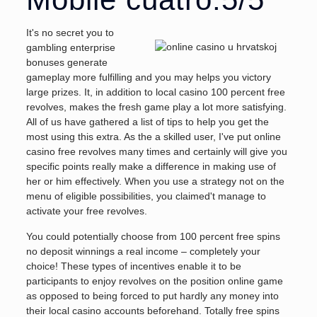
It's no secret you to
gambling enterprise
bonuses generate
gameplay more fulfilling and you may helps you victory
large prizes. It, in addition to local casino 100 percent free
revolves, makes the fresh game play a lot more satisfying.
All of us have gathered a list of tips to help you get the
most using this extra. As the a skilled user, I've put online
casino free revolves many times and certainly will give you
specific points really make a difference in making use of
her or him effectively. When you use a strategy not on the
menu of eligible possibilities, you claimed't manage to
activate your free revolves.
You could potentially choose from 100 percent free spins
no deposit winnings a real income – completely your
choice! These types of incentives enable it to be
participants to enjoy revolves on the position online game
as opposed to being forced to put hardly any money into
their local casino accounts beforehand. Totally free spins