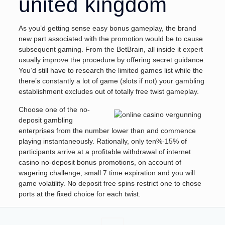
united kingdom
As you’d getting sense easy bonus gameplay, the brand
new part associated with the promotion would be to cause
subsequent gaming. From the BetBrain, all inside it expert
usually improve the procedure by offering secret guidance.
You’d still have to research the limited games list while the
there’s constantly a lot of game (slots if not) your gambling
establishment excludes out of totally free twist gameplay.
Choose one of the no-
deposit gambling
enterprises from the number lower than and commence
playing instantaneously. Rationally, only ten%-15% of
participants arrive at a profitable withdrawal of internet
casino no-deposit bonus promotions, on account of
wagering challenge, small 7 time expiration and you will
game volatility. No deposit free spins restrict one to chose
ports at the fixed choice for each twist.