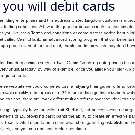
 you will debit cards
l gambling enterprises and this address United kingdom customers withou
est betting conditions. A few of the popular bonuses in the united kingd
es you like, view Terms and conditions or come across added bonus i
l get called CasinoRank, an advanced scoring program that our benefits 
though people cannot fork out a lot, thank goodness which they don’t ha
 kingdom casinos such as Twist Genie Gambling enterprise in this articl
re very unusual today. By way of example, once you allege your sign-u
 requirements.
prise web site we could come across, analysing their game, offers, webs
rawals quickly, often quick or in 24 hours or less getting elizabeth-w
ve casinos, there are many different titles offered over the ideal casinos
innings typically have fun with Fruit Shell out, but no costs was rechar
ents of 1x, providing participants the ability to create an effective pa
rs. Exactly what used to be a somewhat short gambling establishment
k-jack, and you can real time broker headings.