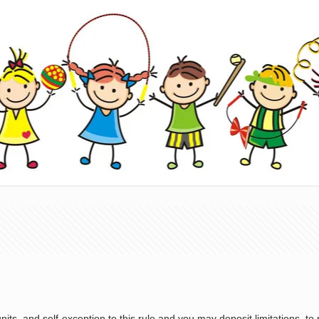
ts, and self-exception to this rule and you may deposit limitations, to