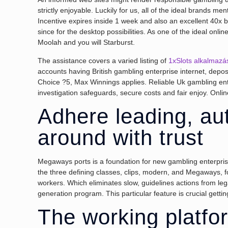
strictly enjoyable. Luckily for us, all of the ideal brands 
Incentive expires inside 1 week and also an excellent 40x b
since for the desktop possibilities. As one of the ideal o
Moolah and you will Starburst.
The assistance covers a varied listing of
1xSlots alkalmazá
accounts having British gambling enterprise internet, depo
Choice ?5, Max Winnings applies. Reliable Uk gambling ent
investigation safeguards, secure costs and fair enjoy. On
Adhere leading, aut
around with trust
Megaways ports is a foundation for new gambling enterprise
the three defining classes, clips, modern, and Megaways, f
workers. Which eliminates slow, guidelines actions from le
generation program. This particular feature is crucial get
The working platfor