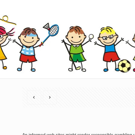
An informed web sites might render responsible gambling uni