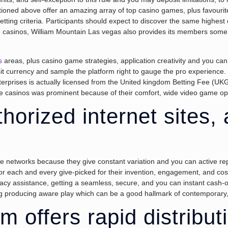
mentioned above offer an amazing array of top casino games, plus favouri
etting criteria. Participants should expect to discover the same highe
nline casinos, William Mountain Las vegas also provides its members so
s
areas, plus casino game strategies, application creativity and you ca
sit currency and sample the platform right to gauge the pro experienc
erprises is actually licensed from the United kingdom Betting Fee (UKG
line casinos was prominent because of their comfort, wide video game o
horized internet sites,
 networks because they give constant variation and you can active repl
or each and every give-picked for their invention, engagement, and co
gacy assistance, getting a seamless, secure, and you can instant cash-
ting producing aware play which can be a good hallmark of contemporary
m offers rapid distribu