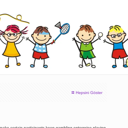
Hepsini Göster
 make certain participants keep gambling enterprise playing