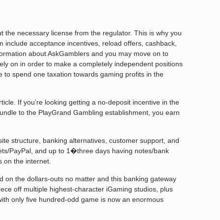
t the necessary license from the regulator. This is why you
om include acceptance incentives, reload offers, cashback,
nformation about AskGamblers and you may move on to
rely on in order to make a completely independent positions
ve to spend one taxation towards gaming profits in the
e. If you’re looking getting a no-deposit incentive in the
p bundle to the PlayGrand Gambling establishment, you earn
ite structure, banking alternatives, customer support, and
allets/PayPal, and up to 1�three days having notes/bank
 on the internet.
ged on the dollars-outs no matter and this banking gateway
rece off multiple highest-character iGaming studios, plus
 with only five hundred-odd game is now an enormous