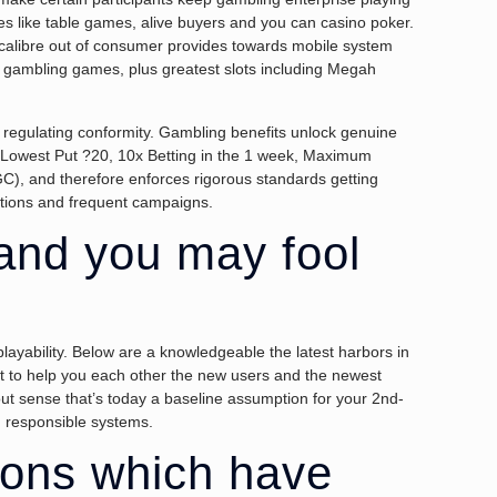
tes like table games, alive buyers and you can casino poker.
st calibre out of consumer provides towards mobile system
me gambling games, plus greatest slots including Megah
n regulating conformity. Gambling benefits unlock genuine
e. Lowest Put ?20, 10x Betting in the 1 week, Maximum
C), and therefore enforces rigorous standards getting
ptions and frequent campaigns.
 and you may fool
ayability. Below are a knowledgeable the latest harbors in
st to help you each other the new users and the newest
out sense that’s today a baseline assumption for your 2nd-
, responsible systems.
tions which have