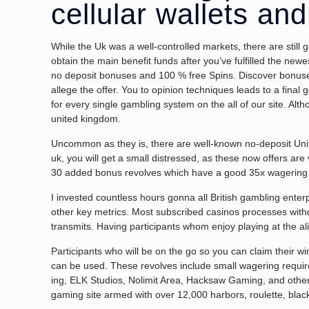
cellular wallets and
While the Uk was a well-controlled markets, there are stil
obtain the main benefit funds after you’ve fulfilled the new
no deposit bonuses and 100 % free Spins. Discover bonus
allege the offer. You to opinion techniques leads to a fina
for every single gambling system on the all of our site. Al
united kingdom.
Uncommon as they is, there are well-known no-deposit United
uk, you will get a small distressed, as these now offers a
30 added bonus revolves which have a good 35x wagering
I invested countless hours gonna all British gambling enter
other key metrics. Most subscribed casinos processes withd
transmits. Having participants whom enjoy playing at the ali
Participants who will be on the go so you can claim their w
can be used. These revolves include small wagering requirem
ing, ELK Studios, Nolimit Area, Hacksaw Gaming, and othe
gaming site armed with over 12,000 harbors, roulette, blac