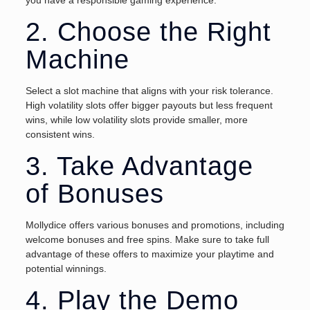
you have a responsible gaming experience.
2. Choose the Right
Machine
Select a slot machine that aligns with your risk tolerance.
High volatility slots offer bigger payouts but less frequent
wins, while low volatility slots provide smaller, more
consistent wins.
3. Take Advantage
of Bonuses
Mollydice offers various bonuses and promotions, including
welcome bonuses and free spins. Make sure to take full
advantage of these offers to maximize your playtime and
potential winnings.
4. Play the Demo