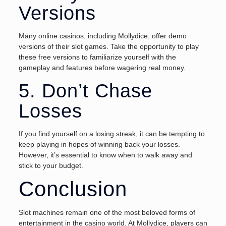
Versions
Many online casinos, including Mollydice, offer demo
versions of their slot games. Take the opportunity to play
these free versions to familiarize yourself with the
gameplay and features before wagering real money.
5. Don’t Chase
Losses
If you find yourself on a losing streak, it can be tempting to
keep playing in hopes of winning back your losses.
However, it’s essential to know when to walk away and
stick to your budget.
Conclusion
Slot machines remain one of the most beloved forms of
entertainment in the casino world. At Mollydice, players can