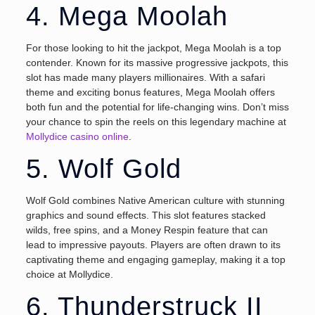
4. Mega Moolah
For those looking to hit the jackpot, Mega Moolah is a top
contender. Known for its massive progressive jackpots, this
slot has made many players millionaires. With a safari
theme and exciting bonus features, Mega Moolah offers
both fun and the potential for life-changing wins. Don’t miss
your chance to spin the reels on this legendary machine at
Mollydice casino online
.
5. Wolf Gold
Wolf Gold combines Native American culture with stunning
graphics and sound effects. This slot features stacked
wilds, free spins, and a Money Respin feature that can
lead to impressive payouts. Players are often drawn to its
captivating theme and engaging gameplay, making it a top
choice at Mollydice.
6. Thunderstruck II