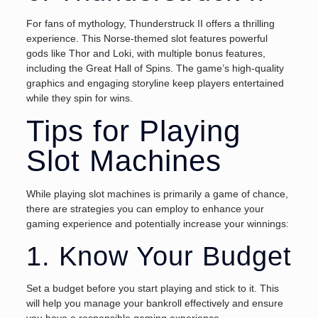
For fans of mythology, Thunderstruck II offers a thrilling
experience. This Norse-themed slot features powerful
gods like Thor and Loki, with multiple bonus features,
including the Great Hall of Spins. The game’s high-quality
graphics and engaging storyline keep players entertained
while they spin for wins.
Tips for Playing
Slot Machines
While playing slot machines is primarily a game of chance,
there are strategies you can employ to enhance your
gaming experience and potentially increase your winnings:
1. Know Your Budget
Set a budget before you start playing and stick to it. This
will help you manage your bankroll effectively and ensure