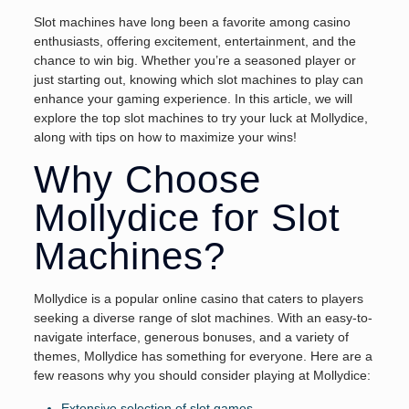
Slot machines have long been a favorite among casino
enthusiasts, offering excitement, entertainment, and the
chance to win big. Whether you’re a seasoned player or
just starting out, knowing which slot machines to play can
enhance your gaming experience. In this article, we will
explore the top slot machines to try your luck at Mollydice,
along with tips on how to maximize your wins!
Why Choose
Mollydice for Slot
Machines?
Mollydice is a popular online casino that caters to players
seeking a diverse range of slot machines. With an easy-to-
navigate interface, generous bonuses, and a variety of
themes, Mollydice has something for everyone. Here are a
few reasons why you should consider playing at Mollydice:
Extensive selection of slot games