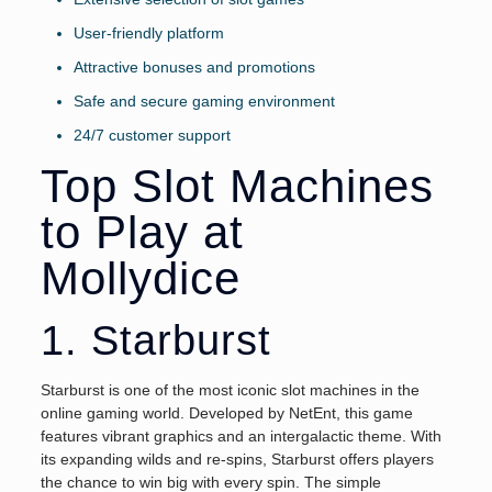
User-friendly platform
Attractive bonuses and promotions
Safe and secure gaming environment
24/7 customer support
Top Slot Machines
to Play at
Mollydice
1. Starburst
Starburst is one of the most iconic slot machines in the
online gaming world. Developed by NetEnt, this game
features vibrant graphics and an intergalactic theme. With
its expanding wilds and re-spins, Starburst offers players
the chance to win big with every spin. The simple