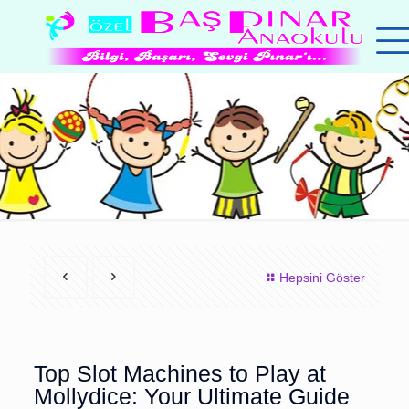
Hepsini Göster
Top Slot Machines to Play at
Mollydice: Your Ultimate Guide