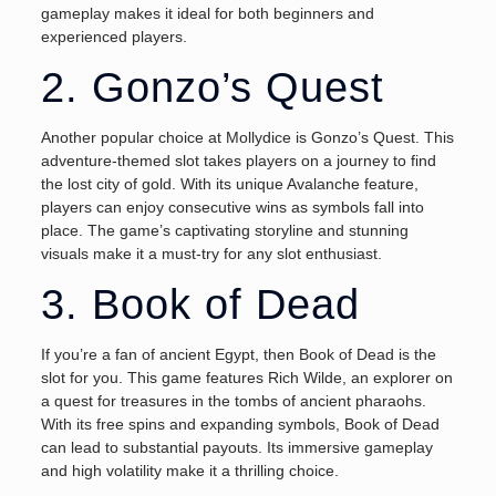
gameplay makes it ideal for both beginners and
experienced players.
2. Gonzo’s Quest
Another popular choice at Mollydice is Gonzo’s Quest. This
adventure-themed slot takes players on a journey to find
the lost city of gold. With its unique Avalanche feature,
players can enjoy consecutive wins as symbols fall into
place. The game’s captivating storyline and stunning
visuals make it a must-try for any slot enthusiast.
3. Book of Dead
If you’re a fan of ancient Egypt, then Book of Dead is the
slot for you. This game features Rich Wilde, an explorer on
a quest for treasures in the tombs of ancient pharaohs.
With its free spins and expanding symbols, Book of Dead
can lead to substantial payouts. Its immersive gameplay
and high volatility make it a thrilling choice.