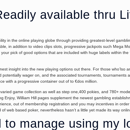
eadily available thru L
lity in the online playing globe through providing greatest-level gambli
ble, in addition to video clips slots, progressive jackpots such Mega 
 your pick of good options that are included with huge labels within the
finest insight into the new playing options out there. For those who’lso a
ld potentially wager on, and the associated tournaments, tournaments
nce with a progressive container out of to €dos million.
 varied game collection as well as step one,400 pokies, and 780+ mod
ng Enjoy, William Hill pages supplement the newest gambling establishm
ence, out of membership registration and you may incentives in orde
nd of web based poker, nevertheless hasn’t a little yet made its way onl
 to manage using my lo