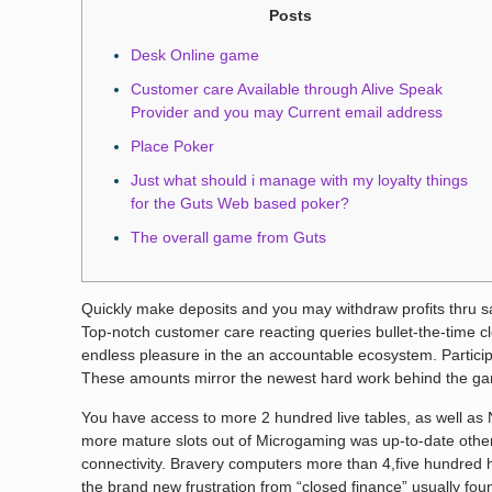
Posts
Desk Online game
Customer care Available through Alive Speak
Provider and you may Current email address
Place Poker
Just what should i manage with my loyalty things
for the Guts Web based poker?
The overall game from Guts
Quickly make deposits and you may withdraw profits thru 
Top-notch customer care reacting queries bullet-the-time 
endless pleasure in the an accountable ecosystem.
Partici
These amounts mirror the newest hard work behind the gam
You have access to more 2 hundred live tables, as well as
more mature slots out of Microgaming was up-to-date oth
connectivity. Bravery computers more than 4,five hundred head
the brand new frustration from “closed finance” usually fou