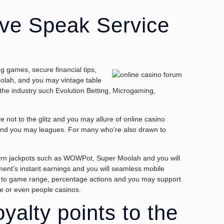
ive Speak Service
ng games, secure financial tips,
Moolah, and you may vintage table
 the industry such Evolution Betting, Microgaming,
re not to the glitz and you may allure of online casino
 and you may leagues. For many who’re also drawn to
ern jackpots such as WOWPot, Super Moolah and you will
ent’s instant earnings and you will seamless mobile
r to game range, percentage actions and you may support
ine or even people casinos.
yalty points to the