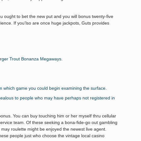
ou ought to bet the new put and you will bonus twenty-five
ence. If you’lso are once huge jackpots, Guts provides
 Larger Trout Bonanza Megaways.
rom which game you could begin examining the surface.
y jealous to people who may have perhaps not registered in
onus. You can buy touching him or her myself thru cellular
 service team. Of these seeking a bona-fide-go out gambling
u may roulette might be enjoyed the newest live agent.
 these people just who choose the vintage local casino