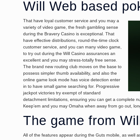
Will Web based po
That have loyal customer service and you may a
variety of video game, the fresh gambling sense
during the Bravery Casino is exceptional. That
have effective distributions, round-the-time clock
customer service, and you can many video game,
to try out during the Will Casino assurances an
excellent and you may stress-totally free sense.
The brand new routing club moves on the base to
possess simpler thumb availability, and also the
online game look mode has voice detection enter
in to have small game searching for. Progressive
jackpot victories try exempt of standard
detachment limitations, ensuring you can get a complete nu
Keep’em and you may Omaha when away from go out, long l
The game from Wil
All of the features appear during the Guts mobile, as well 