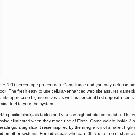
safe NZD percentage procedures. Compliance and you may defense has r
clock. The fresh easy to use cellular-enhanced web site assures gamep
pants appreciate big incentives, as well as personal first deposit incentiv
ing feel to your the system.
 NZ-specific blackjack tables and you can highest-stakes roulette. The
erwise eliminated when they made use of Flash. Game weight inside 2
ings, a significant raise inspired by the integration of smaller, high-vo
nd on other systems. For individuals who earn $fifty of a free of charge