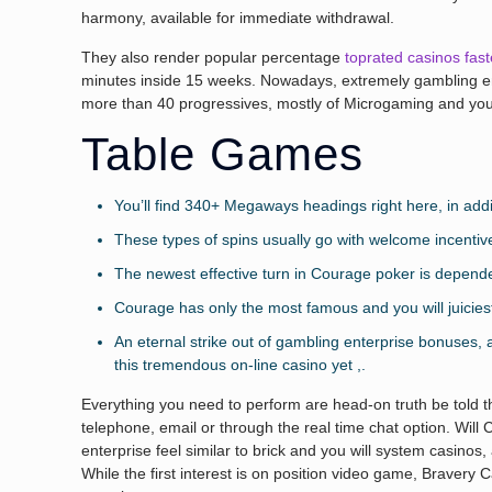
harmony, available for immediate withdrawal.
They also render popular percentage
toprated casinos fas
minutes inside 15 weeks. Nowadays, extremely gambling ent
more than 40 progressives, mostly of Microgaming and yo
Table Games
You’ll find 340+ Megaways headings right here, in ad
These types of spins usually go with welcome incentiv
The newest effective turn in Courage poker is depen
Courage has only the most famous and you will juicie
An eternal strike out of gambling enterprise bonuses, 
this tremendous on-line casino yet ,.
Everything you need to perform are head-on truth be told t
telephone, email or through the real time chat option. Wil
enterprise feel similar to brick and you will system casin
While the first interest is on position video game, Bravery 