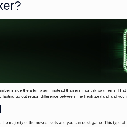
ker?
mber inside the a lump sum instead than just monthly payments. That it
asting go out region difference between The fresh Zealand and you 
l
as the majority of the newest slots and you can desk game. This type o