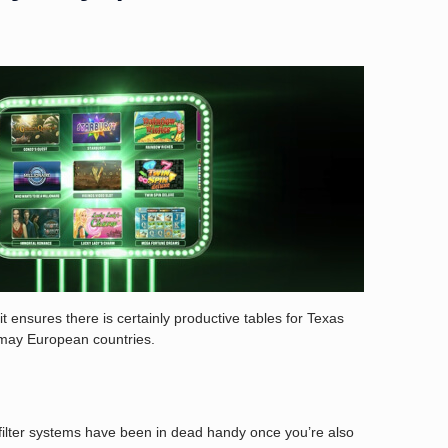
 ensures there is certainly productive tables for Texas
may European countries.
f filter systems have been in dead handy once you’re also