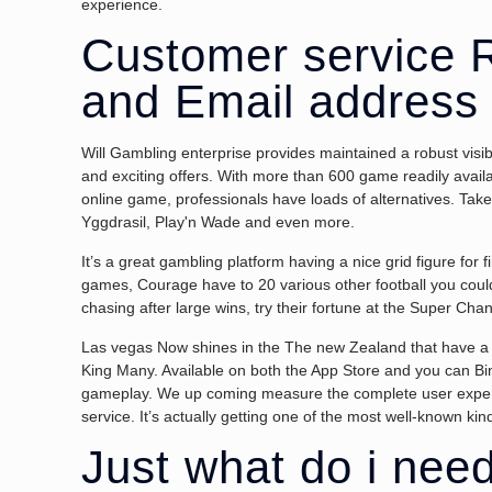
experience.
Customer service R
and Email address
Will Gambling enterprise provides maintained a robust visibi
and exciting offers. With more than 600 game readily availa
online game, professionals have loads of alternatives. Take
Yggdrasil, Play'n Wade and even more.
It’s a great gambling platform having a nice grid figure for 
games, Courage have to 20 various other football you cou
chasing after large wins, try their fortune at the Super Cha
Las vegas Now shines in the The new Zealand that have a
King Many. Available on both the App Store and you can Bi
gameplay. We up coming measure the complete user experi
service. It’s actually getting one of the most well-known ki
Just what do i need