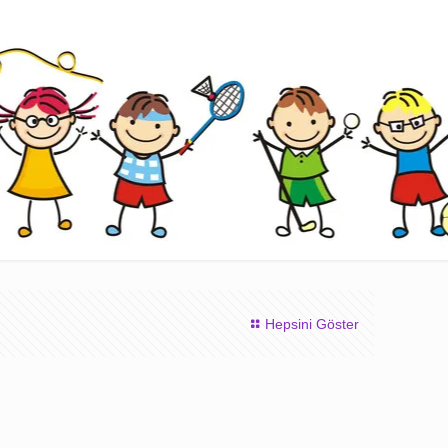
Hepsini Göster