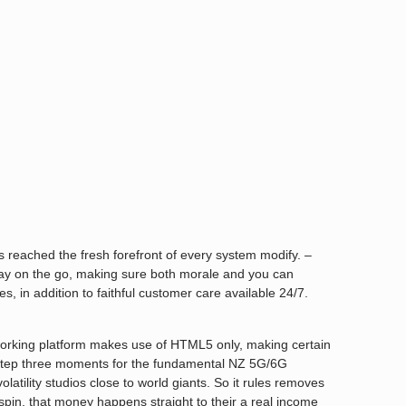
eached the fresh forefront of every system modify. –
lay on the go, making sure both morale and you can
es, in addition to faithful customer care available 24/7.
 working platform makes use of HTML5 only, making certain
-step three moments for the fundamental NZ 5G/6G
latility studios close to world giants. So it rules removes
 spin, that money happens straight to their a real income