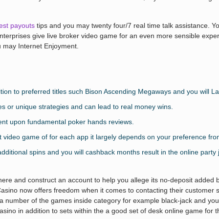
test payouts
tips and you may twenty four/7 real time talk assistance. Y
erprises give live broker video game for an even more sensible experi
u may Internet Enjoyment.
dition to preferred titles such Bison Ascending Megaways and you will
es or unique strategies and can lead to real money wins.
dent upon fundamental poker hands reviews.
st video game of for each app it largely depends on your preference f
additional spins and you will cashback months result in the online part
here and construct an account to help you allege its no-deposit added b
l Casino now offers freedom when it comes to contacting their customer
os, a number of the games inside category for example black-jack and yo
Casino in addition to sets within the a good set of desk online game for