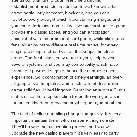
stands out with its thorough real time gambling
establishment products, in addition to well-known video
game particularly baccarat, blackjack, and you can
roulette, every brought which have stunning images and
you can entertaining game play. Live baccarat online game
provide the classic appeal and you can anticipation
associated with the prominent card game, while black-jack
fans will enjoy many different real time tables, for every
single providing another twist on this subject timeless
game. The fresh site’s easy to use layout, help having
several systems, and you may compatibility which have
prominent payment steps enhance the complete user
experience. So it combination of timely earnings, an over-
all gang of slot templates, and a rich form of desk online
game solidifies United kingdom Gambling enterprise Club’s
status since the a top selection for on the web gamers in
the united kingdom, providing anything per type of athlete.
The field of online gambling changes so quickly, it is very
important maintain them, which is some thing i create.
They’ll browse the subscription process and you will
upgrade the new casino players if it’s very easy to carry