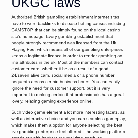
UKGC laws
Authorized British gambling establishment internet sites
have to were backlinks to disease betting causes including
GAMSTOP, that can be simply found on the local casino
site’s homepage. Every gambling establishment that
people strongly recommend was licensed from the Uk
Playing Fee, which means all of our gambling enterprises
keeps a legitimate licence in order to render gambling on
line attributes in the uk. Most of the members can contact
customer care, whether it be as a result of a good
24/seven alive cam, social media or a phone number
bequeath across certain business hours. You can easily
ignore the need for customer support, but it is very
important to making certain that professionals has a great
lovely, relaxing gaming experience online.
Such video game element a lot more interesting facets, as
well as interactive choice and you can seamless gameplay,
which makes them a option for anyone selecting the best
live gambling enterprise feel offered. The working platform