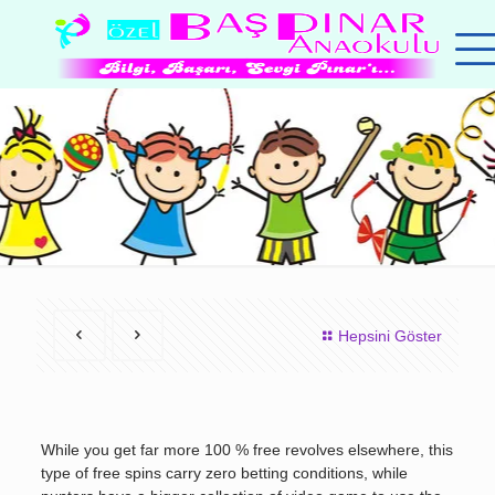
Hepsini Göster
While you get far more 100 % free revolves elsewhere, this
type of free spins carry zero betting conditions, while