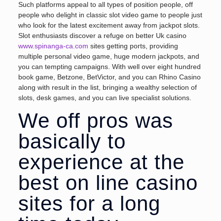
Such platforms appeal to all types of position people, off
people who delight in classic slot video game to people just
who look for the latest excitement away from jackpot slots.
Slot enthusiasts discover a refuge on better Uk casino
www.spinanga-ca.com
sites getting ports, providing
multiple personal video game, huge modern jackpots, and
you can tempting campaigns. With well over eight hundred
book game, Betzone, BetVictor, and you can Rhino Casino
along with result in the list, bringing a wealthy selection of
slots, desk games, and you can live specialist solutions.
We off pros was
basically to
experience at the
best on line casino
sites for a long