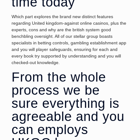
time today
Which part explores the brand new distinct features
regarding United kingdom-against online casinos, plus the
experts, cons and why are the british system good
benchbling oversight. All of our stellar group boasts
specialists in betting controls, gambling establishment app
and you will player safeguards, ensuring for each and
every book try supported by understanding and you will
checked-out knowledge.
From the whole
process we be
sure everything is
agreeable and you
can employs