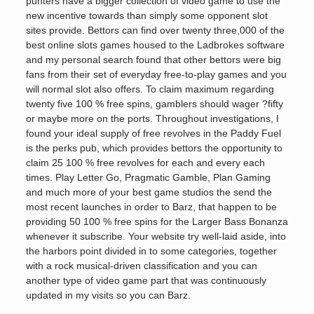
punters have a bigger collection of video game to use the
new incentive towards than simply some opponent slot
sites provide. Bettors can find over twenty three,000 of the
best online slots games housed to the Ladbrokes software
and my personal search found that other bettors were big
fans from their set of everyday free-to-play games and you
will normal slot also offers. To claim maximum regarding
twenty five 100 % free spins, gamblers should wager ?fifty
or maybe more on the ports. Throughout investigations, I
found your ideal supply of free revolves in the Paddy Fuel
is the perks pub, which provides bettors the opportunity to
claim 25 100 % free revolves for each and every each
times. Play Letter Go, Pragmatic Gamble, Plan Gaming
and much more of your best game studios the send the
most recent launches in order to Barz, that happen to be
providing 50 100 % free spins for the Larger Bass Bonanza
whenever it subscribe. Your website try well-laid aside, into
the harbors point divided in to some categories, together
with a rock musical-driven classification and you can
another type of video game part that was continuously
updated in my visits so you can Barz.