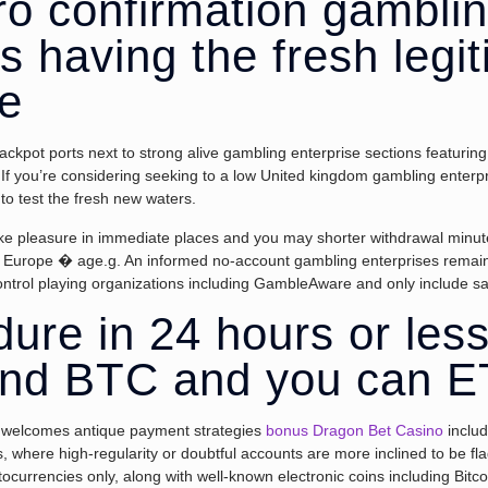
o confirmation gamblin
es having the fresh legit
pe
jackpot ports next to strong alive gambling enterprise sections featuri
. If you’re considering seeking to a low United kingdom gambling enterp
to test the fresh new waters.
 take pleasure in immediate places and you may shorter withdrawal minut
n Europe � age.g. An informed no-account gambling enterprises remain 
 control playing organizations including GambleAware and only include 
dure in 24 hours or les
 and BTC and you can 
nt welcomes antique payment strategies
bonus Dragon Bet Casino
includ
, where high-regularity or doubtful accounts are more inclined to be f
currencies only, along with well-known electronic coins including Bitco