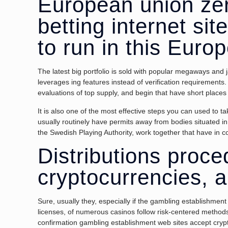
European union zer
betting internet sit
to run in this Euro
The latest big portfolio is sold with popular megaways and 
leverages ing features instead of verification requirements
evaluations of top supply, and begin that have short places 
It is also one of the most effective steps you can used to
usually routinely have permits away from bodies situated i
the Swedish Playing Authority, work together that have in
Distributions proce
cryptocurrencies,
Sure, usually they, especially if the gambling establishme
licenses, of numerous casinos follow risk-centered methods
confirmation gambling establishment web sites accept crypto