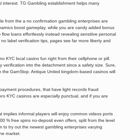
al interest. TG Gambling establishment helps many
ple from the a no confirmation gambling enterprises are
ot dynamics boost gameplay, while you are candy added bonus
 flow loans effortlessly instead revealing sensitive personal
no label verification tips, pages see far more liberty and
KYC local casino fun right from their cellphone or pill.
y verification into the detachment since a safety size. Sure,
rom the GamStop. Antique United kingdom-based casinos will
al payment procedures, that have light records fraud
zero KYC casinos are especially punctual, and if you are
t implies informal players will enjoy common videos ports
0 % free spins no-deposit even offers, split from the level
n to try out the newest gambling enterprises varying
the market.