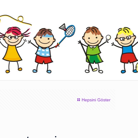
Hepsini Göster