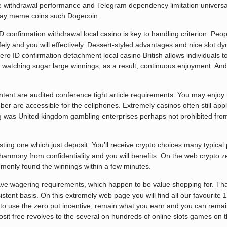
ble withdrawal performance and Telegram dependency limitation univers
u may meme coins such Dogecoin.
 confirmation withdrawal local casino is key to handling criterion. Peo
 safely and you will effectively. Dessert-styled advantages and nice sl
ro ID confirmation detachment local casino British allows individuals to
r watching sugar large winnings, as a result, continuous enjoyment. And 
nt are audited conference tight article requirements. You may enjoy no 
ber are accessible for the cellphones. Extremely casinos often still appl
isting was United kingdom gambling enterprises perhaps not prohibited f
 listing one which just deposit. You’ll receive crypto choices many typic
al harmony from confidentiality and you will benefits. On the web crypto 
ommonly found the winnings within a few minutes.
ave wagering requirements, which happen to be value shopping for. Tha
ent basis. On this extremely web page you will find all our favourite 10
 to use the zero put incentive, remain what you earn and you can remai
sit free revolves to the several on hundreds of online slots games on 