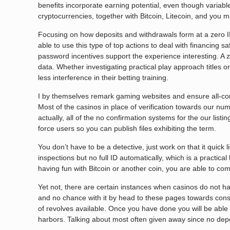
benefits incorporate earning potential, even though varia
cryptocurrencies, together with Bitcoin, Litecoin, and yo
Focusing on how deposits and withdrawals form at a zero ID
able to use this type of top actions to deal with financing
password incentives support the experience interesting. A ze
data. Whether investigating practical play approach titles o
less interference in their betting training.
I by themselves remark gaming websites and ensure all-conte
Most of the casinos in place of verification towards our num
actually, all of the no confirmation systems for the our l
force users so you can publish files exhibiting the term.
You don’t have to be a detective, just work on that it quick
inspections but no full ID automatically, which is a practic
having fun with Bitcoin or another coin, you are able to c
Yet not, there are certain instances when casinos do not h
and no chance with it by head to these pages towards consist
of revolves available. Once you have done you will be able
harbors. Talking about most often given away since no depo