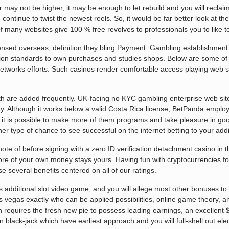
ay not be higher, it may be enough to let rebuild and you will reclaim t
continue to twist the newest reels. So, it would be far better look at th
f many websites give 100 % free revolves to professionals you to like to
ensed overseas, definition they bling Payment. Gambling establishment 
tion standards to own purchases and studies shops. Below are some of
f networks efforts. Such casinos render comfortable access playing web 
th are added frequently. UK-facing no KYC gambling enterprise web site
ty. Although it works below a valid Costa Rica license, BetPanda emplo
 it is possible to make more of them programs and take pleasure in go
er type of chance to see successful on the internet betting to your add
ote of before signing with a zero ID verification detachment casino in 
ore of your own money stays yours. Having fun with cryptocurrencies for
e several benefits centered on all of our ratings.
additional slot video game, and you will allege most other bonuses to
s vegas exactly who can be applied possibilities, online game theory, 
ion requires the fresh new pie to possess leading earnings, an excellen
lack-jack which have earliest approach and you will full-shell out elec