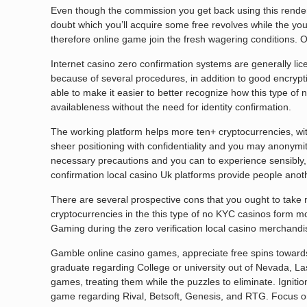
Even though the commission you get back using this render m
doubt which you’ll acquire some free revolves while the you 
therefore online game join the fresh wagering conditions. O
Internet casino zero confirmation systems are generally lic
because of several procedures, in addition to good encryp
able to make it easier to better recognize how this type o
availableness without the need for identity confirmation.
The working platform helps more ten+ cryptocurrencies, wi
sheer positioning with confidentiality and you may anonymi
necessary precautions and you can to experience sensibly,
confirmation local casino Uk platforms provide people anoth
There are several prospective cons that you ought to take n
cryptocurrencies in the this type of no KYC casinos form m
Gaming during the zero verification local casino merchandis
Gamble online casino games, appreciate free spins towards 
graduate regarding College or university out of Nevada, La
games, treating them while the puzzles to eliminate. Ignit
game regarding Rival, Betsoft, Genesis, and RTG. Focus on b