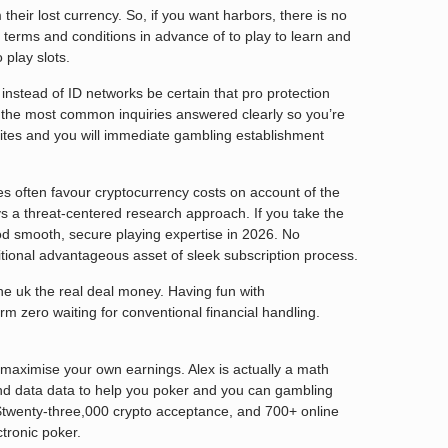
heir lost currency. So, if you want harbors, there is no
e terms and conditions in advance of to play to learn and
 play slots.
instead of ID networks be certain that pro protection
 the most common inquiries answered clearly so you’re
sites and you will immediate gambling establishment
s often favour cryptocurrency costs on account of the
ys a threat-centered research approach. If you take the
od smooth, secure playing expertise in 2026. No
itional advantageous asset of sleek subscription process.
the uk the real deal money. Having fun with
m zero waiting for conventional financial handling.
 maximise your own earnings. Alex is actually a math
and data data to help you poker and you can gambling
t $twenty-three,000 crypto acceptance, and 700+ online
tronic poker.