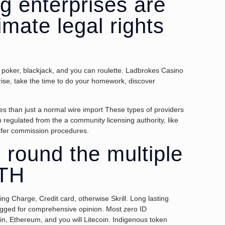
g enterprises are
imate legal rights
ng poker, blackjack, and you can roulette. Ladbrokes Casino
rise, take the time to do your homework, discover
es than just a normal wire import These types of providers
regulated from the a community licensing authority, like
safer commission procedures.
s round the multiple
ETH
ing Charge, Credit card, otherwise Skrill. Long lasting
lagged for comprehensive opinion. Most zero ID
in, Ethereum, and you will Litecoin. Indigenous token