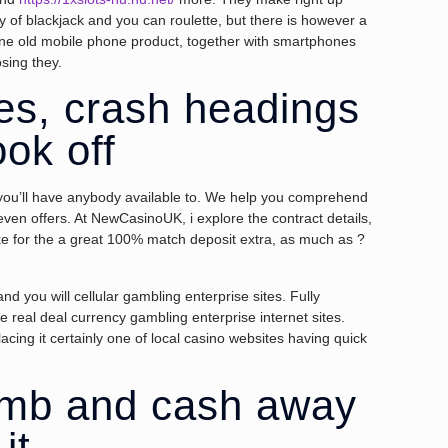
y of blackjack and you can roulette, but there is however a
ne old mobile phone product, together with smartphones
sing they.
es, crash headings
ok off
lay, you’ll have anybody available to. We help you comprehend
even offers. At NewCasinoUK, i explore the contract details,
ike for the a great 100% match deposit extra, as much as ?
nd you will cellular gambling enterprise sites. Fully
real deal currency gambling enterprise internet sites.
ing it certainly one of local casino websites having quick
climb and cash away
it