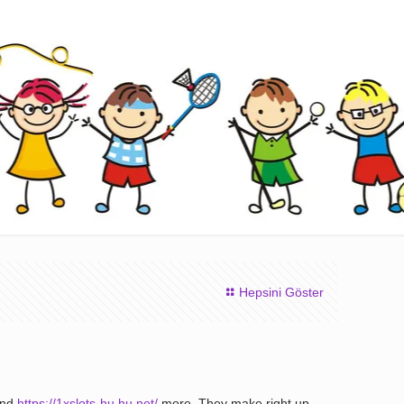
Hepsini Göster
 and
https://1xslots-hu.hu.net/
more. They make right up