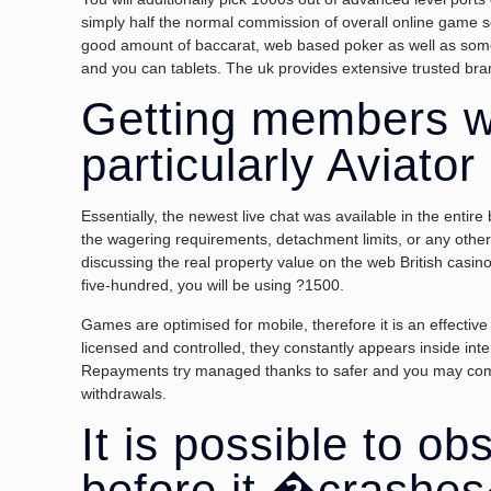
simply half the normal commission of overall online game so
good amount of baccarat, web based poker as well as some
and you can tablets. The uk provides extensive trusted bran
Getting members wh
particularly Aviato
Essentially, the newest live chat was available in the entire
the wagering requirements, detachment limits, or any other 
discussing the real property value on the web British casi
five-hundred, you will be using ?1500.
Games are optimised for mobile, therefore it is an effective 
licensed and controlled, they constantly appears inside in
Repayments try managed thanks to safer and you may common 
withdrawals.
It is possible to o
before it �crashes�