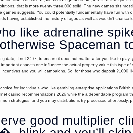
lutions, that is more twenty three,000 solid. The new games sits mostl
 games suggests. You could potentially fundamentally have fun with o
ds having established the history of ages as well as wouldn’t chance lo
o like adrenaline spik
r otherwise Spaceman to
 big date, if not 24 /7, to ensure it does not matter after you like to p
important aspects one influence the actual property value this type of 
no incentives and you will campaigns. So, for those who deposit ?1000 l
choice for individuals who like gambling enterprise applications British a
ternet casino recommendations 2026 while the a dependable program the 
strategies, and you may distributions try processed effortlessly, plac
bserve good multiplier 
, blink and you’ll skip 