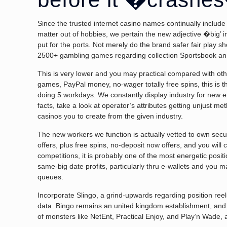
Since the trusted internet casino names continually includ
matter out of hobbies, we pertain the new adjective �big’ in 
put for the ports. Not merely do the brand safer fair play 
2500+ gambling games regarding collection Sportsbook an
This is very lower and you may practical compared with ot
games, PayPal money, no-wager totally free spins, this is
doing 5 workdays. We constantly display industry for new en
facts, take a look at operator’s attributes getting unjust
casinos you to create from the given industry.
The new workers we function is actually vetted to own secur
offers, plus free spins, no-deposit now offers, and you will 
competitions, it is probably one of the most energetic pos
same-big date profits, particularly thru e-wallets and yo
queues.
Incorporate Slingo, a grind-upwards regarding position ree
data. Bingo remains an united kingdom establishment, and to
of monsters like NetEnt, Practical Enjoy, and Play’n Wade, a