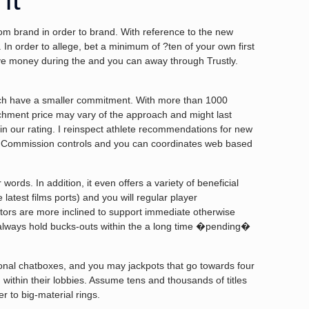
rom brand in order to brand. With reference to the new
s. In order to allege, bet a minimum of ?ten of your own first
 move money during the and you can away through Trustly.
which have a smaller commitment. With more than 1000
chment price may vary of the approach and might last
in our rating. I reinspect athlete recommendations for new
ying Commission controls and you can coordinates web based
rds. In addition, it even offers a variety of beneficial
 latest films ports) and you will regular player
ators are more inclined to support immediate otherwise
n always hold bucks-outs within the a long time �pending�
sonal chatboxes, and you may jackpots that go towards four
within their lobbies. Assume tens and thousands of titles
r to big-material rings.