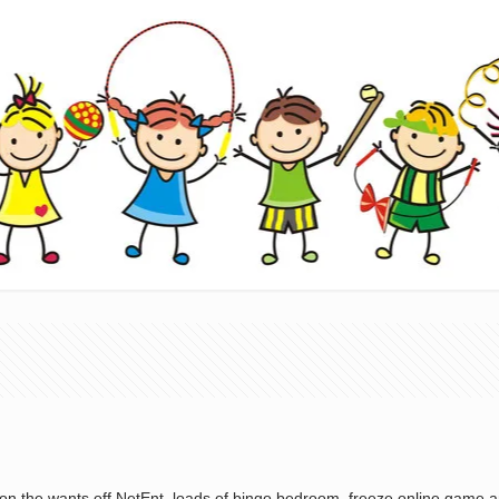
ts on the wants off NetEnt, loads of bingo bedroom, freeze online game