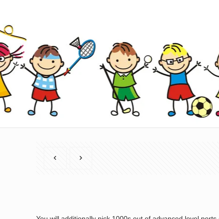
You will additionally pick 1000s out of advanced level por