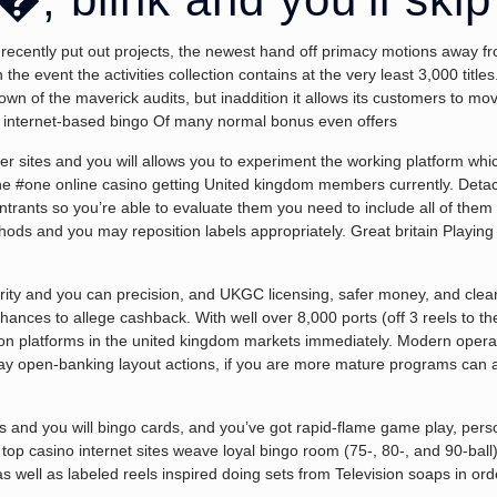
e recently put out projects, the newest hand off primacy motions away f
the event the activities collection contains at the very least 3,000 title
shown of the maverick audits, but inaddition it allows its customers to
 internet-based bingo Of many normal bonus even offers
her sites and you will allows you to experiment the working platform 
 the #one online casino getting United kingdom members currently. Deta
trants so you’re able to evaluate them you need to include all of them 
 methods and you may reposition labels appropriately. Great britain Pla
ity and you can precision, and UKGC licensing, safer money, and clear wo
chances to allege cashback. With well over 8,000 ports (off 3 reels to the
ition platforms in the united kingdom markets immediately. Modern oper
u may open-banking layout actions, if you are more mature programs ca
ls and you will bingo cards, and you’ve got rapid-flame game play, per
p casino internet sites weave loyal bingo room (75-, 80-, and 90-ball) 
s well as labeled reels inspired doing sets from Television soaps in orde