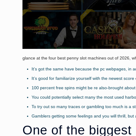
glance at the four best penny slot machines out of 2026, wh
It’s got the same have because the pc webpages, in ad
It’s good for familiarize yourself with the newest score
100 percent free spins might be re also-brought abou
You could potentially select many the most used harbo
To try out so many traces or gambling too much is a str
Gamblers getting some feelings and you will thrill, bu
One of the biggest 