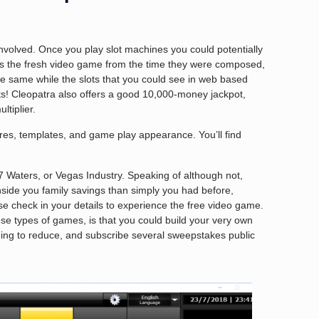
involved. Once you play slot machines you could potentially
nds the fresh video game from the time they were composed,
the same while the slots that you could see in web based
ts! Cleopatra also offers a good 10,000-money jackpot,
tiplier.
res, templates, and game play appearance. You’ll find
7 Waters, or Vegas Industry. Speaking of although not,
inside you family savings than simply you had before,
se check in your details to experience the free video game.
hese types of games, is that you could build your very own
hing to reduce, and subscribe several sweepstakes public