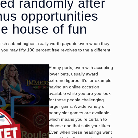
ked randomly after
us opportunities
ne house of fun
hich submit highest-really worth payouts even when they
ou may fifty 100 percent free revolves to the a different
Penny ports, even with accepting
lower bets, usually award
extreme figures. It’s for example
having an online occasion
available while you are you look
for those people challenging
larger gains. A wide variety of
penny slot games are available,
which means you’re certain to
choose one that suits your likes.
Even when these headings want