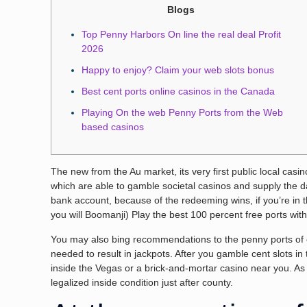
Blogs
Top Penny Harbors On line the real deal Profit
2026
Happy to enjoy? Claim your web slots bonus
Best cent ports online casinos in the Canada
Playing On the web Penny Ports from the Web
based casinos
The new from the Au market, its very first public local cas
which are able to gamble societal casinos and supply the d
bank account, because of the redeeming wins, if you’re in 
you will Boomanji) Play the best 100 percent free ports wi
You may also bing recommendations to the penny ports of o
needed to result in jackpots. After you gamble cent slots 
inside the Vegas or a brick-and-mortar casino near you. As
legalized inside condition just after county.