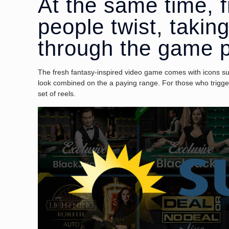
At the same time, f
people twist, taki
through the game p
The fresh fantasy-inspired video game comes with icons su
look combined on the a paying range. For those who trigger 
set of reels.