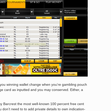
 you winning wallet change when you’re gambling pouch
arge card as inputted and you may conserved. Either, a
 Barcrest the most well-known 100 percent free cent
 don’t need to to add private details to own indication-