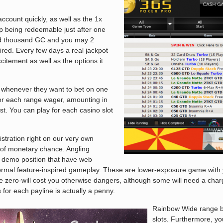
count quickly, as well as the 1x
 being redeemable just after one
ed thousand GC and you may 2
uired. Every few days a real jackpot
citement as well as the options it
n, whenever they want to bet on one
or each range wager, amounting in
ist. You can play for each casino slot
stration right on our very own
d of monetary chance. Angling
 demo position that have web
ormal feature-inspired gameplay. These are lower-exposure game with
the zero-will cost you otherwise dangers, although some will need a ch
s for each payline is actually a penny.
Rainbow Wide range by
slots. Furthermore, you