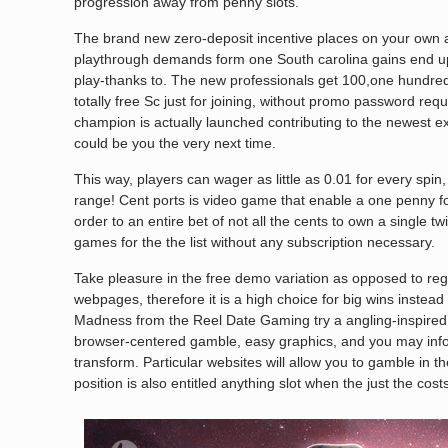
progression away from penny slots.
The brand new zero-deposit incentive places on your own ac
playthrough demands form one South carolina gains end up
play-thanks to. The new professionals get 100,one hundr
totally free Sc just for joining, without promo password req
champion is actually launched contributing to the newest ex
could be you the very next time.
This way, players can wager as little as 0.01 for every spi
range! Cent ports is video game that enable a one penny f
order to an entire bet of not all the cents to own a single tw
games for the the list without any subscription necessary.
Take pleasure in the free demo variation as opposed to regi
webpages, therefore it is a high choice for big wins instea
Madness from the Reel Date Gaming try a angling-inspired
browser-centered gamble, easy graphics, and you may inf
transform. Particular websites will allow you to gamble in 
position is also entitled anything slot when the just the cost