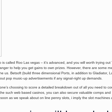
ino is called Roo Las vegas – it’s advanced, and you will worth trying o
anger to help you get gains to own prizes. However, there are some met
the us.
Betsoft (build three dimensional Ports, in addition to Gladiator,
thout pop music-up advertisements if any signal-right up demands.
ne’s choosing to score a detailed breakdown out of all you need to c
in the such web based casinos, you can also secure valuable comps and b
 soon as we speak about on line penny slots, i imply the slot machines