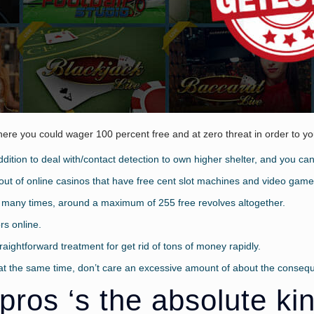
ere you could wager 100 percent free and at zero threat in order to yo
dition to deal with/contact detection to own higher shelter, and you ca
 out of online casinos that have free cent slot machines and video game o
t many times, around a maximum of 255 free revolves altogether.
rs online.
aightforward treatment for get rid of tons of money rapidly.
t at the same time, don’t care an excessive amount of about the consequ
pros ‘s the absolute kin