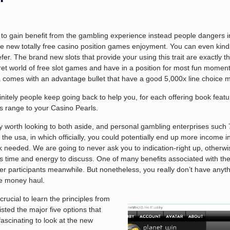
l to gain benefit from the gambling experience instead people dangers 
 the new totally free casino position games enjoyment. You can even ki
er. The brand new slots that provide your using this trait are exactly 
ret world of free slot games and have in a position for most fun momen
comes with an advantage bullet that have a good 5,000x line choice mul
itely people keep going back to help you, for each offering book featu
ts range to your Casino Pearls.
ly worth looking to both aside, and personal gambling enterprises such 
 the usa, in which officially, you could potentially end up more income 
k needed. We are going to never ask you to indication-right up, otherwi
be's time and energy to discuss. One of many benefits associated with t
er participants meanwhile. But nonetheless, you really don’t have anyt
ree money haul.
 crucial to learn the principles from
isted the major five options that
fascinating to look at the new