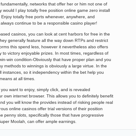
undamentally, networks that offer her or him not one of
would I play totally free position online game zero install
 Enjoy totally free ports whenever, anywhere, and
always continue to be a responsible casino player!
sed casinos, you can look at cent harbors for free in the
hey generally feature all the way down RTPs and restrict
forms this spend less, however it nevertheless also offers
 to victory enjoyable prizes. In most times, regardless of
 win-win condition-Obviously that have proper plan and you
 methods to winnings is obviously a large virtue. In the
l instances, so it independency within the bet help you
means at all times.
you want to enjoy, simply click, and is revealed
r own internet browser. This allows you to definitely benefit
d you will know the provides instead of risking people real
s online casinos offer trial versions of their position
 penny slots, specifically those that have progressive
Super Moolah, can offer ample earnings.