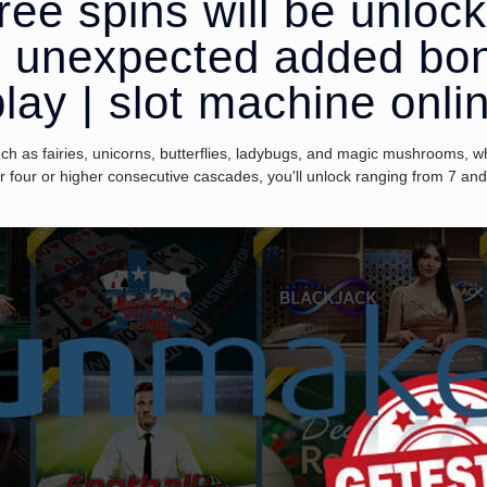
ree spins will be unloc
ng unexpected added bon
lay | slot machine onli
ch as fairies, unicorns, butterflies, ladybugs, and magic mushrooms, w
four or higher consecutive cascades, you'll unlock ranging from 7 and y