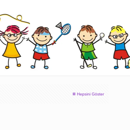
Hepsini Göster