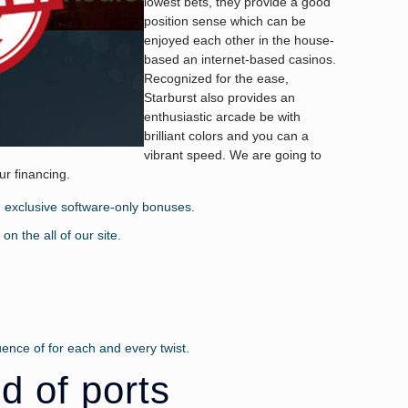
lowest bets, they provide a good
position sense which can be
enjoyed each other in the house-
based an internet-based casinos.
Recognized for the ease,
Starburst also provides an
enthusiastic arcade be with
brilliant colors and you can a
vibrant speed. We are going to
ur financing.
n exclusive software-only bonuses.
n the all of our site.
ence of for each and every twist.
d of ports