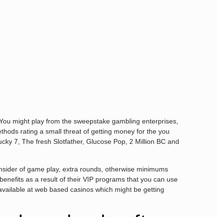
ut You might play from the sweepstake gambling enterprises,
hods rating a small threat of getting money for the you
 Lucky 7, The fresh Slotfather, Glucose Pop, 2 Million BC and
onsider of game play, extra rounds, otherwise minimums
enefits as a result of their VIP programs that you can use
 available at web based casinos which might be getting