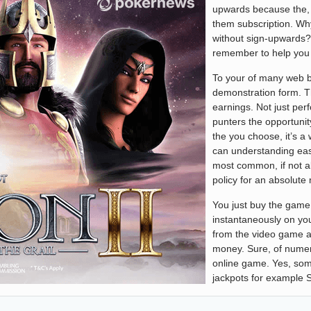
upwards because the, f
them subscription. Why 
without sign-upwards?
remember to help you 
To your of many web ba
demonstration form. T
earnings. Not just per
punters the opportunity
the you choose, it’s a
can understanding easy
most common, if not al
policy for an absolute 
You just buy the game 
instantaneously on you
from the video game an
money. Sure, of numerou
online game. Yes, some
jackpots for example 