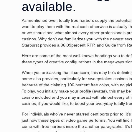
available.
As mentioned over, totally free harbors supply the potentia
want to play them with the real cash otherwise is actually
or we should see what almost every other professionals pref
casinos. Why don’t we familiarizes you with the newest sec
Starburst provides a 96.09percent RTP, and Guide from Ra 
Here are some of the most well-known headings you to defin
these types of creative configurations in the megaways slo
When you are asking that it concern, this may be's definite
some also provides, particularly for sweepstakes casinos in
because of the claiming 100 percent free coins, with no pic
To play, you initially make your profile (avatar), this may 
casino included and you may interact with almost every oth
casinos, if you would like, to boost your everyday totally f
For individuals who’ve never starred cent ports prior to, it’s
just how these types of video game performs. You will find l
come with free harbors inside the another paragraphs. It’s 