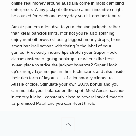
online real money around australia come in most gambling
enterprises. A tiny jackpot otherwise a mini incentive might
be caused for each and every day you hit another feature.
Aussie punters often dive to your chasing jackpots rather
than clear bankroll limits. If or not you’re also spinning
enjoyment otherwise chasing biggest money drops, blend
smart bankroll actions with timing ‘s the label of your
games. Previously inquire tips stretch your Super Hook
classes instead of going bankrupt, or when’s the fresh
sweet place to strike the jackpot bonanza? Super Hook
up’s energy lays not just in their technicians and also inside
their rich form of layouts — of a lot smartly aligned to
Aussie choice. Stimulate your own 200% bonus and you
can multiple your balance on the spot. Most Aussie casinos
inventory it label, constantly close to several styled models
as promised Pearl and you can Heart throb.