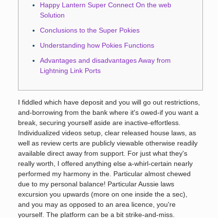
Happy Lantern Super Connect On the web
Solution
Conclusions to the Super Pokies
Understanding how Pokies Functions
Advantages and disadvantages Away from
Lightning Link Ports
I fiddled which have deposit and you will go out restrictions,
and-borrowing from the bank where it's owed-if you want a
break, securing yourself aside are inactive-effortless.
Individualized videos setup, clear released house laws, as
well as review certs are publicly viewable otherwise readily
available direct away from support. For just what they's
really worth, I offered anything else a-whirl-certain nearly
performed my harmony in the.
Particular almost chewed
due to my personal balance! Particular Aussie laws
excursion you upwards (more on one inside the a sec),
and you may as opposed to an area licence, you're
yourself. The platform can be a bit strike-and-miss.