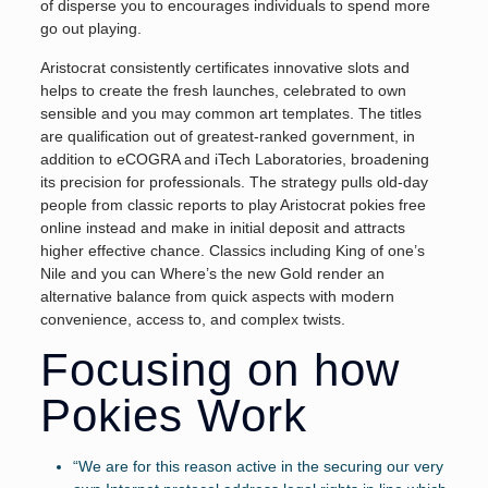
of disperse you to encourages individuals to spend more
go out playing.
Aristocrat consistently certificates innovative slots and
helps to create the fresh launches, celebrated to own
sensible and you may common art templates. The titles
are qualification out of greatest-ranked government, in
addition to eCOGRA and iTech Laboratories, broadening
its precision for professionals. The strategy pulls old-day
people from classic reports to play Aristocrat pokies free
online instead and make in initial deposit and attracts
higher effective chance. Classics including King of one’s
Nile and you can Where’s the new Gold render an
alternative balance from quick aspects with modern
convenience, access to, and complex twists.
Focusing on how
Pokies Work
“We are for this reason active in the securing our very