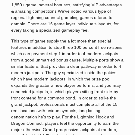
1,850+ game, several bonuses, satisfying VIP advantages
& amazing competitions We’ve noted various type of
regional lightning connect gambling games offered to
gamble. There are 16 game layer individuals layouts, for
every taking a specialized gameplay feel.
This type of game supply the a lot more than special
features in addition to step three 100 percent free re-spins
which can payment step 1 in order to 4 modern jackpots
from a good unmarried bonus cause. Multiple ports show a
similar feature, that provides a clear pathway in order to 4
modern jackpots. The guy specialized inside the pokies
which have modern jackpots, in which the prize pool
expands the greater a new player performs, and you may
connected jackpots, in which players sitting front side-by-
front contend for a common pond. In order to strike the
grand jackpot, professionals must complete all of the 15
reel locations with unique symbols, long lasting
denomination he’s to play. For the Lightning Hook and
Dragon Connect, players feel the opportunity to earn the
major otherwise Grand progressive jackpots at random,