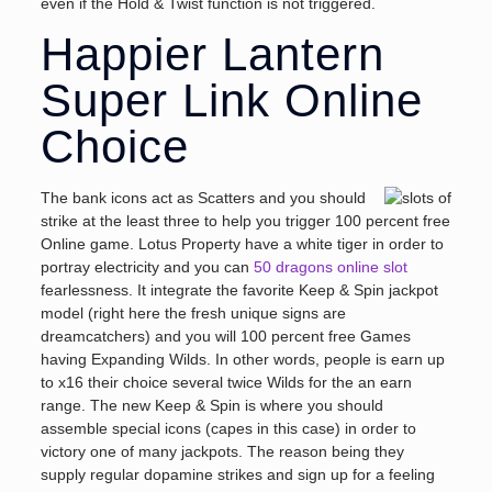
even if the Hold & Twist function is not triggered.
Happier Lantern
Super Link Online
Choice
The bank icons act as Scatters and you should
strike at the least three to help you trigger 100 percent free
Online game. Lotus Property have a white tiger in order to
portray electricity and you can
50 dragons online slot
fearlessness. It integrate the favorite Keep & Spin jackpot
model (right here the fresh unique signs are
dreamcatchers) and you will 100 percent free Games
having Expanding Wilds. In other words, people is earn up
to x16 their choice several twice Wilds for the an earn
range. The new Keep & Spin is where you should
assemble special icons (capes in this case) in order to
victory one of many jackpots. The reason being they
supply regular dopamine strikes and sign up for a feeling