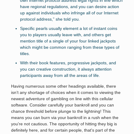
own Internet protocol address legal rights in line which
have regional regulations, and you can desire action
up against individuals who infringe all of our Internet
protocol address,” she told you.
Specific pearls usually element a lot of instant coins
you to players usually leave with, and others get
mention title of a single of your four linked jackpots
which might be common ranging from these types of
titles.
With their book features, progressive jackpots, and
you can creative construction, it always attention
participants away from all the areas of life.
Having numerous some other headings available, there
isn’t any shortage of choices when it comes to viewing the
newest adventure of gambling on line with this cellular
software. Consider carefully your bankroll and you can
chance threshold before plunge to the lightning! This
means you can burn via your bankroll in a rush when the
you're not cautious. The opportunity of hitting they big is
definitely here, and for certain people, that's part of the