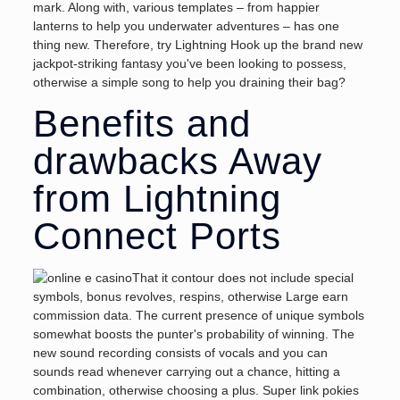
mark. Along with, various templates – from happier
lanterns to help you underwater adventures – has one
thing new. Therefore, try Lightning Hook up the brand new
jackpot-striking fantasy you've been looking to possess,
otherwise a simple song to help you draining their bag?
Benefits and
drawbacks Away
from Lightning
Connect Ports
That it contour does not include special
symbols, bonus revolves, respins, otherwise Large earn
commission data. The current presence of unique symbols
somewhat boosts the punter's probability of winning. The
new sound recording consists of vocals and you can
sounds read whenever carrying out a chance, hitting a
combination, otherwise choosing a plus. Super link pokies