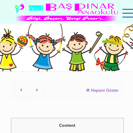
Hepsini Göster
Content