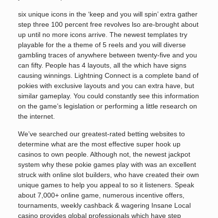
six unique icons in the ‘keep and you will spin’ extra gather
step three 100 percent free revolves lso are-brought about
up until no more icons arrive. The newest templates try
playable for the a theme of 5 reels and you will diverse
gambling traces of anywhere between twenty-five and you
can fifty. People has 4 layouts, all the which have signs
causing winnings. Lightning Connect is a complete band of
pokies with exclusive layouts and you can extra have, but
similar gameplay. You could constantly see this information
on the game’s legislation or performing a little research on
the internet.
We’ve searched our greatest-rated betting websites to
determine what are the most effective super hook up
casinos to own people. Although not, the newest jackpot
system why these pokie games play with was an excellent
struck with online slot builders, who have created their own
unique games to help you appeal to so it listeners. Speak
about 7,000+ online game, numerous incentive offers,
tournaments, weekly cashback & wagering Insane Local
casino provides global professionals which have step