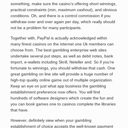
something, make sure the casino’s offering short winnings,
practical constraints (min, maximum cashout), and obvious
conditions. Oh, and there is a control commission if you
withdraw over and over again per day, which really should
not be a problem for many participants.
Together with, PayPal is actually acknowledged within
many finest casinos on the internet one Uk members can
choose from. The best gambling enterprise web sites
undertake several put steps, as well as debit notes, bank
import, e-wallets including Skrill, Neteller and. So if you’re
fortunate to winnings, you should withdraw that cash. One
great gambling on line site will provide a huge number of
high-top quality online game out of multiple organization.
Keep an eye on just what app business the gambling
establishment preference now offers. You will find
hundreds of software designers which create the fun and
you can book games one to casinos complete the libraries
that have.
However, definitely view when your gambling
establishment of choice accepts the well-known payment