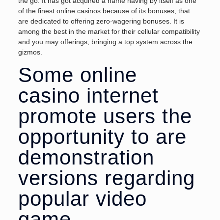
the go. It has got acquired a name having by itself as one
of the finest online casinos because of its bonuses, that
are dedicated to offering zero-wagering bonuses. It is
among the best in the market for their cellular compatibility
and you may offerings, bringing a top system across the
gizmos.
Some online
casino internet
promote users the
opportunity to are
demonstration
versions regarding
popular video
game