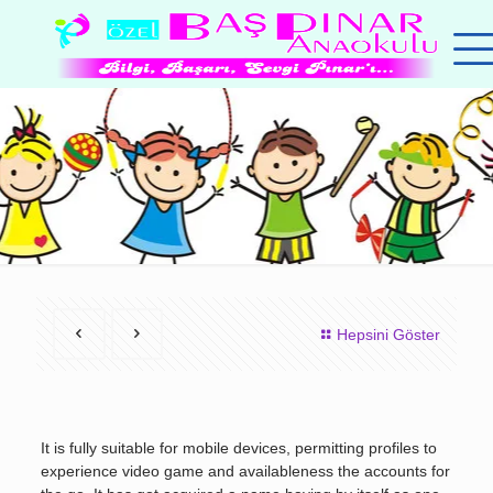
Hepsini Göster
It is fully suitable for mobile devices, permitting profiles to
experience video game and availableness the accounts for