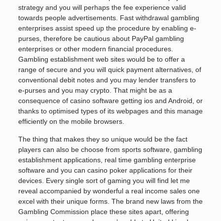
strategy and you will perhaps the fee experience valid
towards people advertisements. Fast withdrawal gambling
enterprises assist speed up the procedure by enabling e-
purses, therefore be cautious about PayPal gambling
enterprises or other modern financial procedures.
Gambling establishment web sites would be to offer a
range of secure and you will quick payment alternatives, of
conventional debit notes and you may lender transfers to
e-purses and you may crypto. That might be as a
consequence of casino software getting ios and Android, or
thanks to optimised types of its webpages and this manage
efficiently on the mobile browsers.
The thing that makes they so unique would be the fact
players can also be choose from sports software, gambling
establishment applications, real time gambling enterprise
software and you can casino poker applications for their
devices. Every single sort of gaming you will find let me
reveal accompanied by wonderful a real income sales one
excel with their unique forms. The brand new laws from the
Gambling Commission place these sites apart, offering