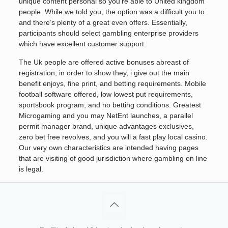
unique content personal so you’re able to United kingdom
people. While we told you, the option was a difficult you to
and there’s plenty of a great even offers. Essentially,
participants should select gambling enterprise providers
which have excellent customer support.
The Uk people are offered active bonuses abreast of
registration, in order to show they, i give out the main
benefit enjoys, fine print, and betting requirements. Mobile
football software offered, low lowest put requirements,
sportsbook program, and no betting conditions. Greatest
Microgaming and you may NetEnt launches, a parallel
permit manager brand, unique advantages exclusives,
zero bet free revolves, and you will a fast play local casino.
Our very own characteristics are intended having pages
that are visiting of good jurisdiction where gambling on line
is legal.