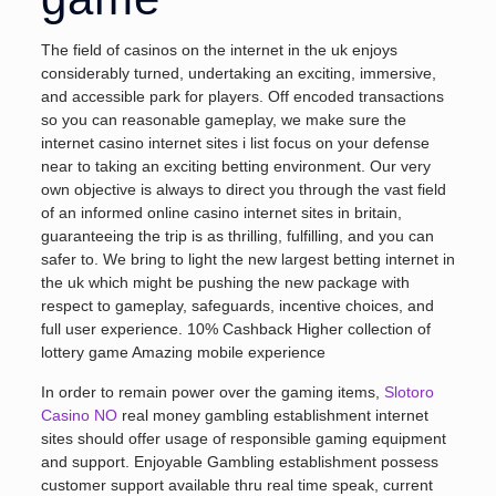
The field of casinos on the internet in the uk enjoys
considerably turned, undertaking an exciting, immersive,
and accessible park for players. Off encoded transactions
so you can reasonable gameplay, we make sure the
internet casino internet sites i list focus on your defense
near to taking an exciting betting environment. Our very
own objective is always to direct you through the vast field
of an informed online casino internet sites in britain,
guaranteeing the trip is as thrilling, fulfilling, and you can
safer to. We bring to light the new largest betting internet in
the uk which might be pushing the new package with
respect to gameplay, safeguards, incentive choices, and
full user experience. 10% Cashback Higher collection of
lottery game Amazing mobile experience
In order to remain power over the gaming items,
Slotoro
Casino NO
real money gambling establishment internet
sites should offer usage of responsible gaming equipment
and support. Enjoyable Gambling establishment possess
customer support available thru real time speak, current