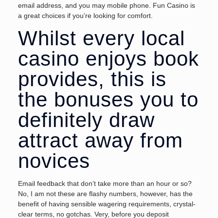
email address, and you may mobile phone. Fun Casino is
a great choices if you’re looking for comfort.
Whilst every local
casino enjoys book
provides, this is
the bonuses you to
definitely draw
attract away from
novices
Email feedback that don’t take more than an hour or so?
No, I am not these are flashy numbers, however, has the
benefit of having sensible wagering requirements, crystal-
clear terms, no gotchas. Very, before you deposit