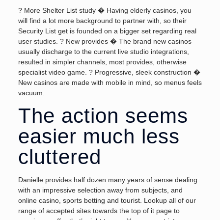
? More Shelter List study � Having elderly casinos, you
will find a lot more background to partner with, so their
Security List get is founded on a bigger set regarding real
user studies. ? New provides � The brand new casinos
usually discharge to the current live studio integrations,
resulted in simpler channels, most provides, otherwise
specialist video game. ? Progressive, sleek construction �
New casinos are made with mobile in mind, so menus feels
vacuum.
The action seems
easier much less
cluttered
Danielle provides half dozen many years of sense dealing
with an impressive selection away from subjects, and
online casino, sports betting and tourist. Lookup all of our
range of accepted sites towards the top of it page to