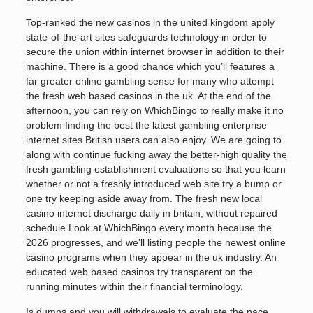
Top-ranked the new casinos in the united kingdom apply
state-of-the-art sites safeguards technology in order to
secure the union within internet browser in addition to their
machine. There is a good chance which you’ll features a
far greater online gambling sense for many who attempt
the fresh web based casinos in the uk. At the end of the
afternoon, you can rely on WhichBingo to really make it no
problem finding the best the latest gambling enterprise
internet sites British users can also enjoy. We are going to
along with continue fucking away the better-high quality the
fresh gambling establishment evaluations so that you learn
whether or not a freshly introduced web site try a bump or
one try keeping aside away from. The fresh new local
casino internet discharge daily in britain, without repaired
schedule.Look at WhichBingo every month because the
2026 progresses, and we’ll listing people the newest online
casino programs when they appear in the uk industry. An
educated web based casinos try transparent on the
running minutes within their financial terminology.
Is dumps and you will withdrawals to evaluate the pace