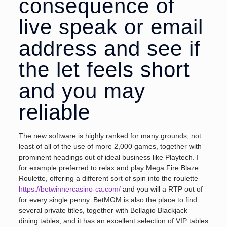
consequence of
live speak or email
address and see if
the let feels short
and you may
reliable
The new software is highly ranked for many grounds, not
least of all of the use of more 2,000 games, together with
prominent headings out of ideal business like Playtech. I
for example preferred to relax and play Mega Fire Blaze
Roulette, offering a different sort of spin into the roulette
https://betwinnercasino-ca.com/
and you will a RTP out of
for every single penny. BetMGM is also the place to find
several private titles, together with Bellagio Blackjack
dining tables, and it has an excellent selection of VIP tables