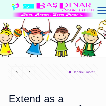
Hepsini Göster
Extend as a