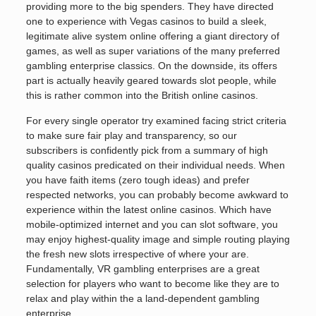
providing more to the big spenders. They have directed
one to experience with Vegas casinos to build a sleek,
legitimate alive system online offering a giant directory of
games, as well as super variations of the many preferred
gambling enterprise classics. On the downside, its offers
part is actually heavily geared towards slot people, while
this is rather common into the British online casinos.
For every single operator try examined facing strict criteria
to make sure fair play and transparency, so our
subscribers is confidently pick from a summary of high
quality casinos predicated on their individual needs. When
you have faith items (zero tough ideas) and prefer
respected networks, you can probably become awkward to
experience within the latest online casinos. Which have
mobile-optimized internet and you can slot software, you
may enjoy highest-quality image and simple routing playing
the fresh new slots irrespective of where your are.
Fundamentally, VR gambling enterprises are a great
selection for players who want to become like they are to
relax and play within the a land-dependent gambling
enterprise.