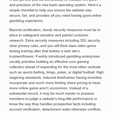
and precision of the new bank operating system. Here’s a
simple checklist to help you ensure the website was
secure, fair, and provides all you need having good online
gambling experience.
Beyond certification, sturdy security measures must be in
place to safeguard sensitive and painful customer
research. Extra security measures including SSL security,
clear privacy rules, and you will third-class video game
testing training after that bolster a web site’s
trustworthiness. Freshly introduced gambling enterprises
usually prioritise building an effective core gaming
collection ahead of expanding for the most other verticals
such as sports betting, bingo, poker, or digital football. High
wagering standards, reduced timeframes having incentive
incorporate and much more limiting share pricing to have
more online game aren’t uncommon. Instead of a
substantial record, it may be much harder to possess
members to judge a website’s long-title performance or
know the way they handles prospective facts including
account verification, detachment waits otherwise conflicts.