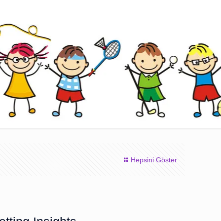
Hepsini Göster