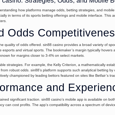
casino: Strategies, Odds, and Mobile Be
erstanding how platforms manage odds, betting strategies, and mobile 
lly in terms of its sports betting offerings and mobile interface. Thi
ters.
nd Odds Competitivene
 the quality of odds offered. sin88 casino provides a broad variety of s
like esports and virtual sports. The bookmaker’s margin typically hovers
, known for margins closer to 3-4% on select markets.
able strategies. For example, the Kelly Criterion, a mathematically esta
d from robust odds. sin88’s platform supports such analytical betting by 
ely championed by leading bettors featured on sites like Betfair’s tra
rformance and Experien
ned significant traction. sin88 casino’s mobile app is available on bot
ncy can cost profits. The app’s compatibility across a spectrum of devi