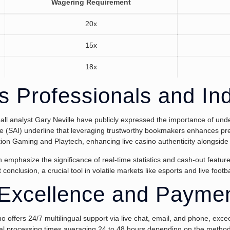
Wagering Requirement
20x
15x
18x
s Professionals and In
ball analyst Gary Neville have publicly expressed the importance of un
tute (SAI) underline that leveraging trustworthy bookmakers enhances pr
tion Gaming and Playtech, enhancing live casino authenticity alongside
ch emphasize the significance of real-time statistics and cash-out featu
conclusion, a crucial tool in volatile markets like esports and live footba
Excellence and Payment
o offers 24/7 multilingual support via live chat, email, and phone, ex
awal processing times averaging 24 to 48 hours depending on the method