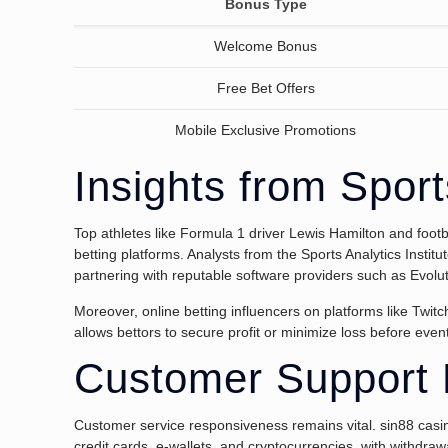
Bonus Type
Welcome Bonus
Free Bet Offers
Mobile Exclusive Promotions
Insights from Sport
Top athletes like Formula 1 driver Lewis Hamilton and foot
betting platforms. Analysts from the Sports Analytics Insti
partnering with reputable software providers such as Evolu
Moreover, online betting influencers on platforms like Twit
allows bettors to secure profit or minimize loss before event 
Customer Support 
Customer service responsiveness remains vital. sin88 casin
credit cards, e-wallets, and cryptocurrencies, with withdr