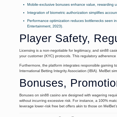
Mobile-exclusive bonuses enhance value, rewarding 
Integration of biometric authorization simplifies acco
Performance optimization reduces bottlenecks seen in 
Entertainment, 2023).
Player Safety, Reg
Licensing is a non-negotiable for legitimacy, and sin88 c
your customer (KYC) protocols. This regulatory adherence fac
Furthermore, the platform integrates responsible gaming too
International Betting Integrity Association (IBIA). MelBet si
Bonuses, Promotions
Bonuses on sin88 casino are designed with wagering requir
without incurring excessive risk. For instance, a 100% matc
leverage lower-risk free bet offers akin to those on MelBet’s