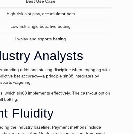
Best Use Case
High-risk slot play, accumulator bets
Low-risk single bets, live betting
In-play and esports betting
dustry Analysts
derstanding odds and staking discipline when engaging with
edictive bet accuracy—a principle sin88 integrates by
 sports wagering.
res, which sin88 implements effectively. The cash-out option
ll betting.
 Fluidity
ceeding the industry baseline. Payment methods include
 chosen, paralleling MelBet’s efficient payout framework.