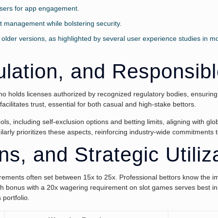
users for app engagement.
unt management while bolstering security.
older versions, as highlighted by several user experience studies in m
ulation, and Responsi
asino holds licenses authorized by recognized regulatory bodies, ensur
ilitates trust, essential for both casual and high-stake bettors.
ls, including self-exclusion options and betting limits, aligning with g
milarly prioritizes these aspects, reinforcing industry-wide commitments t
, and Strategic Utiliz
ements often set between 15x to 25x. Professional bettors know the i
h bonus with a 20x wagering requirement on slot games serves best in r
 portfolio.