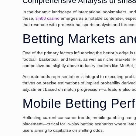
Comprehensive Analysis of sin88 
In the dynamic landscape of international bookmakers, und
these,
sin88 casino
emerges as a notable contender, especia
that resonate with professional sports analysts and forecas
Betting Markets a
One of the primary factors influencing the bettor’s edge is
football, basketball, and tennis, as well as niche markets 
competitive but slightly above industry leaders like MelBet
Accurate odds representation is integral to executing profit
thrives on precise estimations of implied probability derive
adjustment based on match progression—a feature also activ
Mobile Betting Pe
Reflecting current consumer trends, mobile gambling has gai
placement—critical for in-play betting scenarios where late
users aiming to capitalize on shifting odds.