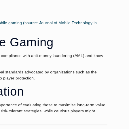
obile gaming (source: Journal of Mobile Technology in
ble Gaming
ing compliance with anti-money laundering (AML) and know
lobal standards advocated by organizations such as the
o player protection.
ation
mportance of evaluating these to maximize long-term value
isk-tolerant strategies, while cautious players might