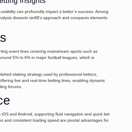
tting Insights
usability can profoundly impact a bettor’s success. Among
s analysis dissects sin88’s approach and compares elements
ss
porting event lines covering mainstream sports such as
 around 5% to 6% in major football leagues, which is
blished staking strategy used by professional bettors,
offering live and real-time betting lines, enabling dynamic
ding forums.
ce
h iOS and Android, supporting fluid navigation and quick bet
ces and consistent loading speed are pivotal advantages for