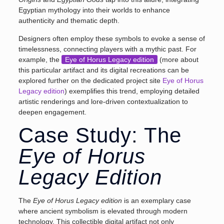
Egyptian mythology into their worlds to enhance
authenticity and thematic depth.
Designers often employ these symbols to evoke a sense of
timelessness, connecting players with a mythic past. For
example, the
Eye of Horus Legacy edition
(more about
this particular artifact and its digital recreations can be
explored further on the dedicated project site
Eye of Horus
Legacy edition
) exemplifies this trend, employing detailed
artistic renderings and lore-driven contextualization to
deepen engagement.
Case Study: The
Eye of Horus
Legacy Edition
The
Eye of Horus Legacy edition
is an exemplary case
where ancient symbolism is elevated through modern
technology. This collectible digital artifact not only