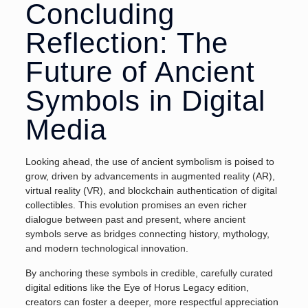
Concluding
Reflection: The
Future of Ancient
Symbols in Digital
Media
Looking ahead, the use of ancient symbolism is poised to
grow, driven by advancements in augmented reality (AR),
virtual reality (VR), and blockchain authentication of digital
collectibles. This evolution promises an even richer
dialogue between past and present, where ancient
symbols serve as bridges connecting history, mythology,
and modern technological innovation.
By anchoring these symbols in credible, carefully curated
digital editions like the Eye of Horus Legacy edition,
creators can foster a deeper, more respectful appreciation