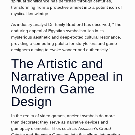
spiritual significance has persisted through centuries,
transforming from a protective amulet into a potent icon of
mystical knowledge.
As industry analyst Dr. Emily Bradford has observed, “The
enduring appeal of Egyptian symbolism lies in its
mysterious aesthetic and deep-rooted cultural resonance,
providing a compelling palette for storytellers and game
designers aiming to evoke wonder and authenticity.”
The Artistic and
Narrative Appeal in
Modern Game
Design
In the realm of video games, ancient symbols do more
than decorate; they serve as narrative devices and
gameplay elements. Titles such as
Assassin’s Creed
Origins
and
Egyptian Gods
tap into this allure, integrating