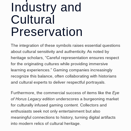
Industry and
Cultural
Preservation
The integration of these symbols raises essential questions
about cultural sensitivity and authenticity. As noted by
heritage scholars, “Careful representation ensures respect
for the originating cultures while providing immersive
learning experiences.” Gaming companies increasingly
recognize this balance, often collaborating with historians
and cultural experts to deliver respectful portrayals.
Furthermore, the commercial success of items like the
Eye
of Horus Legacy edition
underscores a burgeoning market
for culturally infused gaming content. Collectors and
enthusiasts seek not only entertainment but also
meaningful connections to history, turning digital artifacts
into modern relics of cultural heritage.