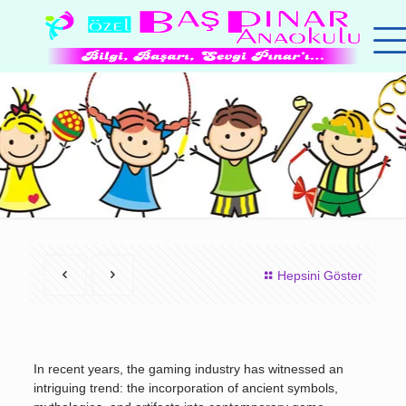
Hepsini Göster
In recent years, the gaming industry has witnessed an
intriguing trend: the incorporation of ancient symbols,