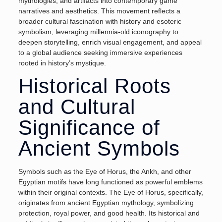
mythologies, and artifacts into contemporary game
narratives and aesthetics. This movement reflects a
broader cultural fascination with history and esoteric
symbolism, leveraging millennia-old iconography to
deepen storytelling, enrich visual engagement, and appeal
to a global audience seeking immersive experiences
rooted in history’s mystique.
Historical Roots
and Cultural
Significance of
Ancient Symbols
Symbols such as the Eye of Horus, the Ankh, and other
Egyptian motifs have long functioned as powerful emblems
within their original contexts. The
Eye of Horus
, specifically,
originates from ancient Egyptian mythology, symbolizing
protection, royal power, and good health. Its historical and