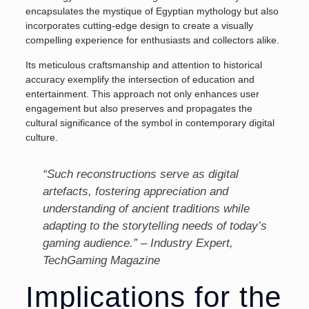
encapsulates the mystique of Egyptian mythology but also
incorporates cutting-edge design to create a visually
compelling experience for enthusiasts and collectors alike.
Its meticulous craftsmanship and attention to historical
accuracy exemplify the intersection of education and
entertainment. This approach not only enhances user
engagement but also preserves and propagates the
cultural significance of the symbol in contemporary digital
culture.
“Such reconstructions serve as digital
artefacts, fostering appreciation and
understanding of ancient traditions while
adapting to the storytelling needs of today’s
gaming audience.” – Industry Expert,
TechGaming Magazine
Implications for the