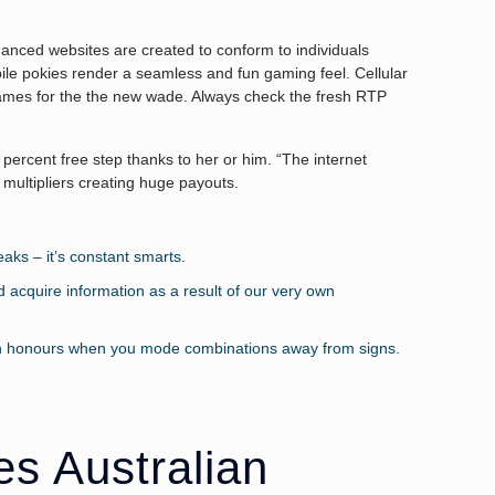
nhanced websites are created to conform to individuals
obile pokies render a seamless and fun gaming feel. Cellular
games for the the new wade. Always check the fresh RTP
ercent free step thanks to her or him. “The internet
 multipliers creating huge payouts.
aks – it’s constant smarts.
 acquire information as a result of our very own
o earn honours when you mode combinations away from signs.
es Australian