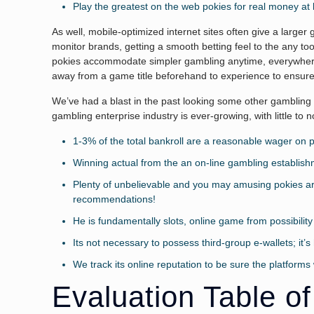
Play the greatest on the web pokies for real money at 
As well, mobile-optimized internet sites often give a large
monitor brands, getting a smooth betting feel to the any to
pokies accommodate simpler gambling anytime, everywhere,
away from a game title beforehand to experience to ensure 
We’ve had a blast in the past looking some other gambling 
gambling enterprise industry is ever-growing, with little t
1-3% of the total bankroll are a reasonable wager on po
Winning actual from the an on-line gambling establishme
Plenty of unbelievable and you may amusing pokies arr
recommendations!
He is fundamentally slots, online game from possibilit
Its not necessary to possess third-group e-wallets; it’
We track its online reputation to be sure the platforms
Evaluation Table of