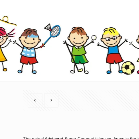
The actual Aristocrat Super Connect titles you know in the