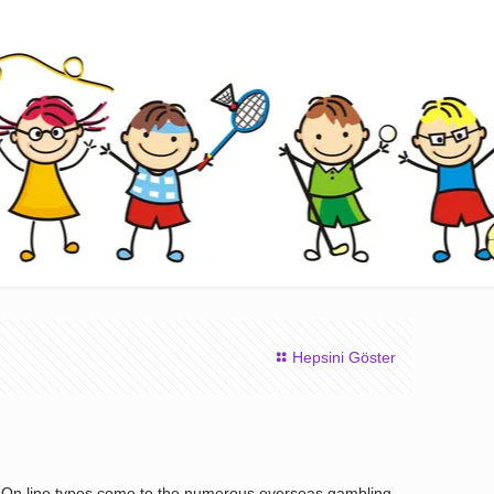
Hepsini Göster
ks. On line types come to the numerous overseas gambling