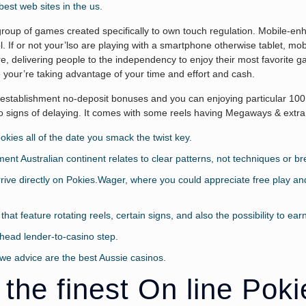
best web sites in the us.
r group of games created specifically to own touch regulation. Mobile-e
ol. If or not your’lso are playing with a smartphone otherwise tablet, m
 delivering people to the independency to enjoy their most favorite 
your’re taking advantage of your time and effort and cash.
establishment no-deposit bonuses and you can enjoying particular 100 p
o no signs of delaying. It comes with some reels having Megaways & extra
kies all of the date you smack the twist key.
nt Australian continent relates to clear patterns, not techniques or bre
ive directly on Pokies.Wager, where you could appreciate free play and
y that feature rotating reels, certain signs, and also the possibility t
s head lender-to-casino step.
 we advice are the best Aussie casinos.
 the finest On line Poki