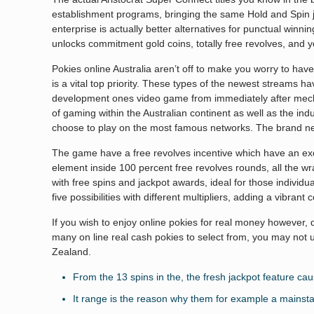
establishment programs, bringing the same Hold and Spin ja
enterprise is actually better alternatives for punctual winn
unlocks commitment gold coins, totally free revolves, and 
Pokies online Australia aren’t off to make you worry to have
is a vital top priority. These types of the newest streams 
development ones video game from immediately after mecha
of gaming within the Australian continent as well as the ind
choose to play on the most famous networks. The brand new
The game have a free revolves incentive which have an excell
element inside 100 percent free revolves rounds, all the wra
with free spins and jackpot awards, ideal for those individua
five possibilities with different multipliers, adding a vibran
If you wish to enjoy online pokies for real money however, 
many on line real cash pokies to select from, you may not u
Zealand.
From the 13 spins in the, the fresh jackpot feature caus
It range is the reason why them for example a mainsta