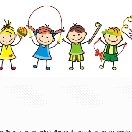
 bar floors are not extensively distributed across the overseas networ