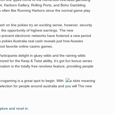
ot, Harbors Gallery, Rolling Ports, and Boho Gambling
ts often like Running Harbors since the normal game play
ash on line pokies try an exciting sense, however, security
 the opportunity of highest earnings. The new
-prevent electronic networks have fostered a new period
b pokies Australia real cash reveals just how Aussies
ost favorite online casino games.
rticipants delight in gluey wilds and the raining wilds
zed for the Keep & Twist ability, it’s got fun bonus series
nation is the totally free revolves feature, providing people
icrogaming is a great spot to begin. With
selection for people around australia and you will The new
lore and revel in.