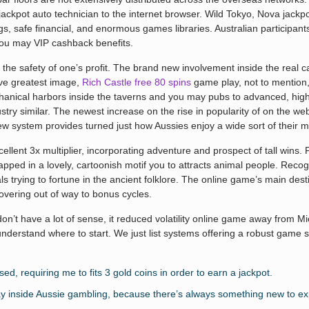
ckpot auto technician to the internet browser. Wild Tokyo, Nova jackp
ings, safe financial, and enormous games libraries.
Australian participan
you may VIP cashback benefits.
 the safety of one’s profit. The brand new involvement inside the real c
have greatest image,
Rich Castle free 80 spins
game play, not to mention,
nical harbors inside the taverns and you may pubs to advanced, high
ustry similar. The newest increase on the rise in popularity of on the we
 system provides turned just how Aussies enjoy a wide sort of their m
ent 3x multiplier, incorporating adventure and prospect of tall wins. Pa
pped in a lovely, cartoonish motif you to attracts animal people. Recogni
ls trying to fortune in the ancient folklore. The online game’s main desti
t covering out of way to bonus cycles.
don’t have a lot of sense, it reduced volatility online game away from M
nderstand where to start. We just list systems offering a robust game 
ed, requiring me to fits 3 gold coins in order to earn a jackpot.
y inside Aussie gambling, because there’s always something new to exp