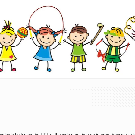
s both by typing the URL of the web page into an internet browser or by