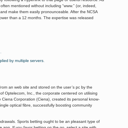
ften mentioned without including “www.” (or, indeed,
s and make them easily pronounceable. After the NCSA
n lower than a 12 months. The expertise was released
.
lied by multiple servers.
 from an web site and stored on the user’s pc by the
 Optelecom, Inc., the corporate centered on utilising
the Ciena Corporation (Ciena), created its personal know-
ngle optical fibre, successfully boosting community
rawals. Sports betting ought to be an pleasant type of
app. If you favor betting on the go, select a site with