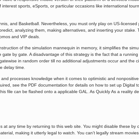
of interest sports, eSports, or particular occasions like international to
nis, and Basketball. Nevertheless, you must only play on US-licensed 
 predict, analyzing them, making alternatives, and inserting your stake.
romos and VIP deals.
nstruction of the simulation mannequin in memory, it simplifies the simul
ate by gate. A disadvantage of this strategy is the fact that a running 
 gatewise in random order till no additional adjustments occur and the c
e delay time.
es and processes knowledge when it comes to optimistic and nonpositive s
required, see the PDF documentation for details on how to set up Digit
is file can be flashed onto a applicable GAL. As Quickly As a reality de
 at any time by returning to this web site. You might disable these by 
aterial, making it utterly legal to watch. You can’t legally stream movies 