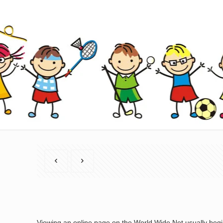
Viewing an online page on the World Wide Net usually begin