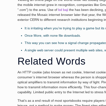
the mobile internet grew in recognition, companies like G
“.com”) to the area. Use of
bd baji
the has been declining, 
released the Mosaic internet browser later that year, the 
exterior CERN to different research institutions beginning
It is irritating when you’re trying to play a game but it
Once More, with none file downloads.
This way you can see how a signal change propagates in 
A single web server could present multiple web sites,
Related Words
An HTTP cookie (also known as net cookie, Internet cookie, 
consumer’s internet browser whereas the person is shoppin
optical amplifiers to transmit information by way of light. 
how to transmit information more efficiently. This four-cha
capability. Limited public entry to the Internet led to stres
That’s as a end result of most sportsbooks require player
leisure, not a method to make money. The finest sites either