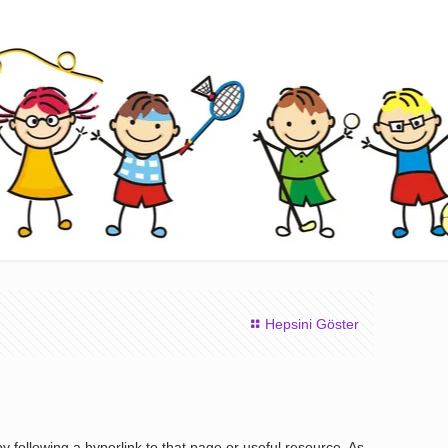
Hepsini Göster
 following a hyperlink to that page or useful resource. As