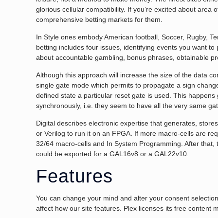
glorious cellular compatibility. If you’re excited about area 
comprehensive betting markets for them.
In Style ones embody American football, Soccer, Rugby, Ten
betting includes four issues, identifying events you want to
about accountable gambling, bonus phrases, obtainable p
Although this approach will increase the size of the data co
single gate mode which permits to propagate a sign change g
defined state a particular reset gate is used. This happens
synchronously, i.e. they seem to have all the very same gat
Digital describes electronic expertise that generates, stor
or Verilog to run it on an FPGA. If more macro-cells are 
32/64 macro-cells and In System Programming. After that, th
could be exported for a GAL16v8 or a GAL22v10.
Features
You can change your mind and alter your consent selections
affect how our site features. Plex licenses its free content m