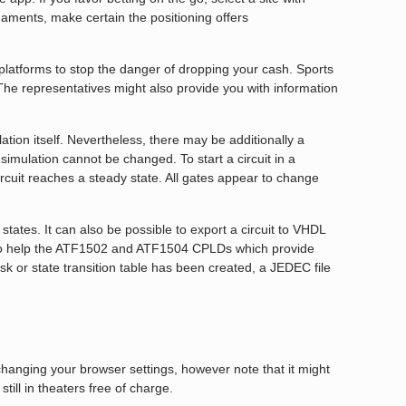
urnaments, make certain the positioning offers
platforms to stop the danger of dropping your cash. Sports
 The representatives might also provide you with information
ation itself. Nevertheless, there may be additionally a
simulation cannot be changed. To start a circuit in a
ircuit reaches a steady state. All gates appear to change
tates. It can also be possible to export a circuit to VHDL
al to help the ATF1502 and ATF1504 CPLDs which provide
sk or state transition table has been created, a JEDEC file
changing your browser settings, however note that it might
still in theaters free of charge.