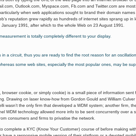
mail.com, Outlook.com, Myspace.com, Fb.com and Twitter.com are most o
particularly when web applications sought to brand their domain name
Web’s reputation grew rapidly as hundreds of internet sites sprang up i
 in January 1991, after which to the whole Web on 23 August 1991.
s measurement is totally completely different to your display.
a circuit, thus you are ready to find the root reason for an oscillation
 whereas some web sites, especially the most popular ones, may be supp
browser cookie, or simply cookie) is a small piece of information sent
g. Drawing on laser know-how from Gordon Gould and William Culver of
Pirelli wasn’t the only firm that developed a WDM system; another firm, 
nnel WDM technology allowed more info to be sent concurrently over a si
s from consumers and firms to privatise the network.
s to complete a KYC (Know Your Customer) course of before making withd
 have a responsive mobile version of their platform or a devoted mobile 