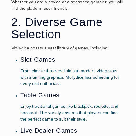
Whether you are a novice or a seasoned gambler, you will
find the platform user-friendly.
2. Diverse Game
Selection
Mollydice boasts a vast library of games, including:
Slot Games
From classic three-reel slots to modern video slots
with stunning graphics, Mollydice has something for
every slot enthusiast.
Table Games
Enjoy traditional games like blackjack, roulette, and
baccarat. The variety ensures that players can find
the perfect game to suit their style.
Live Dealer Games