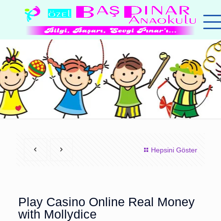
Hepsini Göster
Play Casino Online Real Money
with Mollydice