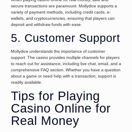
secure transactions are paramount. Mollydice supports a
variety of payment methods, including credit cards, e-
wallets, and cryptocurrencies, ensuring that players can
deposit and withdraw funds with ease.
5. Customer Support
Mollydice understands the importance of customer
support. The casino provides multiple channels for players
to reach out for assistance, including live chat, email, and a
comprehensive FAQ section. Whether you have a question
about a game or need help with a transaction, support is
readily available.
Tips for Playing
Casino Online for
Real Money