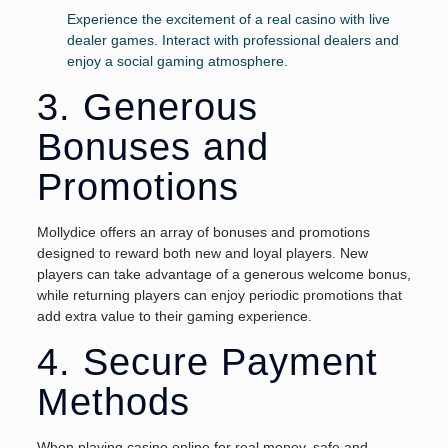
Experience the excitement of a real casino with live
dealer games. Interact with professional dealers and
enjoy a social gaming atmosphere.
3. Generous
Bonuses and
Promotions
Mollydice offers an array of bonuses and promotions
designed to reward both new and loyal players. New
players can take advantage of a generous welcome bonus,
while returning players can enjoy periodic promotions that
add extra value to their gaming experience.
4. Secure Payment
Methods
When playing casino online for real money, safe and