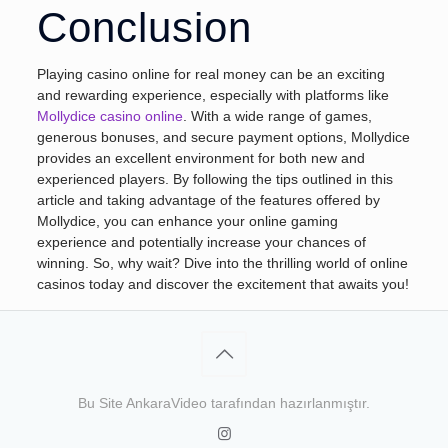
Conclusion
Playing casino online for real money can be an exciting
and rewarding experience, especially with platforms like
Mollydice casino online
. With a wide range of games,
generous bonuses, and secure payment options, Mollydice
provides an excellent environment for both new and
experienced players. By following the tips outlined in this
article and taking advantage of the features offered by
Mollydice, you can enhance your online gaming
experience and potentially increase your chances of
winning. So, why wait? Dive into the thrilling world of online
casinos today and discover the excitement that awaits you!
Bu Site
AnkaraVideo
tarafından hazırlanmıştır.