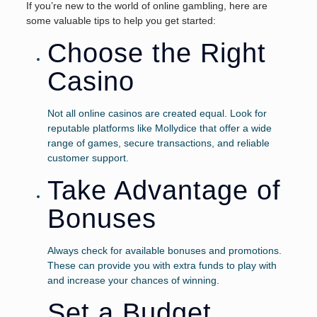
If you’re new to the world of online gambling, here are
some valuable tips to help you get started:
Choose the Right
Casino
Not all online casinos are created equal. Look for
reputable platforms like Mollydice that offer a wide
range of games, secure transactions, and reliable
customer support.
Take Advantage of
Bonuses
Always check for available bonuses and promotions.
These can provide you with extra funds to play with
and increase your chances of winning.
Set a Budget