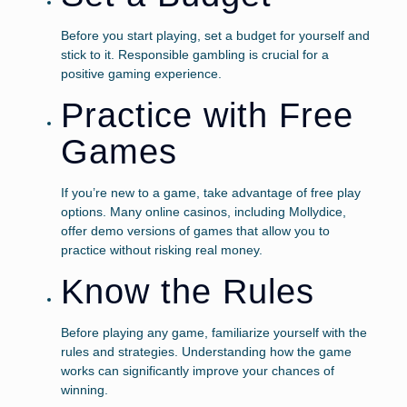
Before you start playing, set a budget for yourself and
stick to it. Responsible gambling is crucial for a
positive gaming experience.
Practice with Free
Games
If you’re new to a game, take advantage of free play
options. Many online casinos, including Mollydice,
offer demo versions of games that allow you to
practice without risking real money.
Know the Rules
Before playing any game, familiarize yourself with the
rules and strategies. Understanding how the game
works can significantly improve your chances of
winning.