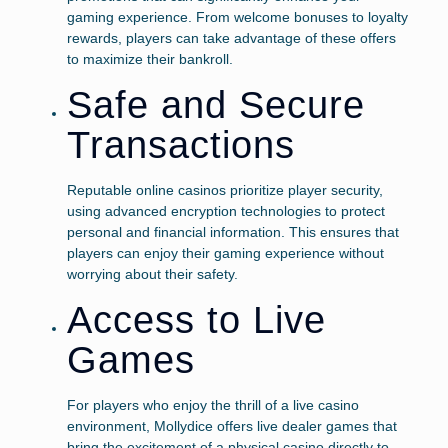
gaming experience. From welcome bonuses to loyalty
rewards, players can take advantage of these offers
to maximize their bankroll.
Safe and Secure
Transactions
Reputable online casinos prioritize player security,
using advanced encryption technologies to protect
personal and financial information. This ensures that
players can enjoy their gaming experience without
worrying about their safety.
Access to Live
Games
For players who enjoy the thrill of a live casino
environment, Mollydice offers live dealer games that
bring the excitement of a physical casino directly to