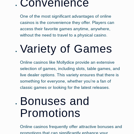
Convenience
One of the most significant advantages of online
casinos is the convenience they offer. Players can
access their favorite games anytime, anywhere,
without the need to travel to a physical casino.
Variety of Games
Online casinos like Mollydice provide an extensive
selection of games, including slots, table games, and
live dealer options. This variety ensures that there is
something for everyone, whether you’re a fan of
classic games or looking for the latest releases.
Bonuses and
Promotions
Online casinos frequently offer attractive bonuses and
promotions that can significantly enhance your