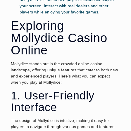
your screen. Interact with real dealers and other
players while enjoying your favorite games.
Exploring
Mollydice Casino
Online
Mollydice stands out in the crowded online casino
landscape, offering unique features that cater to both new
and experienced players. Here’s what you can expect
when you play at Mollydice:
1. User-Friendly
Interface
The design of Mollydice is intuitive, making it easy for
players to navigate through various games and features.