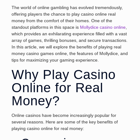
The world of online gambling has evolved tremendously,
offering players the chance to play casino online real
money from the comfort of their homes. One of the
standout platforms in this space is
Mollydice casino online
,
which provides an exhilarating experience filled with a vast
array of games, thrilling bonuses, and secure transactions.
In this article, we will explore the benefits of playing real
money casino games online, the features of Mollydice, and
tips for maximizing your gaming experience.
Why Play Casino
Online for Real
Money?
Online casinos have become increasingly popular for
several reasons. Here are some of the key benefits of
playing casino online for real money: