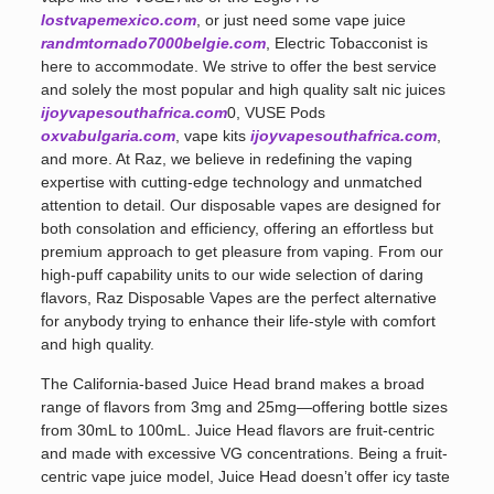
lostvapemexico.com
, or just need some vape juice
randmtornado7000belgie.com
, Electric Tobacconist is
here to accommodate. We strive to offer the best service
and solely the most popular and high quality salt nic juices
ijoyvapesouthafrica.com
0, VUSE Pods
oxvabulgaria.com
, vape kits
ijoyvapesouthafrica.com
,
and more. At Raz, we believe in redefining the vaping
expertise with cutting-edge technology and unmatched
attention to detail. Our disposable vapes are designed for
both consolation and efficiency, offering an effortless but
premium approach to get pleasure from vaping. From our
high-puff capability units to our wide selection of daring
flavors, Raz Disposable Vapes are the perfect alternative
for anybody trying to enhance their life-style with comfort
and high quality.
The California-based Juice Head brand makes a broad
range of flavors from 3mg and 25mg—offering bottle sizes
from 30mL to 100mL. Juice Head flavors are fruit-centric
and made with excessive VG concentrations. Being a fruit-
centric vape juice model, Juice Head doesn’t offer icy taste