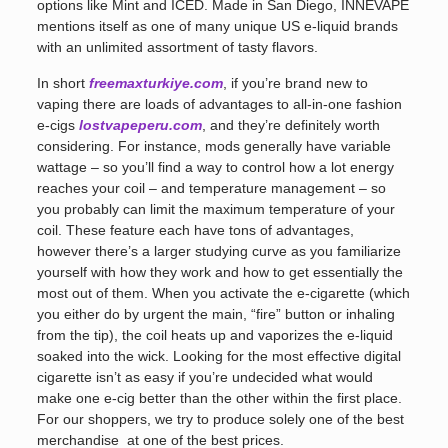
options like Mint and ICED. Made in San Diego, INNEVAPE
mentions itself as one of many unique US e-liquid brands
with an unlimited assortment of tasty flavors.
In short
freemaxturkiye.com
, if you’re brand new to
vaping there are loads of advantages to all-in-one fashion
e-cigs
lostvapeperu.com
, and they’re definitely worth
considering. For instance, mods generally have variable
wattage – so you’ll find a way to control how a lot energy
reaches your coil – and temperature management – so
you probably can limit the maximum temperature of your
coil. These feature each have tons of advantages,
however there’s a larger studying curve as you familiarize
yourself with how they work and how to get essentially the
most out of them. When you activate the e-cigarette (which
you either do by urgent the main, “fire” button or inhaling
from the tip), the coil heats up and vaporizes the e-liquid
soaked into the wick. Looking for the most effective digital
cigarette isn’t as easy if you’re undecided what would
make one e-cig better than the other within the first place.
For our shoppers, we try to produce solely one of the best
merchandise at one of the best prices.