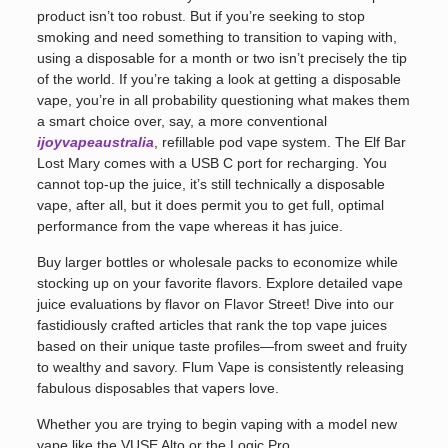
product isn’t too robust. But if you’re seeking to stop
smoking and need something to transition to vaping with,
using a disposable for a month or two isn’t precisely the tip
of the world. If you’re taking a look at getting a disposable
vape, you’re in all probability questioning what makes them
a smart choice over, say, a more conventional
ijoyvapeaustralia
, refillable pod vape system. The Elf Bar
Lost Mary comes with a USB C port for recharging. You
cannot top-up the juice, it’s still technically a disposable
vape, after all, but it does permit you to get full, optimal
performance from the vape whereas it has juice.
Buy larger bottles or wholesale packs to economize while
stocking up on your favorite flavors. Explore detailed vape
juice evaluations by flavor on Flavor Street! Dive into our
fastidiously crafted articles that rank the top vape juices
based on their unique taste profiles—from sweet and fruity
to wealthy and savory. Flum Vape is consistently releasing
fabulous disposables that vapers love.
Whether you are trying to begin vaping with a model new
vape like the VUSE Alto or the Logic Pro