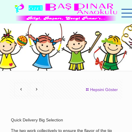
Hepsini Göster
Quick Delivery Big Selection
The two work collectively to ensure the flavor of the tip