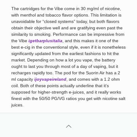
The cartridges for the Vibe come in 30 mg/ml of nicotine,
with menthol and tobacco flavor options. This limitation is
unavoidable for “closed systems” today, but both flavors
obtain their objective well and are gratifying even past the
similarity to smoking. Performance can be impressive from
the Vibe
igetbarplusitalia
, and this makes it one of the
best e-cig in the conventional style, even if it is nonetheless
significantly updated from the earliest fashions to hit the
market. Depending on how a lot you vape, the battery
ought to last you through most of a day of vaping, but it
recharges rapidly too. The pod for the Suorin Air has a 2
ml capacity
ijoyvapeireland
, and comes with a 1.2 ohm
coil. Both of these points actually underline that it’s
supposed for higher-strength e-juices, and it really works
finest with the 50/50 PG/VG ratios you get with nicotine salt
juices.