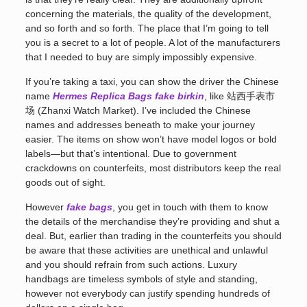
concerning the materials, the quality of the development,
and so forth and so forth. The place that I’m going to tell
you is a secret to a lot of people. A lot of the manufacturers
that I needed to buy are simply impossibly expensive.
If you’re taking a taxi, you can show the driver the Chinese
name
Hermes Replica Bags
fake birkin
, like 站西手表市
场 (Zhanxi Watch Market). I’ve included the Chinese
names and addresses beneath to make your journey
easier. The items on show won’t have model logos or bold
labels—but that’s intentional. Due to government
crackdowns on counterfeits, most distributors keep the real
goods out of sight.
However
fake bags
, you get in touch with them to know
the details of the merchandise they’re providing and shut a
deal. But, earlier than trading in the counterfeits you should
be aware that these activities are unethical and unlawful
and you should refrain from such actions. Luxury
handbags are timeless symbols of style and standing,
however not everybody can justify spending hundreds of