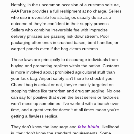
Notably, in the uncommon occasion of a customs seizure,
AAA Purse provides a full reshipment at no charge. Sellers
who use irreversible fee strategies usually do so as a
outcome of they’re confident in their supply process.
Sellers who combine irreversible fee with imprecise
delivery phrases are passing risk downstream. Poor
packaging often ends in crushed bases, bent handles, or
warped panels even if the bag clears customs.
Those laws are principally to discourage individuals from
buying and promoting replicas within the nation. Customs
is more involved about prohibited agricultural stuff than
your faux bag. Airport safety isn’t there to check if your
Chanel bag is actual or not; they’re mainly targeted on
stopping things like terrorism and drug smuggling. No one
can say for positive that even the best sellers or factories
won’t mess up sometimes. I’ve worked with a bunch over
time, and a great vendor doesn’t at all times mean you’re
getting a flawless replica.
They don’t know the language and
fake birkin
, likelihood
is, they don’t know the standard requirements. Some