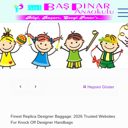
Hepsini Göster
Finest Replica Designer Baggage: 2026 Trusted Websites
For Knock Off Designer Handbags