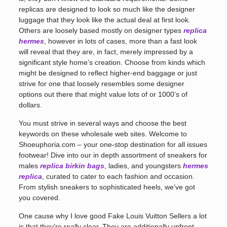
replicas are designed to look so much like the designer
luggage that they look like the actual deal at first look.
Others are loosely based mostly on designer types
replica
hermes
, however in lots of cases, more than a fast look
will reveal that they are, in fact, merely impressed by a
significant style home’s creation. Choose from kinds which
might be designed to reflect higher-end baggage or just
strive for one that loosely resembles some designer
options out there that might value lots of or 1000’s of
dollars.
You must strive in several ways and choose the best
keywords on these wholesale web sites. Welcome to
Shoeuphoria.com – your one-stop destination for all issues
footwear! Dive into our in depth assortment of sneakers for
males
replica birkin bags
, ladies, and youngsters
hermes
replica
, curated to cater to each fashion and occasion.
From stylish sneakers to sophisticated heels, we’ve got
you covered.
One cause why I love good Fake Louis Vuitton Sellers a lot
is that they’re really clear. They are additionally upfront