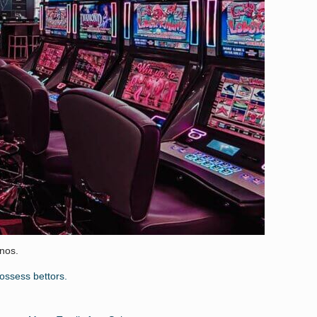
inos.
possess bettors.