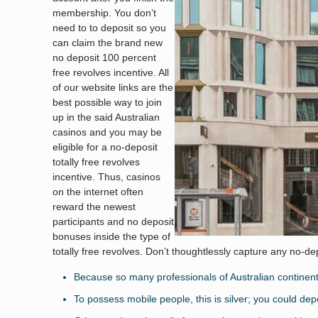
membership. You don’t
need to to deposit so you
can claim the brand new
no deposit 100 percent
free revolves incentive. All
of our website links are the
best possible way to join
up in the said Australian
casinos and you may be
eligible for a no-deposit
totally free revolves
incentive. Thus, casinos
on the internet often
reward the newest
participants and no deposit
bonuses inside the type of
totally free revolves. Don’t thoughtlessly capture any no-de
Because so many professionals of Australian continent 
To possess mobile people, this is silver; you could dep