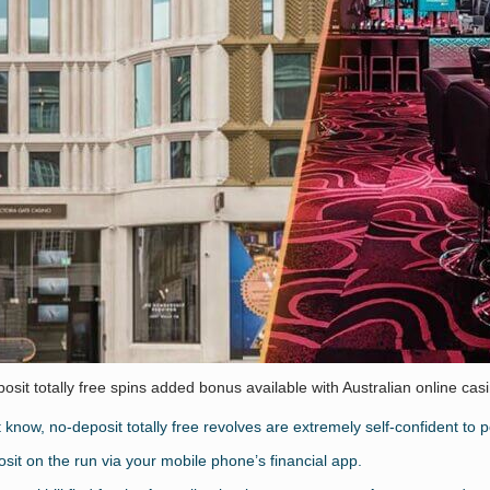
posit totally free spins added bonus available with Australian online cas
know, no-deposit totally free revolves are extremely self-confident to 
osit on the run via your mobile phone’s financial app.