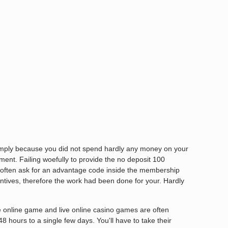
e; simply because you did not spend hardly any money on your
ment. Failing woefully to provide the no deposit 100
s often ask for an advantage code inside the membership
entives, therefore the work had been done for your. Hardly
e online game and live online casino games are often
8 hours to a single few days. You'll have to take their