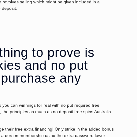
e revolves selling which might be given included in a
o deposit.
thing to prove is
kies and no put
o purchase any
o you can winnings for real with no put required free
the principles as much as no deposit free spins Australia
 their free extra financing! Only strike in the added bonus
ss a person membership using the extra password lower