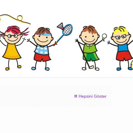
Hepsini Göster