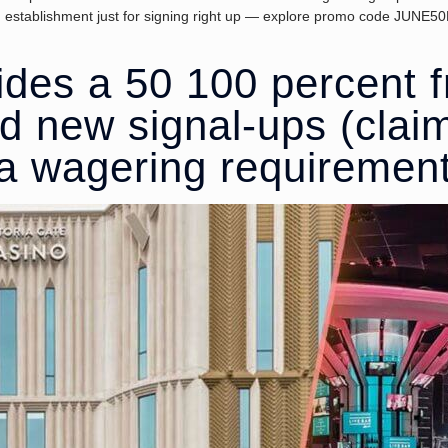
ng establishment just for signing right up — explore promo code JUNE5
ides a 50 100 percent f
nd new signal-ups (cla
a wagering requirement