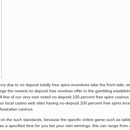
rency due to no deposit totally free spins incentives take the front sid
ege the newest no deposit free revolves offer to the gambling establish
A few of our very own noted no-deposit 100 percent free spins casino
or local casino web sites having no-deposit 100 percent free spins inc
Australian casinos.
g on the such standards, because the specific online game such as tabl
as a specified time for you bet your own winnings; this can range from 4