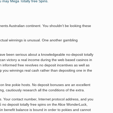
ou may Mega Totally free Spins.
ments Australian continent. You shouldn’t be looking these
unctual winnings is unusual. One another gambling
have been serious about a knowledgeable no-deposit totally
ou can victory a real income during the web based casinos in
n informed free revolves no deposit incentives as well as
elp you winnings real cash rather than depositing one in the
e on line pokie hosts. No deposit bonuses are an excellent
g, cautiously research all the conditions of the extra.
ins. Your contact number, Internet protocol address, and you
 no deposit totally free spins on the Alice WonderLuck,
ain benefit balance is bound in order to pokies and cannot