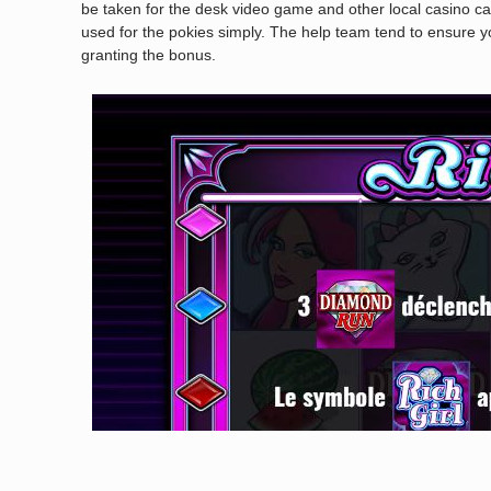
be taken for the desk video game and other local casino ca
used for the pokies simply. The help team tend to ensure y
granting the bonus.