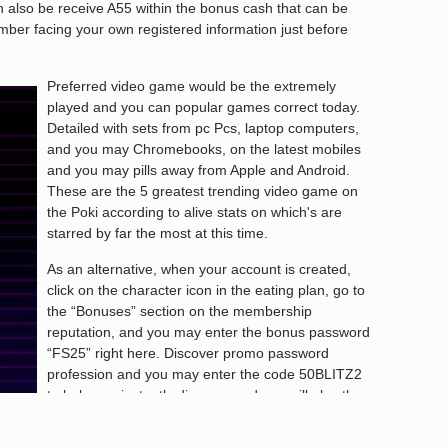
n also be receive A55 within the bonus cash that can be
mber facing your own registered information just before
Preferred video game would be the extremely
played and you can popular games correct today.
Detailed with sets from pc Pcs, laptop computers,
and you may Chromebooks, on the latest mobiles
and you may pills away from Apple and Android.
These are the 5 greatest trending video game on
the Poki according to alive stats on which's are
starred by far the most at this time.
As an alternative, when your account is created,
click on the character icon in the eating plan, go to
the “Bonuses” section on the membership
reputation, and you may enter the bonus password
“FS25” right here. Discover promo password
profession and you may enter the code 50BLITZ2
to help you instantly discover and you will play the
spins. To help you allege they, you should
subscribe via the link offered on the all of our site