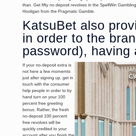
than. Get fifty no deposit revolves in the SpellWin Gambli
Hooligan from the Pragmatic Gamble.
KatsuBet also prov
in order to the bra
password), having 
If your no-deposit extra is
not here a few momemts
just after signing up, get in
touch with the consumer
help people in order to by
hand turn on your 100
percent free greeting
bonus. Rather, the fresh
no-deposit 100 percent
free revolves will be
quickly credited to your
account after you finish the