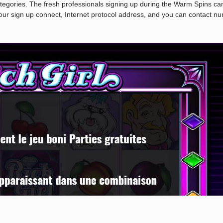
tegories. The fresh professionals signing up during the Warm Spins ca
our sign up connect, Internet protocol address, and you can contact nu