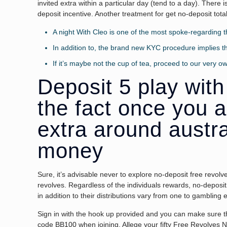
invited extra within a particular day (tend to a day). There
deposit incentive. Another treatment for get no-deposit tota
A night With Cleo is one of the most spoke-regarding th
In addition to, the brand new KYC procedure implies tha
If it’s maybe not the cup of tea, proceed to our very 
Deposit 5 play with
the fact once you a
extra around austr
money
Sure, it’s advisable never to explore no-deposit free revolv
revolves. Regardless of the individuals rewards, no-deposi
in addition to their distributions vary from one to gambling e
Sign in with the hook up provided and you can make sure th
code BB100 when joining. Allege your fifty Free Revolves 