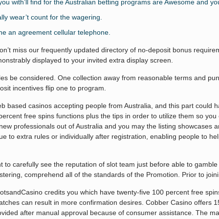
 you with’ll find for the Australian betting programs are Awesome and y
ly wear’t count for the wagering.
the an agreement cellular telephone.
on’t miss our frequently updated directory of no-deposit bonus require
nstrably displayed to your invited extra display screen.
titles be considered. One collection away from reasonable terms and p
sit incentives flip one to program.
b based casinos accepting people from Australia, and this part could 
percent free spins functions plus the tips in order to utilize them so y
d new professionals out of Australia and you may the listing showcases a
e to extra rules or individually after registration, enabling people to h
t to carefully see the reputation of slot team just before able to gambl
ering, comprehend all of the standards of the Promotion. Prior to joinin
, SlotsandCasino credits you which have twenty-five 100 percent free sp
tches can result in more confirmation desires. Cobber Casino offers 15
st provided after manual approval because of consumer assistance. The m