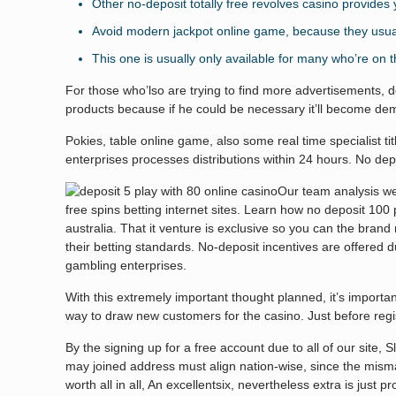
Other no-deposit totally free revolves casino provides
Avoid modern jackpot online game, because they usual
This one is usually only available for many who’re on 
For those who’lso are trying to find more advertisements, d
products because if he could be necessary it’ll become demo
Pokies, table online game, also some real time specialist 
enterprises processes distributions within 24 hours. No depo
Our team analysis we
free spins betting internet sites. Learn how no deposit 100 
australia. That it venture is exclusive so you can the bran
their betting standards. No-deposit incentives are offered du
gambling enterprises.
With this extremely important thought planned, it’s importan
way to draw new customers for the casino. Just before regist
By the signing up for a free account due to all of our site
may joined address must align nation-wise, since the misma
worth all in all, An excellentsix, nevertheless extra is ju