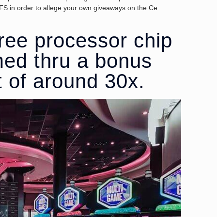
0FS in order to allege your own giveaways on the Ce
ree processor chip
imed thru a bonus
 of around 30x.