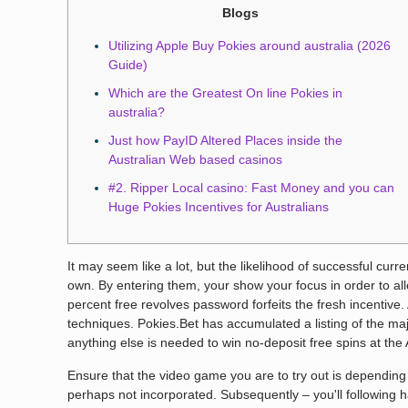
Blogs
Utilizing Apple Buy Pokies around australia (2026
Guide)
Which are the Greatest On line Pokies in
australia?
Just how PayID Altered Places inside the
Australian Web based casinos
#2. Ripper Local casino: Fast Money and you can
Huge Pokies Incentives for Australians
It may seem like a lot, but the likelihood of successful cur
own. By entering them, your show your focus in order to all
percent free revolves password forfeits the fresh incentive.
techniques. Pokies.Bet has accumulated a listing of the maj
anything else is needed to win no-deposit free spins at the 
Ensure that the video game you are to try out is dependin
perhaps not incorporated. Subsequently – you'll following h