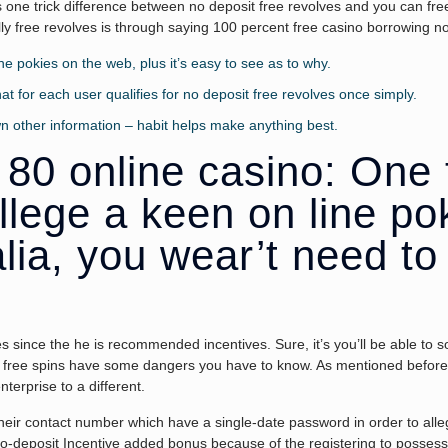
 is one trick difference between no deposit free revolves and you can fre
lly free revolves is through saying 100 percent free casino borrowing n
e pokies on the web, plus it’s easy to see as to why.
t for each user qualifies for no deposit free revolves once simply.
own other information – habit helps make anything best.
 80 online casino: One 
llege a keen on line po
alia, you wear’t need t
es since the he is recommended incentives. Sure, it’s you’ll be able to s
t free spins have some dangers you have to know. As mentioned before, 
nterprise to a different.
eir contact number which have a single-date password in order to allege
No-deposit Incentive added bonus because of the registering to posse