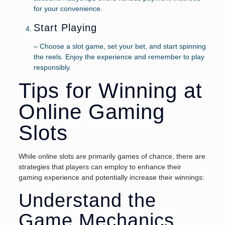
for your convenience.
Start Playing
– Choose a slot game, set your bet, and start spinning
the reels. Enjoy the experience and remember to play
responsibly.
Tips for Winning at
Online Gaming
Slots
While online slots are primarily games of chance, there are
strategies that players can employ to enhance their
gaming experience and potentially increase their winnings:
Understand the
Game Mechanics