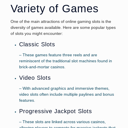
Variety of Games
One of the main attractions of online gaming slots is the
diversity of games available. Here are some popular types
of slots you might encounter:
Classic Slots
– These games feature three reels and are
reminiscent of the traditional slot machines found in
brick-and-mortar casinos.
Video Slots
– With advanced graphics and immersive themes,
video slots often include multiple paylines and bonus
features.
Progressive Jackpot Slots
– These slots are linked across various casinos,
allowing players to compete for massive jackpots that