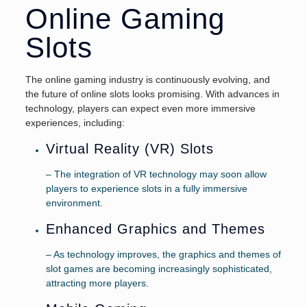
Online Gaming
Slots
The online gaming industry is continuously evolving, and
the future of online slots looks promising. With advances in
technology, players can expect even more immersive
experiences, including:
Virtual Reality (VR) Slots
– The integration of VR technology may soon allow
players to experience slots in a fully immersive
environment.
Enhanced Graphics and Themes
– As technology improves, the graphics and themes of
slot games are becoming increasingly sophisticated,
attracting more players.