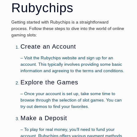
Rubychips
Getting started with Rubychips is a straightforward
process. Follow these steps to dive into the world of online
gaming slots:
Create an Account
– Visit the Rubychips website and sign up for an
account. This typically involves providing some basic
information and agreeing to the terms and conditions.
Explore the Games
– Once your account is set up, take some time to
browse through the selection of slot games. You can
try out demos to find your favorites.
Make a Deposit
– To play for real money, you’ll need to fund your
account. Rubychips offers various payment methods