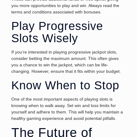
you more opportunities to play and win. Always read the
terms and conditions associated with bonuses.
Play Progressive
Slots Wisely
If you’re interested in playing progressive jackpot slots,
consider betting the maximum amount. This often gives
you a chance to win the jackpot, which can be life-
changing. However, ensure that it fits within your budget.
Know When to Stop
One of the most important aspects of playing slots is
knowing when to walk away. Set win and loss limits for
yourself and adhere to them. This will help you maintain a
healthy gaming experience and avoid potential pitfalls.
The Future of