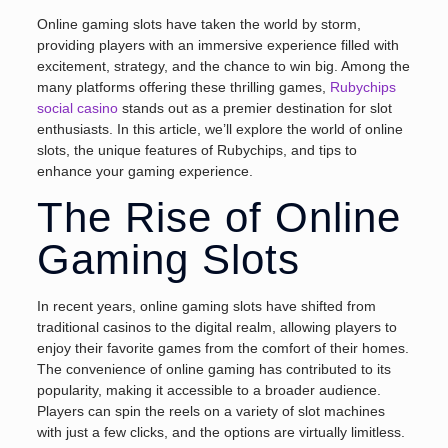
Online gaming slots have taken the world by storm,
providing players with an immersive experience filled with
excitement, strategy, and the chance to win big. Among the
many platforms offering these thrilling games,
Rubychips
social casino
stands out as a premier destination for slot
enthusiasts. In this article, we’ll explore the world of online
slots, the unique features of Rubychips, and tips to
enhance your gaming experience.
The Rise of Online
Gaming Slots
In recent years, online gaming slots have shifted from
traditional casinos to the digital realm, allowing players to
enjoy their favorite games from the comfort of their homes.
The convenience of online gaming has contributed to its
popularity, making it accessible to a broader audience.
Players can spin the reels on a variety of slot machines
with just a few clicks, and the options are virtually limitless.