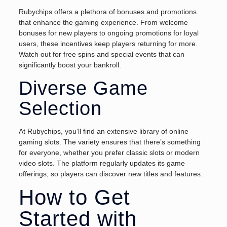
Rubychips offers a plethora of bonuses and promotions
that enhance the gaming experience. From welcome
bonuses for new players to ongoing promotions for loyal
users, these incentives keep players returning for more.
Watch out for free spins and special events that can
significantly boost your bankroll.
Diverse Game
Selection
At Rubychips, you’ll find an extensive library of online
gaming slots. The variety ensures that there’s something
for everyone, whether you prefer classic slots or modern
video slots. The platform regularly updates its game
offerings, so players can discover new titles and features.
How to Get
Started with