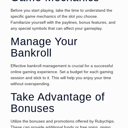
Before you start playing, take the time to understand the
specific game mechanics of the slot you choose.
Familiarize yourself with the paylines, bonus features, and
any special symbols that can affect your gameplay.
Manage Your
Bankroll
Effective bankroll management is crucial for a successful
online gaming experience. Set a budget for each gaming
session and stick to it. This will help you enjoy your time
without overspending.
Take Advantage of
Bonuses
Utilize the bonuses and promotions offered by Rubychips.
These can provide additional funds or free spins, giving