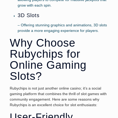
grow with each spin.
3D Slots
– Offering stunning graphics and animations, 3D slots
provide a more engaging experience for players.
Why Choose
Rubychips for
Online Gaming
Slots?
Rubychips is not just another online casino; it’s a social
gaming platform that combines the thrill of slot games with
community engagement. Here are some reasons why
Rubychips is an excellent choice for slot enthusiasts:
User-Friendly