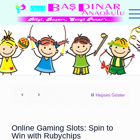
Hepsini Göster
Online Gaming Slots: Spin to
Win with Rubychips