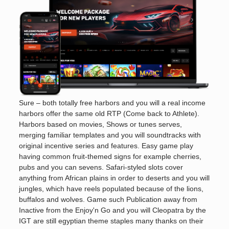
Sure – both totally free harbors and you will a real income
harbors offer the same old RTP (Come back to Athlete).
Harbors based on movies, Shows or tunes serves,
merging familiar templates and you will soundtracks with
original incentive series and features. Easy game play
having common fruit-themed signs for example cherries,
pubs and you can sevens. Safari-styled slots cover
anything from African plains in order to deserts and you will
jungles, which have reels populated because of the lions,
buffalos and wolves. Game such Publication away from
Inactive from the Enjoy'n Go and you will Cleopatra by the
IGT are still egyptian theme staples many thanks on their