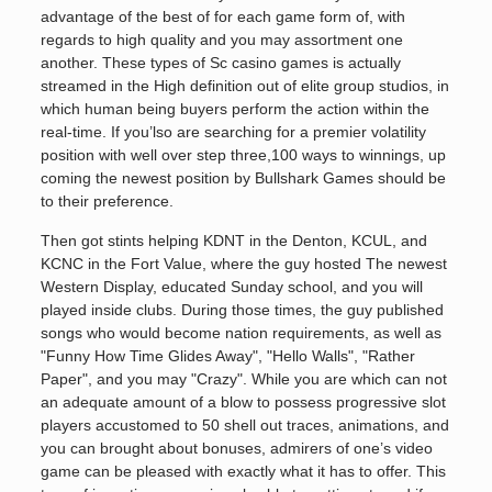
advantage of the best of for each game form of, with
regards to high quality and you may assortment one
another. These types of Sc casino games is actually
streamed in the High definition out of elite group studios, in
which human being buyers perform the action within the
real-time. If you’lso are searching for a premier volatility
position with well over step three,100 ways to winnings, up
coming the newest position by Bullshark Games should be
to their preference.
Then got stints helping KDNT in the Denton, KCUL, and
KCNC in the Fort Value, where the guy hosted The newest
Western Display, educated Sunday school, and you will
played inside clubs. During those times, the guy published
songs who would become nation requirements, as well as
"Funny How Time Glides Away", "Hello Walls", "Rather
Paper", and you may "Crazy". While you are which can not
an adequate amount of a blow to possess progressive slot
players accustomed to 50 shell out traces, animations, and
you can brought about bonuses, admirers of one’s video
game can be pleased with exactly what it has to offer. This