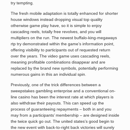
try tempting.
The fresh mobile adaptation is totally enhanced for shorter
house windows instead dropping visual top quality
otherwise game play have, so it is simple to enjoy
cascading reels, totally free revolves, and you will
multipliers on the run. The newest buffalo-king-megaways
rtp try demonstrated within the game’s information point,
offering visibility to participants out of requested return
over the years. The video game uses cascading reels,
meaning profitable combinations disappear and are
replaced by the brand new symbols, potentially performing
numerous gains in this an individual spin.
Previously, one of the trick differences between a
sweepstakes gambling enterprise and a conventional on-
line casino has been the interest rate at which players is
also withdraw their payouts. This can speed up the
process of guaranteeing repayments – both in and you
may from a participants’ membership – are designed inside
the twice quick go out. The united states’s good begin to
the new event with back-to-right back victories will surely