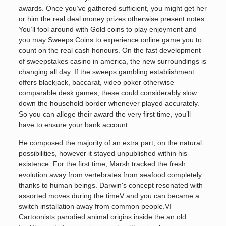
awards. Once you’ve gathered sufficient, you might get her
or him the real deal money prizes otherwise present notes.
You’ll fool around with Gold coins to play enjoyment and
you may Sweeps Coins to experience online game you to
count on the real cash honours. On the fast development
of sweepstakes casino in america, the new surroundings is
changing all day. If the sweeps gambling establishment
offers blackjack, baccarat, video poker otherwise
comparable desk games, these could considerably slow
down the household border whenever played accurately.
So you can allege their award the very first time, you’ll
have to ensure your bank account.
He composed the majority of an extra part, on the natural
possibilities, however it stayed unpublished within his
existence. For the first time, Marsh tracked the fresh
evolution away from vertebrates from seafood completely
thanks to human beings. Darwin's concept resonated with
assorted moves during the timeV and you can became a
switch installation away from common people.VI
Cartoonists parodied animal origins inside the an old