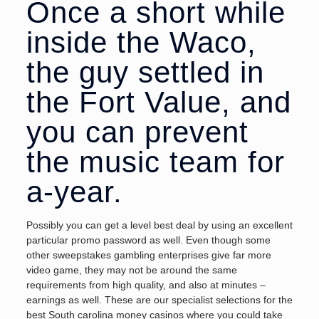
Once a short while
inside the Waco,
the guy settled in
the Fort Value, and
you can prevent
the music team for
a-year.
Possibly you can get a level best deal by using an excellent
particular promo password as well. Even though some
other sweepstakes gambling enterprises give far more
video game, they may not be around the same
requirements from high quality, and also at minutes –
earnings as well. These are our specialist selections for the
best South carolina money casinos where you could take