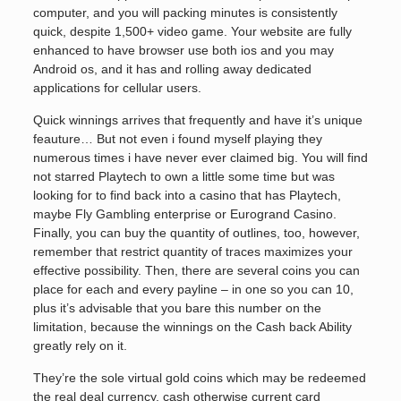
computer, and you will packing minutes is consistently
quick, despite 1,500+ video game. Your website are fully
enhanced to have browser use both ios and you may
Android os, and it has and rolling away dedicated
applications for cellular users.
Quick winnings arrives that frequently and have it’s unique
feauture… But not even i found myself playing they
numerous times i have never ever claimed big. You will find
not starred Playtech to own a little some time but was
looking for to find back into a casino that has Playtech,
maybe Fly Gambling enterprise or Eurogrand Casino.
Finally, you can buy the quantity of outlines, too, however,
remember that restrict quantity of traces maximizes your
effective possibility. Then, there are several coins you can
place for each and every payline – in one so you can 10,
plus it’s advisable that you bare this number on the
limitation, because the winnings on the Cash back Ability
greatly rely on it.
They’re the sole virtual gold coins which may be redeemed
the real deal currency, cash otherwise current card