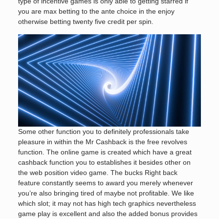
type of incentive games is only able to getting starred if
you are max betting to the ante choice in the enjoy
otherwise betting twenty five credit per spin.
Some other function you to definitely professionals take
pleasure in within the Mr Cashback is the free revolves
function. The online game is created which have a great
cashback function you to establishes it besides other on
the web position video game. The bucks Right back
feature constantly seems to award you merely whenever
you’re also bringing tired of maybe not profitable. We like
which slot; it may not has high tech graphics nevertheless
game play is excellent and also the added bonus provides