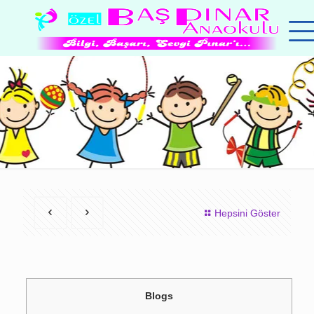
Hepsini Göster
Blogs