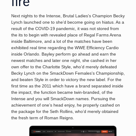
fire
Next nights to the Intense, Brutal Ladies's Champion Becky
Lynch launched one to she’d become going on hiatus. As a
result of the COVID-19 pandemic, it was not stored from
the its to begin with revealed place of Regal Farms Arena
inside Baltimore, and a lot of the matches have been
exhibited real time regarding the WWE Efficiency Cardio
inside Orlando. Bayley perform go ahead and earn the
newest matches and later one night, she cashed in her
own offer to the Charlotte Style, who’d merely defeated
Becky Lynch on the SmackDown Females's Championship,
and beaten Style in order to victory the new label. For the
first time as the 2011 which have a brand separated inside
the impact, the function became twin-branded, of the
Intense and you will SmackDown names. Pursuing the
achievement of one’s head enjoy, he properly cashed on
the package for the Seth Rollins, who’d merely obtained
the fresh term of Roman Reigns.