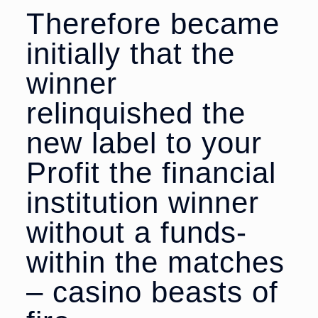
Therefore became
initially that the
winner
relinquished the
new label to your
Profit the financial
institution winner
without a funds-
within the matches
– casino beasts of