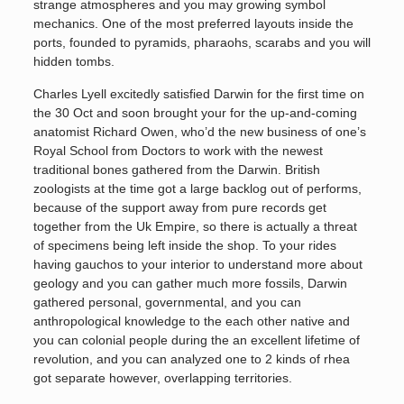
strange atmospheres and you may growing symbol
mechanics. One of the most preferred layouts inside the
ports, founded to pyramids, pharaohs, scarabs and you will
hidden tombs.
Charles Lyell excitedly satisfied Darwin for the first time on
the 30 Oct and soon brought your for the up-and-coming
anatomist Richard Owen, who’d the new business of one’s
Royal School from Doctors to work with the newest
traditional bones gathered from the Darwin. British
zoologists at the time got a large backlog out of performs,
because of the support away from pure records get
together from the Uk Empire, so there is actually a threat
of specimens being left inside the shop. To your rides
having gauchos to your interior to understand more about
geology and you can gather much more fossils, Darwin
gathered personal, governmental, and you can
anthropological knowledge to the each other native and
you can colonial people during the an excellent lifetime of
revolution, and you can analyzed one to 2 kinds of rhea
got separate however, overlapping territories.