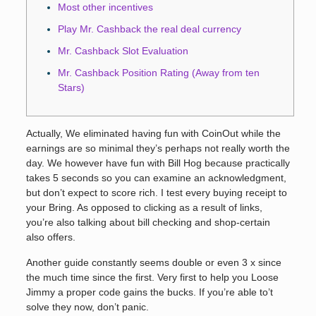
Most other incentives
Play Mr. Cashback the real deal currency
Mr. Cashback Slot Evaluation
Mr. Cashback Position Rating (Away from ten
Stars)
Actually, We eliminated having fun with CoinOut while the
earnings are so minimal they’s perhaps not really worth the
day. We however have fun with Bill Hog because practically
takes 5 seconds so you can examine an acknowledgment,
but don’t expect to score rich. I test every buying receipt to
your Bring.
As opposed to clicking as a result of links,
you’re also talking about bill checking and shop-certain
also offers.
Another guide constantly seems double or even 3 x since
the much time since the first. Very first to help you Loose
Jimmy a proper code gains the bucks. If you’re able to’t
solve they now, don’t panic.