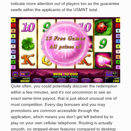
indicate more attention out of players too as the guarantee
swells within the applicants of the USMNT total.
Quite often, you could potentially discover the redemption
within a few minutes, and it’s not uncommon to see an
exact same-time payout, that is just about unusual one of
most competition. Every day bonuses and you may
promotions are common accessible through the
application, which means you don’t get left behind by to
play on your own cellular telephone. Routing is actually
smooth, no stripped-down features compared to desktop