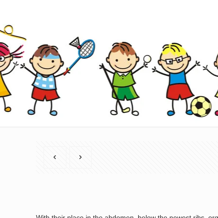
With their place in the abdomen, below the newest ribs, org