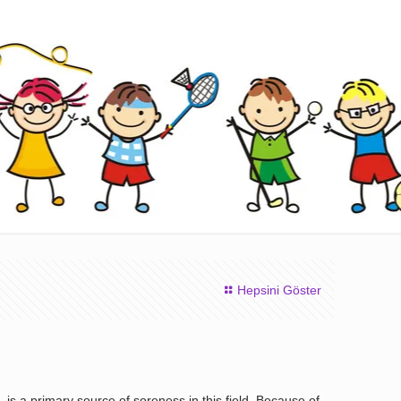
Hepsini Göster
is a primary source of soreness in this field. Because of