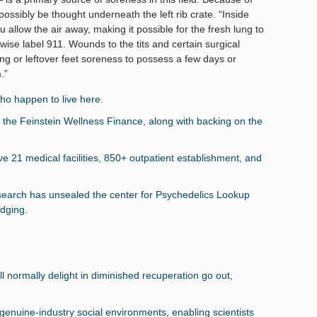
possibly be thought underneath the left rib crate. “Inside
u allow the air away, making it possible for the fresh lung to
herwise label 911. Wounds to the tits and certain surgical
ng or leftover feet soreness to possess a few days or
.”
ho happen to live here.
he Feinstein Wellness Finance, along with backing on the
 21 medical facilities, 850+ outpatient establishment, and
search has unsealed the center for Psychedelics Lookup
dging.
l normally delight in diminished recuperation go out,
genuine-industry social environments, enabling scientists