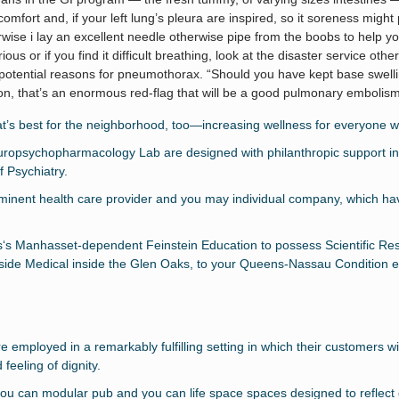
mfort and, if your left lung’s pleura are inspired, so it soreness might 
erwise i lay an excellent needle otherwise pipe from the boobs to help yo
erious or if you find it difficult breathing, look at the disaster service ot
potential reasons for pneumothorax. “Should you have kept base swelli
ion, that’s an enormous red-flag that will be a good pulmonary embolism
at’s best for the neighborhood, too—increasing wellness for everyone w
sychopharmacology Lab are designed with philanthropic support in t
 Psychiatry.
minent health care provider and you may individual company, which have
ss‘s Manhasset-dependent Feinstein Education to possess Scientific Re
side Medical inside the Glen Oaks, to your Queens-Nassau Condition e
employed in a remarkably fulfilling setting in which their customers wil
feeling of dignity.
you can modular pub and you can life space spaces designed to reflect 