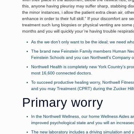
this, anyone having pleurisy may suffer sharp, stabbing disco
the minor instances, i allow the patient extra clean air, oth
enhance in order to their full skill.” If your discomfort are s
treatment such lung biopsies or physical venting are some 
months and you will quickly your’re having trouble respirat
As the we don’t only want to be the ideal; we need wh
The brand new Feinstein Family members Human Neurop
Feinstein Schools and you can Northwell’s Company of
Northwell Health is completely new York Country’s pro
most 16,600 connected doctors.
To succeed productive healing worry, Northwell Fitne
and you may Treatment (CPRT) during the Zucker Hill
Primary worry
In the Northwell Wellness, our home Wellness Aides are 
improved psychological state and you will an increased 
The new laboratory includes a driving simulation and 