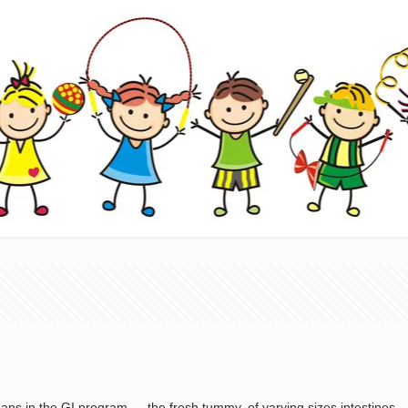
ans in the GI program — the fresh tummy, of varying sizes intestines — 