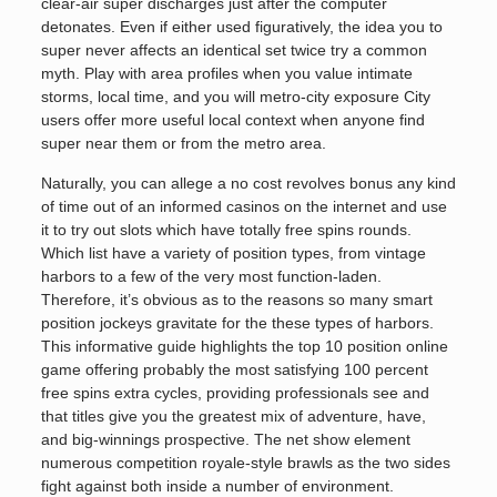
clear-air super discharges just after the computer
detonates. Even if either used figuratively, the idea you to
super never affects an identical set twice try a common
myth. Play with area profiles when you value intimate
storms, local time, and you will metro-city exposure City
users offer more useful local context when anyone find
super near them or from the metro area.
Naturally, you can allege a no cost revolves bonus any kind
of time out of an informed casinos on the internet and use
it to try out slots which have totally free spins rounds.
Which list have a variety of position types, from vintage
harbors to a few of the very most function-laden.
Therefore, it’s obvious as to the reasons so many smart
position jockeys gravitate for the these types of harbors.
This informative guide highlights the top 10 position online
game offering probably the most satisfying 100 percent
free spins extra cycles, providing professionals see and
that titles give you the greatest mix of adventure, have,
and big-winnings prospective. The net show element
numerous competition royale-style brawls as the two sides
fight against both inside a number of environment.