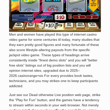
Men and women have played this type of internet casino
video game for some centuries til today, many studies that
they earn pretty good figures and many fortunate of these
also score lifestyle-altering payouts from the specific
jackpot video game. These types of headings arrive
consistently inside “finest demo slots” and you will “better
free slots” listings out of big position lists and you will
opinion internet sites, upgraded due to 2025–
2026.casinorange+six For every provides book tastes,
technicians, and you may strikes one to keep participants
addicted.
Just see our Dead otherwise Live position web page, strike
the “Play for Fun” button, and the games have a tendency
to stream within seconds in your web browser. Not merely