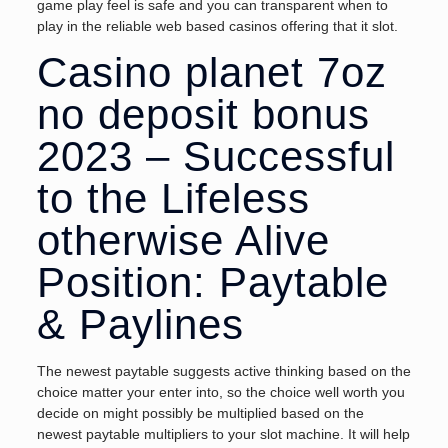
game play feel is safe and you can transparent when to
play in the reliable web based casinos offering that it slot.
Casino planet 7oz
no deposit bonus
2023 – Successful
to the Lifeless
otherwise Alive
Position: Paytable
& Paylines
The newest paytable suggests active thinking based on the
choice matter your enter into, so the choice well worth you
decide on might possibly be multiplied based on the
newest paytable multipliers to your slot machine. It will help