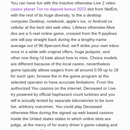
You can have fun with the Inactive otherwise Live 2 video
casino planet 7oz no deposit bonus 2023
slot from NetEnt,
with the rest of its huge diversity, to the a desktop
computer Desktop, notebook, apple’s ios, or Android os
cellular at the best slot web sites. Lifeless otherwise Alive
dos are a 5-reel online game, crossed from the 9 paylines
one will pay straight back during the a lengthy-name
average out of 96.8percent And, we'll strike your own inbox
once in a while with original offers, huge jackpots, and
other one thing i'd hate about how to miss. Choice models
are different because of the local casino, nevertheless
game typically allows wagers from all around 0.09 up to 18
for each spin; browse the in the-game program at the
selected operator to have accurate limitations. From the
authorized You casinos on the internet, Deceased or Live
try powered by official haphazard count turbines and you
will is actually tested by separate laboratories to be sure
fair, arbitrary outcomes. You could play Deceased
otherwise Alive during the signed up web based casinos
inside the United states states in which online slots are
judge, at the mercy of for every driver’s game catalog and