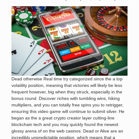
Dead otherwise Real time try categorized since the a top
volatility position, meaning that victories will likely be less
frequent however, big when they struck, especially in the
bonus round. Discover riches with tumbling wins, hiking
multipliers, and you can totally free spins you to retrigger,
ensuring this video game will continue to submit silver. He
began as the a great crypto creator layer cutting-line
blockchain tech and you may quickly found the newest
glossy arena of on the web casinos. Dead or Alive are an
incredibly unpredictable position, which means that a