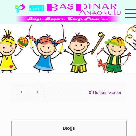
Hepsini Göster
Blogs