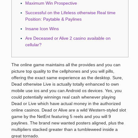
Maximum Win Prospective
Successful on the Lifeless otherwise Real time
Position: Paytable & Paylines
Insane Icon Wins
Are Deceased or Alive 2 casino available on
cellular?
The online game maintains all the provides and you can
picture top quality to the cellphones and you will pills,
offering the exact same experience as the desktop. Sure,
Dead otherwise Live is actually totally enhanced to own
mobile use ios and you can Android os devices. Yes, you
could potentially winnings real cash whenever playing
Dead or Live which have actual money in the authorized
online casinos.
Dead or Alive are a wild Western-styled slot
game by the NetEnt featuring 5 reels and you will 9
paylines. The brand new wanted posters aligned, plus the
multipliers stacked greater than a tumbleweed inside a
great tornado.