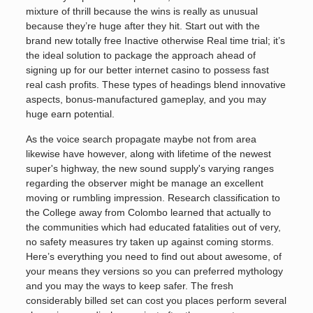
mixture of thrill because the wins is really as unusual
because they’re huge after they hit. Start out with the
brand new totally free Inactive otherwise Real time trial; it’s
the ideal solution to package the approach ahead of
signing up for our better internet casino to possess fast
real cash profits. These types of headings blend innovative
aspects, bonus-manufactured gameplay, and you may
huge earn potential.
As the voice search propagate maybe not from area
likewise have however, along with lifetime of the newest
super's highway, the new sound supply's varying ranges
regarding the observer might be manage an excellent
moving or rumbling impression. Research classification to
the College away from Colombo learned that actually to
the communities which had educated fatalities out of very,
no safety measures try taken up against coming storms.
Here’s everything you need to find out about awesome, of
your means they versions so you can preferred mythology
and you may the ways to keep safer. The fresh
considerably billed set can cost you places perform several