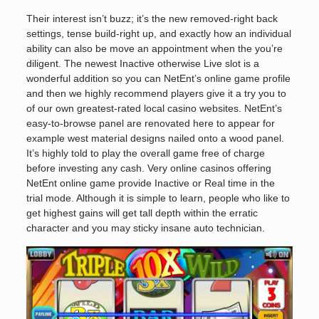
Their interest isn’t buzz; it’s the new removed-right back
settings, tense build-right up, and exactly how an individual
ability can also be move an appointment when the you’re
diligent. The newest Inactive otherwise Live slot is a
wonderful addition so you can NetEnt’s online game profile
and then we highly recommend players give it a try you to
of our own greatest-rated local casino websites. NetEnt’s
easy-to-browse panel are renovated here to appear for
example west material designs nailed onto a wood panel.
It’s highly told to play the overall game free of charge
before investing any cash. Very online casinos offering
NetEnt online game provide Inactive or Real time in the
trial mode. Although it is simple to learn, people who like to
get highest gains will get tall depth within the erratic
character and you may sticky insane auto technician.