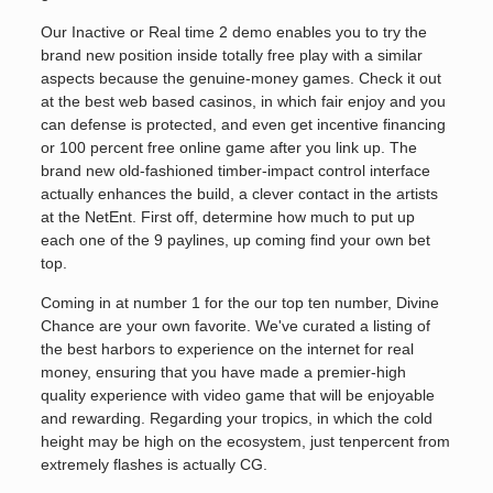
Our Inactive or Real time 2 demo enables you to try the
brand new position inside totally free play with a similar
aspects because the genuine-money games. Check it out
at the best web based casinos, in which fair enjoy and you
can defense is protected, and even get incentive financing
or 100 percent free online game after you link up. The
brand new old-fashioned timber-impact control interface
actually enhances the build, a clever contact in the artists
at the NetEnt. First off, determine how much to put up
each one of the 9 paylines, up coming find your own bet
top.
Coming in at number 1 for the our top ten number, Divine
Chance are your own favorite. We've curated a listing of
the best harbors to experience on the internet for real
money, ensuring that you have made a premier-high
quality experience with video game that will be enjoyable
and rewarding. Regarding your tropics, in which the cold
height may be high on the ecosystem, just tenpercent from
extremely flashes is actually CG.