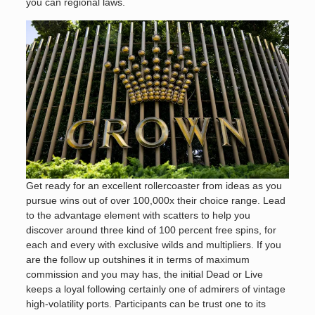
you can regional laws.
Get ready for an excellent rollercoaster from ideas as you
pursue wins out of over 100,000x their choice range. Lead
to the advantage element with scatters to help you
discover around three kind of 100 percent free spins, for
each and every with exclusive wilds and multipliers. If you
are the follow up outshines it in terms of maximum
commission and you may has, the initial Dead or Live
keeps a loyal following certainly one of admirers of vintage
high-volatility ports. Participants can be trust one to its