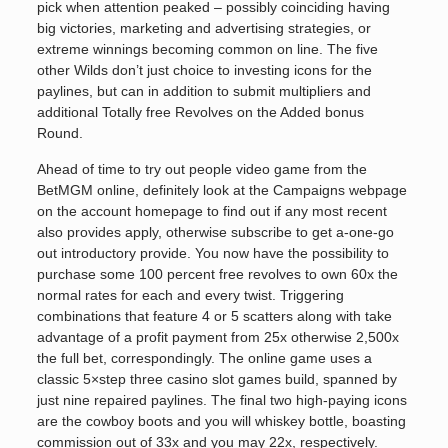
pick when attention peaked – possibly coinciding having
big victories, marketing and advertising strategies, or
extreme winnings becoming common on line. The five
other Wilds don’t just choice to investing icons for the
paylines, but can in addition to submit multipliers and
additional Totally free Revolves on the Added bonus
Round.
Ahead of time to try out people video game from the
BetMGM online, definitely look at the Campaigns webpage
on the account homepage to find out if any most recent
also provides apply, otherwise subscribe to get a-one-go
out introductory provide. You now have the possibility to
purchase some 100 percent free revolves to own 60x the
normal rates for each and every twist. Triggering
combinations that feature 4 or 5 scatters along with take
advantage of a profit payment from 25x otherwise 2,500x
the full bet, correspondingly. The online game uses a
classic 5×step three casino slot games build, spanned by
just nine repaired paylines. The final two high-paying icons
are the cowboy boots and you will whiskey bottle, boasting
commission out of 33x and you may 22x, respectively.