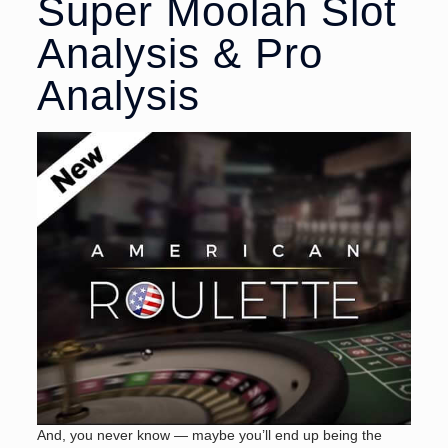
Super Moolah Slot
Analysis & Pro
Analysis
And, you never know — maybe you’ll end up being the