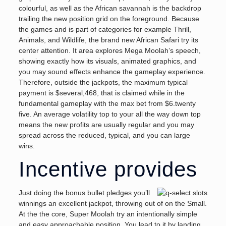
colourful, as well as the African savannah is the backdrop
trailing the new position grid on the foreground. Because
the games and is part of categories for example Thrill,
Animals, and Wildlife, the brand new African Safari try its
center attention. It area explores Mega Moolah’s speech,
showing exactly how its visuals, animated graphics, and
you may sound effects enhance the gameplay experience.
Therefore, outside the jackpots, the maximum typical
payment is $several,468, that is claimed while in the
fundamental gameplay with the max bet from $6.twenty
five. An average volatility top to your all the way down top
means the new profits are usually regular and you may
spread across the reduced, typical, and you can large
wins.
Incentive provides
Just doing the bonus bullet pledges you’ll
winnings an excellent jackpot, throwing out of on the Small.
At the the core, Super Moolah try an intentionally simple
and easy approachable position. You lead to it by landing