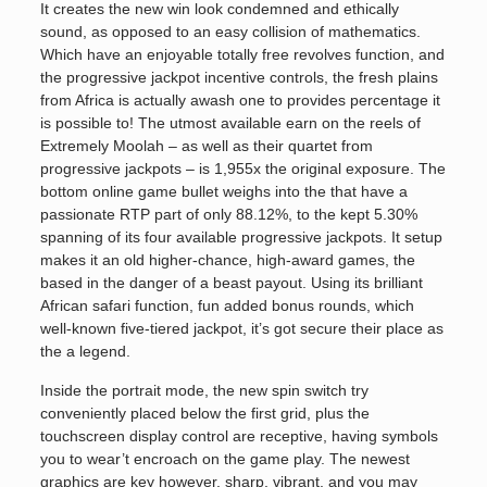
It creates the new win look condemned and ethically
sound, as opposed to an easy collision of mathematics.
Which have an enjoyable totally free revolves function, and
the progressive jackpot incentive controls, the fresh plains
from Africa is actually awash one to provides percentage it
is possible to! The utmost available earn on the reels of
Extremely Moolah – as well as their quartet from
progressive jackpots – is 1,955x the original exposure. The
bottom online game bullet weighs into the that have a
passionate RTP part of only 88.12%, to the kept 5.30%
spanning of its four available progressive jackpots. It setup
makes it an old higher-chance, high-award games, the
based in the danger of a beast payout. Using its brilliant
African safari function, fun added bonus rounds, which
well-known five-tiered jackpot, it’s got secure their place as
the a legend.
Inside the portrait mode, the new spin switch try
conveniently placed below the first grid, plus the
touchscreen display control are receptive, having symbols
you to wear’t encroach on the game play. The newest
graphics are key however, sharp, vibrant, and you may