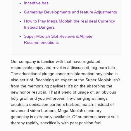
Incentive has
Gameplay Developments and feature Adjustments
How to Play Mega Moolah the real deal Currency
Instead Dangers
Super Moolah Slot Reviews & Athlete
Recommendations
Our company is familiar with that have regulated,
responsible enjoy and revel in a discussed, big-earn tale.
The educational plunge concerns information any stake is
also set it of. Becoming an expert at the Super Moolah isn’t
from the memorizing paylines; it’s on the absorbing the
new honor result in. That it blend of usage of, an obvious
holy grail, and you will proven life-changing winnings
creates a dedication partners harbors match.
Instead of
advanced video harbors, Mega Moolah’s primary
gameplay is extremely available. Of numerous accept so it
therapy rapidly, specifically with past position feel.