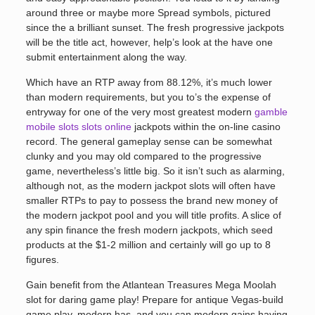
around three or maybe more Spread symbols, pictured
since the a brilliant sunset. The fresh progressive jackpots
will be the title act, however, help’s look at the have one
submit entertainment along the way.
Which have an RTP away from 88.12%, it’s much lower
than modern requirements, but you to’s the expense of
entryway for one of the very most greatest modern
gamble
mobile slots slots online
jackpots within the on-line casino
record. The general gameplay sense can be somewhat
clunky and you may old compared to the progressive
game, nevertheless’s little big. So it isn’t such as alarming,
although not, as the modern jackpot slots will often have
smaller RTPs to pay to possess the brand new money of
the modern jackpot pool and you will title profits. A slice of
any spin finance the fresh modern jackpots, which seed
products at the $1-2 million and certainly will go up to 8
figures.
Gain benefit from the Atlantean Treasures Mega Moolah
slot for daring game play! Prepare for antique Vegas-build
game play, modern has, and you can modern gains having