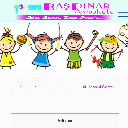
Hepsini Göster
Articles