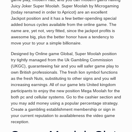
Juicy Joker Super Moolah. Super Moolah by Microgaming
(today renamed in order to Apricot) are an excellent
Jackpot position and it has a few better-spending special
added bonus cycles available from the online game. The
name are, yet not, very fitted, since the jackpot profits is
awesome big, plus the better honor have a tendency to
move your to your a simple billionaire.
Designed by Online game Global, Super Moolah position
try tightly managed from the Uk Gambling Commission
(UKGC), guaranteeing fair and you will safer game play to
own British professionals. The fresh lion symbol functions
as the fresh Nuts, substituting to other signs and you will
increasing earnings. All of our game lets United kingdom
participants to enjoy the new position Mega Moolah for the
both pc and cellular systems. Go to the cashier section and
you may add money using a popular percentage strategy.
Create a gambling establishment membership or sign in
your current reputation to availableness the video game
reception.