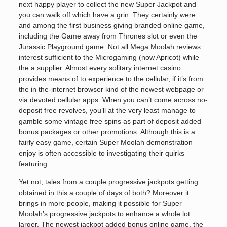
next happy player to collect the new Super Jackpot and
you can walk off which have a grin. They certainly were
and among the first business giving branded online game,
including the Game away from Thrones slot or even the
Jurassic Playground game. Not all Mega Moolah reviews
interest sufficient to the Microgaming (now Apricot) while
the a supplier. Almost every solitary internet casino
provides means of to experience to the cellular, if it’s from
the in the-internet browser kind of the newest webpage or
via devoted cellular apps. When you can’t come across no-
deposit free revolves, you’ll at the very least manage to
gamble some vintage free spins as part of deposit added
bonus packages or other promotions. Although this is a
fairly easy game, certain Super Moolah demonstration
enjoy is often accessible to investigating their quirks
featuring.
Yet not, tales from a couple progressive jackpots getting
obtained in this a couple of days of both? Moreover it
brings in more people, making it possible for Super
Moolah’s progressive jackpots to enhance a whole lot
larger. The newest jackpot added bonus online game, the