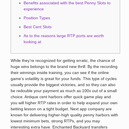
Benefits associated with the best Penny Slots to
experience
Position Types
Best Cent Slots
As to the reasons large RTP ports are worth
looking at
While they’re recognized for getting erratic, the chance of
huge wins belongs to the brand new thrill. By the recording
their winnings inside training, you can see if the online
game’s volatility is great for your funds. This type of cycles
usually provide the biggest victories, and so they can also
be redouble your payment as much as 100x out of a small
choice.
Antique cent harbors offer quick game play and
you will higher RTP rates in order to help expand your own
betting lesson on a tight budget. Next app company are
known for delivering higher-high quality penny harbors with
lowest minimum bets, strong RTPs, and you may
interesting extra have. Enchanted Backyard transfers