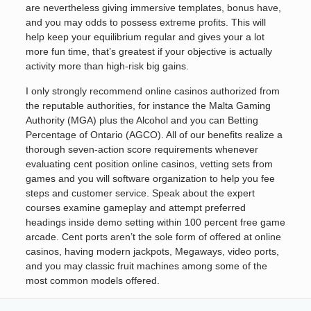
are nevertheless giving immersive templates, bonus have,
and you may odds to possess extreme profits. This will
help keep your equilibrium regular and gives your a lot
more fun time, that’s greatest if your objective is actually
activity more than high-risk big gains.
I only strongly recommend online casinos authorized from
the reputable authorities, for instance the Malta Gaming
Authority (MGA) plus the Alcohol and you can Betting
Percentage of Ontario (AGCO). All of our benefits realize a
thorough seven-action score requirements whenever
evaluating cent position online casinos, vetting sets from
games and you will software organization to help you fee
steps and customer service. Speak about the expert
courses examine gameplay and attempt preferred
headings inside demo setting within 100 percent free game
arcade. Cent ports aren’t the sole form of offered at online
casinos, having modern jackpots, Megaways, video ports,
and you may classic fruit machines among some of the
most common models offered.