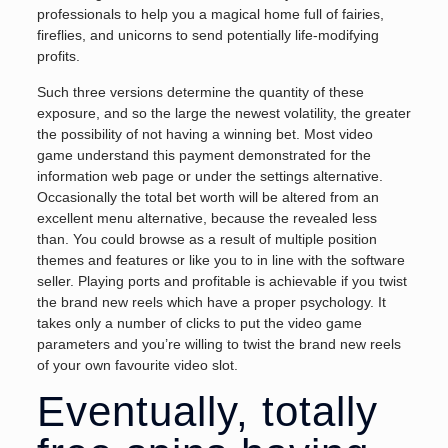
professionals to help you a magical home full of fairies,
fireflies, and unicorns to send potentially life-modifying
profits.
Such three versions determine the quantity of these
exposure, and so the large the newest volatility, the greater
the possibility of not having a winning bet. Most video
game understand this payment demonstrated for the
information web page or under the settings alternative.
Occasionally the total bet worth will be altered from an
excellent menu alternative, because the revealed less
than. You could browse as a result of multiple position
themes and features or like you to in line with the software
seller. Playing ports and profitable is achievable if you twist
the brand new reels which have a proper psychology. It
takes only a number of clicks to put the video game
parameters and you’re willing to twist the brand new reels
of your own favourite video slot.
Eventually, totally