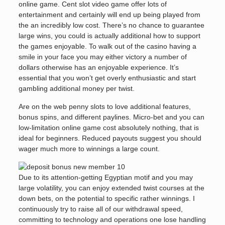
online game. Cent slot video game offer lots of
entertainment and certainly will end up being played from
the an incredibly low cost. There’s no chance to guarantee
large wins, you could is actually additional how to support
the games enjoyable. To walk out of the casino having a
smile in your face you may either victory a number of
dollars otherwise has an enjoyable experience. It’s
essential that you won’t get overly enthusiastic and start
gambling additional money per twist.
Are on the web penny slots to love additional features,
bonus spins, and different paylines. Micro-bet and you can
low-limitation online game cost absolutely nothing, that is
ideal for beginners. Reduced payouts suggest you should
wager much more to winnings a large count.
Due to its attention-getting Egyptian motif and you may
large volatility, you can enjoy extended twist courses at the
down bets, on the potential to specific rather winnings. I
continuously try to raise all of our withdrawal speed,
committing to technology and operations one lose handling