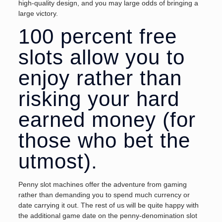
high-quality design, and you may large odds of bringing a
large victory.
100 percent free
slots allow you to
enjoy rather than
risking your hard
earned money (for
those who bet the
utmost).
Penny slot machines offer the adventure from gaming
rather than demanding you to spend much currency or
date carrying it out. The rest of us will be quite happy with
the additional game date on the penny-denomination slot