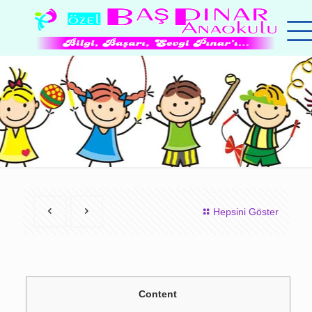
Hepsini Göster
Content