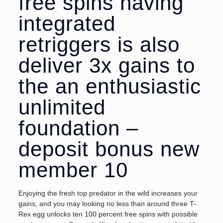
free spins having
integrated
retriggers is also
deliver 3x gains to
the an enthusiastic
unlimited
foundation –
deposit bonus new
member 10
Enjoying the fresh top predator in the wild increases your
gains, and you may looking no less than around three T-
Rex egg unlocks ten 100 percent free spins with possible