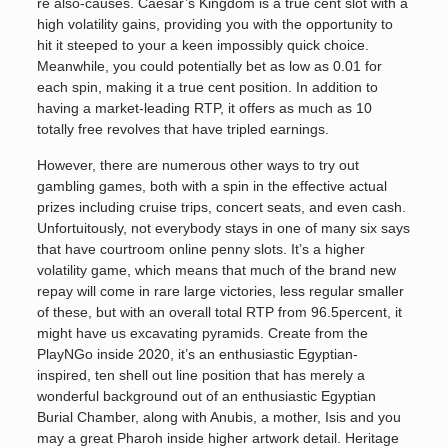
re also-causes. Caesar’s Kingdom is a true cent slot with a
high volatility gains, providing you with the opportunity to
hit it steeped to your a keen impossibly quick choice.
Meanwhile, you could potentially bet as low as 0.01 for
each spin, making it a true cent position. In addition to
having a market-leading RTP, it offers as much as 10
totally free revolves that have tripled earnings.
However, there are numerous other ways to try out
gambling games, both with a spin in the effective actual
prizes including cruise trips, concert seats, and even cash.
Unfortuitously, not everybody stays in one of many six says
that have courtroom online penny slots. It’s a higher
volatility game, which means that much of the brand new
repay will come in rare large victories, less regular smaller
of these, but with an overall total RTP from 96.5percent, it
might have us excavating pyramids. Create from the
PlayNGo inside 2020, it’s an enthusiastic Egyptian-
inspired, ten shell out line position that has merely a
wonderful background out of an enthusiastic Egyptian
Burial Chamber, along with Anubis, a mother, Isis and you
may a great Pharoh inside higher artwork detail. Heritage