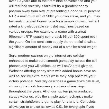
over 10 years due to their feminine convenience and you
will reduced volatility. Starburst try a greatest penny
position away from NetEnt presenting a good 96.21percent
RTP, a maximum win of 500x your own stake, and you may
fascinating added bonus have for example growing wilds. I
rated a knowledgeable cent slot machines based on
various groups. For example, a game with a great
96percent RTP usually come back 96 per 100 spent over
the years. On line cent slots supply the potential to win a
significant amount of money out of a smaller sized wager.
Sure, modern casinos on the internet are cellular-
enhanced to make sure smooth gameplay across the cell
phones and you will tablets, as well as Android gizmos.
Websites offering penny slots with added bonus have as
well as secure extra marks while they help optimize your
victory potential. Volatility describes a game title’s risk level,
showing the fresh frequency and size of earnings
throughout the years. All of our top ten picks produced
steady victories, plus the simple auto mechanics make
certain straightforward game play for starters. Cent slots
allows you to choice as low as 0.01 for every spin if you