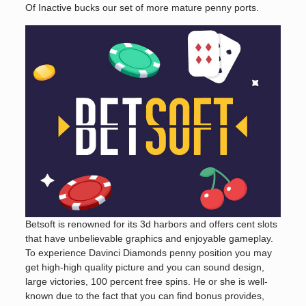
Of Inactive bucks our set of more mature penny ports.
Betsoft is renowned for its 3d harbors and offers cent slots
that have unbelievable graphics and enjoyable gameplay.
To experience Davinci Diamonds penny position you may
get high-high quality picture and you can sound design,
large victories, 100 percent free spins. He or she is well-
known due to the fact that you can find bonus provides,