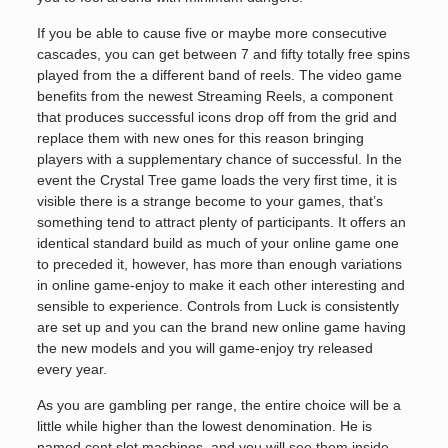
If you be able to cause five or maybe more consecutive
cascades, you can get between 7 and fifty totally free spins
played from the a different band of reels. The video game
benefits from the newest Streaming Reels, a component
that produces successful icons drop off from the grid and
replace them with new ones for this reason bringing
players with a supplementary chance of successful. In the
event the Crystal Tree game loads the very first time, it is
visible there is a strange become to your games, that’s
something tend to attract plenty of participants. It offers an
identical standard build as much of your online game one
to preceded it, however, has more than enough variations
in online game-enjoy to make it each other interesting and
sensible to experience. Controls from Luck is consistently
are set up and you can the brand new online game having
the new models and you will game-enjoy try released
every year.
As you are gambling per range, the entire choice will be a
little while higher than the lowest denomination. He is
named cent slot machines, and you will see them inside