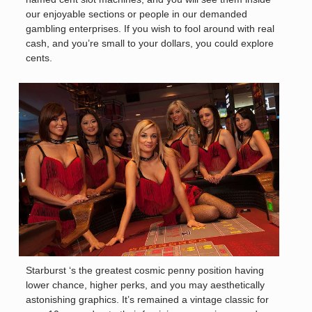
our enjoyable sections or people in our demanded
gambling enterprises. If you wish to fool around with real
cash, and you’re small to your dollars, you could explore
cents.
Starburst ‘s the greatest cosmic penny position having
lower chance, higher perks, and you may aesthetically
astonishing graphics. It’s remained a vintage classic for