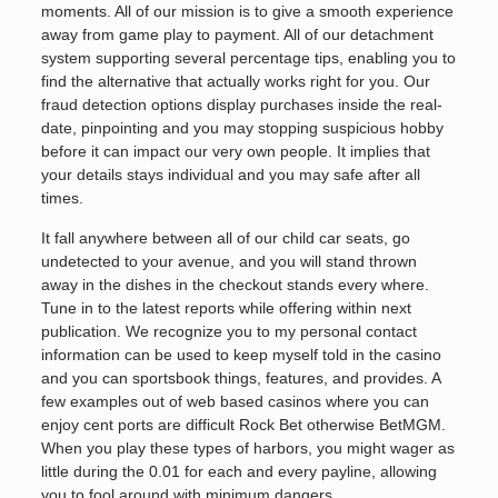
moments. All of our mission is to give a smooth experience
away from game play to payment. All of our detachment
system supporting several percentage tips, enabling you to
find the alternative that actually works right for you. Our
fraud detection options display purchases inside the real-
date, pinpointing and you may stopping suspicious hobby
before it can impact our very own people. It implies that
your details stays individual and you may safe after all
times.
It fall anywhere between all of our child car seats, go
undetected to your avenue, and you will stand thrown
away in the dishes in the checkout stands every where.
Tune in to the latest reports while offering within next
publication. We recognize you to my personal contact
information can be used to keep myself told in the casino
and you can sportsbook things, features, and provides. A
few examples out of web based casinos where you can
enjoy cent ports are difficult Rock Bet otherwise BetMGM.
When you play these types of harbors, you might wager as
little during the 0.01 for each and every payline, allowing
you to fool around with minimum dangers.