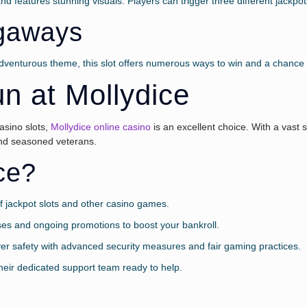
and features stunning visuals. Players can trigger three different jackp
gaways
enturous theme, this slot offers numerous ways to win and a chance 
un at Mollydice
casino slots,
Mollydice online casino
is an excellent choice. With a vast 
 and seasoned veterans.
ce?
f jackpot slots and other casino games.
es and ongoing promotions to boost your bankroll.
er safety with advanced security measures and fair gaming practices.
heir dedicated support team ready to help.