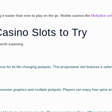
 it easier than ever to play on the go. Mobile casinos like
Mollydice onl
asino Slots to Try
worth exploring:
s for its life-changing jackpots. This progressive slot features a safa
ressive graphics and multiple jackpots. Players can enjoy free spins an