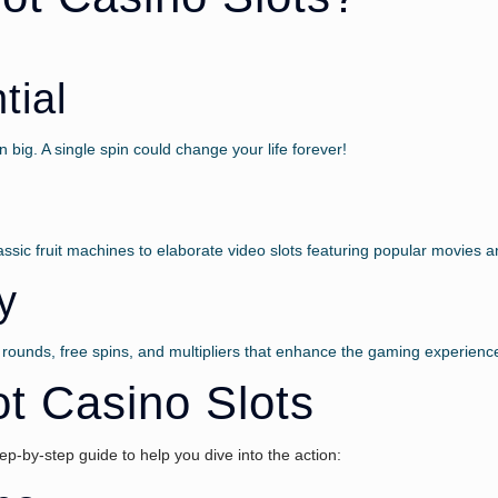
tial
 big. A single spin could change your life forever!
assic fruit machines to elaborate video slots featuring popular movies 
y
s rounds, free spins, and multipliers that enhance the gaming experienc
t Casino Slots
tep-by-step guide to help you dive into the action: