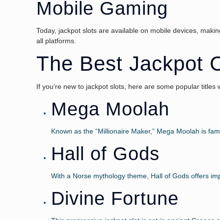
Mobile Gaming
Today, jackpot slots are available on mobile devices, making
all platforms.
The Best Jackpot C
If you’re new to jackpot slots, here are some popular titles 
Mega Moolah
Known as the “Millionaire Maker,” Mega Moolah is famou
Hall of Gods
With a Norse mythology theme, Hall of Gods offers imp
Divine Fortune