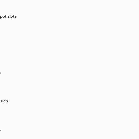
pot slots.
.
ures.
.