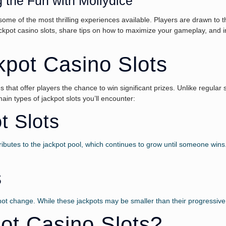
 the Fun with Mollydice
ome of the most thrilling experiences available. Players are drawn to the
 jackpot casino slots, share tips on how to maximize your gameplay, and 
pot Casino Slots
 that offer players the chance to win significant prizes. Unlike regular
in types of jackpot slots you’ll encounter:
t Slots
ntributes to the jackpot pool, which continues to grow until someone win
s
not change. While these jackpots may be smaller than their progressive c
t Casino Slots?