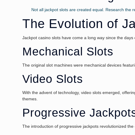
Not all jackpot slots are created equal. Research the re
The Evolution of J
Jackpot casino slots have come a long way since the days of
Mechanical Slots
The original slot machines were mechanical devices featuri
Video Slots
With the advent of technology, video slots emerged, offeri
themes.
Progressive Jackpot
The introduction of progressive jackpots revolutionized the 