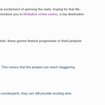
 excitement of spinning the reels, hoping for that life-
introduce you to
Mollydice online casino
, a top destination
 slots, these games feature progressive or fixed jackpots
s. This means that the jackpot can reach staggering
ounterparts, they can still provide exciting wins.