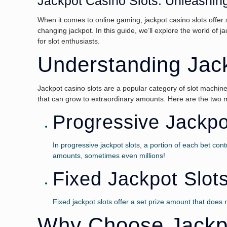
Jackpot Casino Slots: Unleashing
When it comes to online gaming, jackpot casino slots offer s
changing jackpot. In this guide, we’ll explore the world of
for slot enthusiasts.
Understanding Jack
Jackpot casino slots are a popular category of slot machines
that can grow to extraordinary amounts. Here are the two ma
Progressive Jackpo
In progressive jackpot slots, a portion of each bet co
amounts, sometimes even millions!
Fixed Jackpot Slot
Fixed jackpot slots offer a set prize amount that does 
Why Choose Jackpo