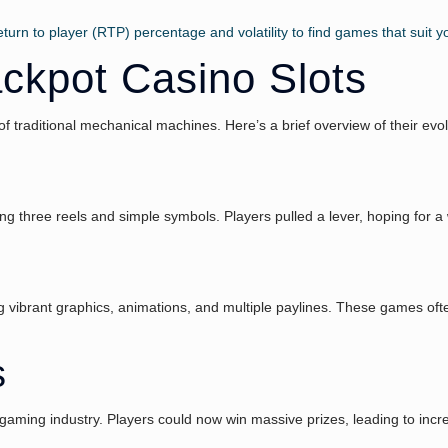
turn to player (RTP) percentage and volatility to find games that suit yo
ackpot Casino Slots
 traditional mechanical machines. Here’s a brief overview of their evol
ng three reels and simple symbols. Players pulled a lever, hoping for a
ng vibrant graphics, animations, and multiple paylines. These games oft
s
gaming industry. Players could now win massive prizes, leading to increa