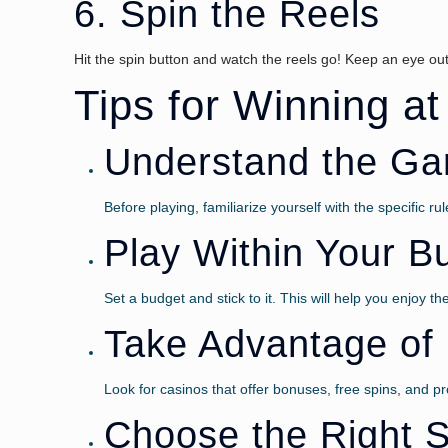
6. Spin the Reels
Hit the spin button and watch the reels go! Keep an eye out
Tips for Winning a
Understand the G
Before playing, familiarize yourself with the specific 
Play Within Your B
Set a budget and stick to it. This will help you enjoy 
Take Advantage of
Look for casinos that offer bonuses, free spins, and p
Choose the Right S