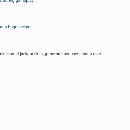
ots during gameplay.
at a huge jackpot.
selection of jackpot slots, generous bonuses, and a user-