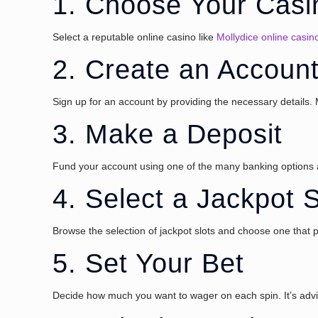
1. Choose Your Casi
Select a reputable online casino like
Mollydice online casin
2. Create an Accoun
Sign up for an account by providing the necessary details. 
3. Make a Deposit
Fund your account using one of the many banking options a
4. Select a Jackpot S
Browse the selection of jackpot slots and choose one that 
5. Set Your Bet
Decide how much you want to wager on each spin. It’s advis