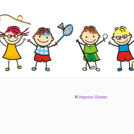
Hepsini Göster