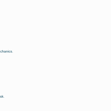
echanics.
sk.