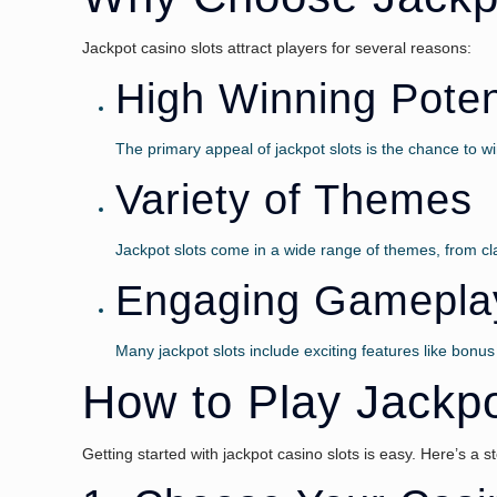
Jackpot casino slots attract players for several reasons:
High Winning Poten
The primary appeal of jackpot slots is the chance to win
Variety of Themes
Jackpot slots come in a wide range of themes, from cl
Engaging Gamepla
Many jackpot slots include exciting features like bonu
How to Play Jackpo
Getting started with jackpot casino slots is easy. Here’s a s