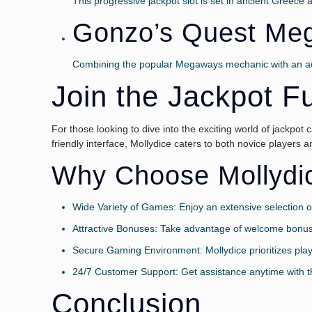
This progressive jackpot slot is set in ancient Greece 
Gonzo’s Quest Me
Combining the popular Megaways mechanic with an adv
Join the Jackpot F
For those looking to dive into the exciting world of jackpot 
friendly interface, Mollydice caters to both novice players
Why Choose Mollydi
Wide Variety of Games: Enjoy an extensive selection o
Attractive Bonuses: Take advantage of welcome bonus
Secure Gaming Environment: Mollydice prioritizes play
24/7 Customer Support: Get assistance anytime with t
Conclusion