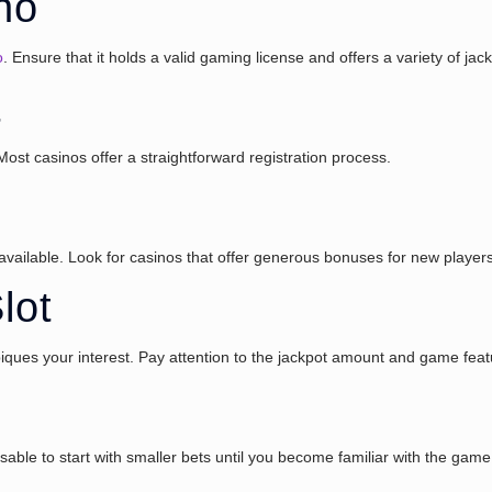
no
o
. Ensure that it holds a valid gaming license and offers a variety of jack
t
Most casinos offer a straightforward registration process.
vailable. Look for casinos that offer generous bonuses for new players
lot
piques your interest. Pay attention to the jackpot amount and game feat
able to start with smaller bets until you become familiar with the game