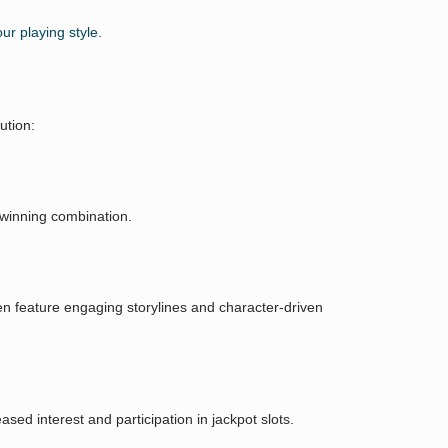
ur playing style.
ution:
 winning combination.
en feature engaging storylines and character-driven
sed interest and participation in jackpot slots.