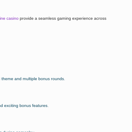
ine casino
provide a seamless gaming experience across
ri theme and multiple bonus rounds.
d exciting bonus features.