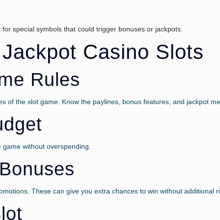
 for special symbols that could trigger bonuses or jackpots.
t Jackpot Casino Slots
ame Rules
rules of the slot game. Know the paylines, bonus features, and jackpot m
udget
the game without overspending.
 Bonuses
romotions. These can give you extra chances to win without additional ri
lot