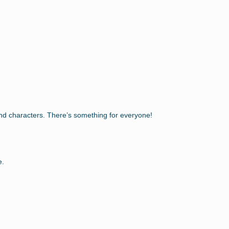
and characters. There’s something for everyone!
e.