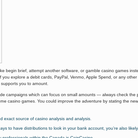
ike begin brief, attempt another software, or gamble casino games inst
ly if you explore a debit cards, PayPal, Venmo, Apple Spend, or any ot
 supports you to amount.
code campaigns which can focus on small amounts — always check the pa
ome casino games. You could improve the adventure by stating the newe
d exact source of casino analysis and analysis.
ys to have distributions to look in your bank account, you’re also like
 by professionals within the Canada is CoinCasino.