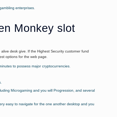
 gambling enterprises.
lden Monkey slot
alive desk give. If the Highest Security customer fund
est options for the web page.
 minutes to possess major cryptocurrencies.
s.
luding Microgaming and you will Progression, and several
 very easy to navigate for the one another desktop and you