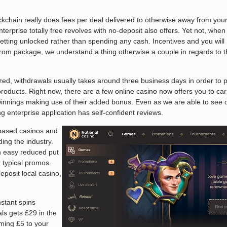
ckchain really does fees per deal delivered to otherwise away from yo
terprise totally free revolves with no-deposit also offers. Yet not, when
getting unlocked rather than spending any cash. Incentives and you will
om package, we understand a thing otherwise a couple in regards to the 
ized, withdrawals usually takes around three business days in order to 
 products. Right now, there are a few online casino now offers you to ca
winnings making use of their added bonus. Even as we are able to see o
enterprise application has self-confident reviews.
based casinos and
ing the industry.
an easy reduced put
 typical promos.
posit local casino,
stant spins
als gets £29 in the
aming £5 to your