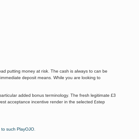
ead putting money at risk. The cash is always to can be
her immediate deposit means.
While you are looking to
rticular added bonus terminology. The fresh legitimate £3
st acceptance incentive render in the selected £step
ly to such PlayOJO.