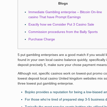
Blogs
Immediate Gambling enterprise – Bitcoin On-line
casino That have Prompt Earnings
Exactly how we Consider Put 3 Casino Sale
Commission procedures from the Bally Sports
Purchase Charge
5 put gambling enterprises are a good match if you would l
found in your own local casino balance quickly, specifical
deposit precisely 5, make sure your chose payment means
Although not, specific casinos work on lowest-put promo 
lowest deposit local casino United kingdom websites mix s
three lowest put gambling enterprise.
Bojoko provides a reputation for being a low-biased an
For those who’re tired of prepared step 3-5 business da
Typically the most popular crypto betting site utilized