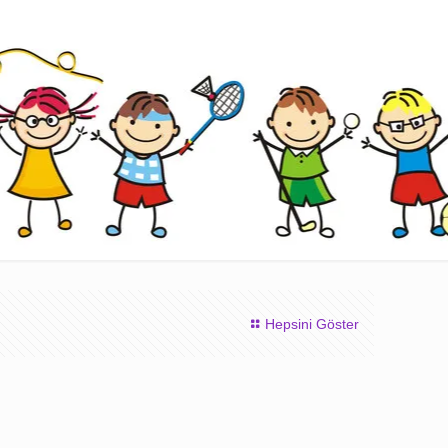
Hepsini Göster