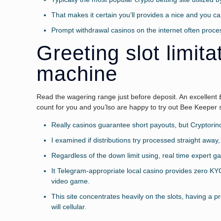
That makes it certain you’ll provides a nice and you 
Prompt withdrawal casinos on the internet often proce
Greeting slot limit
machine
Read the wagering range just before deposit. An excellent 
count for you and you’lso are happy to try out Bee Keeper 
Really casinos guarantee short payouts, but Cryptorin
I examined if distributions try processed straight away
Regardless of the down limit using, real time expert ga
It Telegram-appropriate local casino provides zero K
video game.
This site concentrates heavily on the slots, having a 
will cellular.