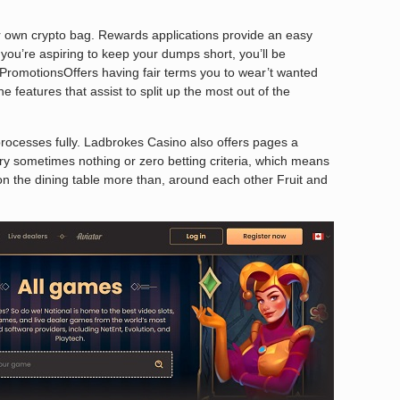
ur own crypto bag. Rewards applications provide an easy
 you’re aspiring to keep your dumps short, you’ll be
 PromotionsOffers having fair terms you to wear’t wanted
features that assist to split up the most out of the
processes fully. Ladbrokes Casino also offers pages a
rry sometimes nothing or zero betting criteria, which means
n the dining table more than, around each other Fruit and