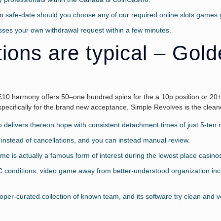
can safe-date should you choose any of our required online slots games
sses your own withdrawal request within a few minutes.
ations are typical – Go
£10 harmony offers 50–one hundred spins for the a 10p position or 20+ 
specifically for the brand new acceptance, Simple Revolves is the clean
o delivers thereon hope with consistent detachment times of just 5-ten
, instead of cancellations, and you can instead manual review.
me is actually a famous form of interest during the lowest place casino
YC conditions, video game away from better-understood organization inc
proper-curated collection of known team, and its software try clean and