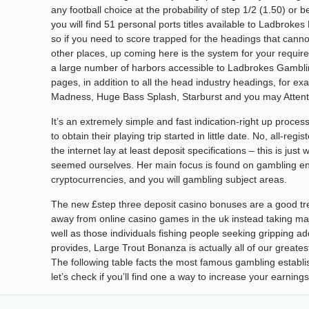
any football choice at the probability of step 1/2 (1.50) or b
you will find 51 personal ports titles available to Ladbrokes
so if you need to score trapped for the headings that canno
other places, up coming here is the system for your requi
a large number of harbors accessible to Ladbrokes Gambli
pages, in addition to all the head industry headings, for ex
Madness, Huge Bass Splash, Starburst and you may Attenti
It’s an extremely simple and fast indication-right up proces
to obtain their playing trip started in little date. No, all-reg
the internet lay at least deposit specifications – this is just 
seemed ourselves. Her main focus is found on gambling en
cryptocurrencies, and you will gambling subject areas.
The new £step three deposit casino bonuses are a good trea
away from online casino games in the uk instead taking ma
well as those individuals fishing people seeking gripping 
provides, Large Trout Bonanza is actually all of our great
The following table facts the most famous gambling establis
let’s check if you’ll find one a way to increase your earni