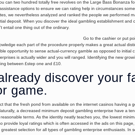
u can two hundred totally free revolves on the Large Bass Bonanza for
 assistance options to ensure we can rating help in circumstances some
sites, we nevertheless analyzed and ranked the people we performed ma
initial deposit. When you discover the ideal gambling establishment and
 entail one thing out of the ordinary.
Go to the cashier or put po
owledge each part of the procedure properly makes a great actual distin
ble opportunity to sense actual-currency gamble as opposed to initial 
prises is actually wider and you will ranged. Identifying the new grow
acing between £step one and £10.
already discover your f
 or game.
act that the fresh pond from available on the internet casinos having a
Naturally, a decreased minimum deposit gambling enterprise have a tende
reasonable terms. As the identity neatly teaches you, the lowest minim
so provide loyal ratings which is often accessed in the ads on this page,
reatest selection for all types of gambling enterprise enthusiasts. In s