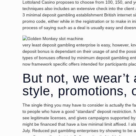
Lottoland Casino proposes to choose from 100, 150, and yo
techniques also includes an extensive check into the client
3 minimal deposit gambling establishment British internet 
promo code, either while in the registration or to make in 
process of saying such as a deal is usually easy and doesn’t
very least deposit gambling enterprise is easy, however, kn
deposit bonus is dependant on their usage of and the possi
types of bonuses offered by minimum deposit gambling enter
now framework specific offers intended for participants pl
But not, we wear’t 
style, promotions,
The single thing you may have to consider is actually the f
to people who have a good “standard” deposit restriction. 
see legitimate licenses, and gives campaigns supported by 
might be financed that have a low minimal limit affixed. I al
July. Reduced put gambling enterprises try showing to be a g