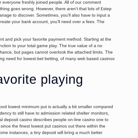
 everyone freshly joined people. All of our comment
thing goes wrong. However, there aren’t that lots of £step
nage to discover. Sometimes, you’ll also have to input a
 create your bank account, you’ll need over a fees. The
int and pick your favorite payment method. Starting at the
ction to your total game play. The true value of a no
chance, but pages cannot overlook the attached limits. The
ing need for lowest-bet betting, of many web based casinos
avorite playing
 good lowest minimum put is actually a bit smaller compared
ncy to still have to admission related shelter monitors,
al deposit casino describes people on-line casino one to
 since the finest lowest put casinos out there within the
ome instances, a tiny deposit will bring a much better