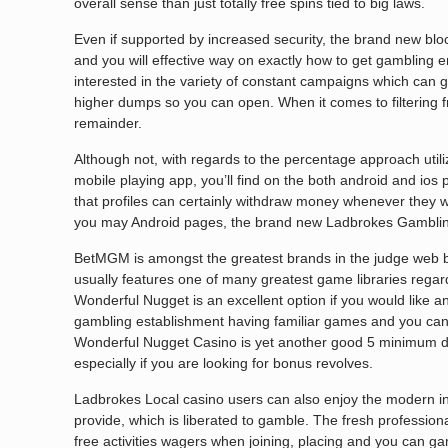
overall sense than just totally free spins tied to big laws.
Even if supported by increased security, the brand new blo
and you will effective way on exactly how to get gambling en
interested in the variety of constant campaigns which can 
higher dumps so you can open. When it comes to filtering fr
remainder.
Although not, with regards to the percentage approach util
mobile playing app, you’ll find on the both android and ios
that profiles can certainly withdraw money whenever they 
you may Android pages, the brand new Ladbrokes Gambling 
BetMGM is amongst the greatest brands in the judge web 
usually features one of many greatest game libraries regard
Wonderful Nugget is an excellent option if you would like 
gambling establishment having familiar games and you can
Wonderful Nugget Casino is yet another good 5 minimum de
especially if you are looking for bonus revolves.
Ladbrokes Local casino users can also enjoy the modern in
provide, which is liberated to gamble. The fresh profession
free activities wagers when joining, placing and you can g