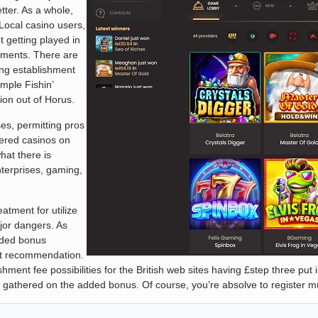
etter. As a whole,
 Local casino users,
t getting played in
rements. There are
ng establishment
ample Fishin’
on out of Horus.
ses, permitting pros
istered casinos on
what there is
terprises, gaming,
tment for utilize
jor dangers. As
added bonus
est recommendation.
hment fee possibilities for the British web sites having £step three pu
ngs gathered on the added bonus. Of course, you’re absolve to register m