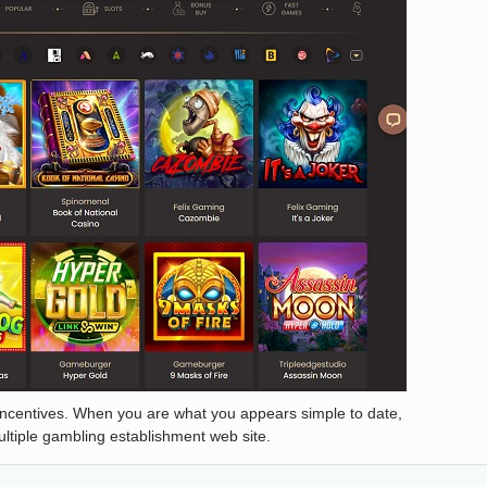
t incentives. When you are what you appears simple to date,
ultiple gambling establishment web site.