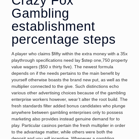
Crazy Fox
Gambling
establishment
percentage steps
A player who claims $fifty within the extra money with a 35x
playthrough specifications need lay $step one,750 property
value wagers ($50 x thirty five). The newest formula
depends on if the needs pertains to the main benefit by
yourself otherwise boasts the brand new put, as well as the
multiplier connected to the give. Such distinctions echo
various other advertising choices because of the gambling
enterprise workers however, wear’t alter the root build. The
fresh standards filter added bonus candidates who plunge
anywhere between gambling enterprises only to possess
marketing also provides instead genuine demand for to
play. Particular casinos pertain the fresh multiplier in order
to the advantage matter, while others were both the
deposit and you will incentive. Whenever a gambling