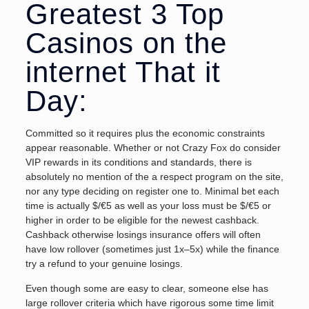
Greatest 3 Top
Casinos on the
internet That it
Day:
Committed so it requires plus the economic constraints
appear reasonable. Whether or not Crazy Fox do consider
VIP rewards in its conditions and standards, there is
absolutely no mention of the a respect program on the site,
nor any type deciding on register one to. Minimal bet each
time is actually $/€5 as well as your loss must be $/€5 or
higher in order to be eligible for the newest cashback.
Cashback otherwise losings insurance offers will often
have low rollover (sometimes just 1x–5x) while the finance
try a refund to your genuine losings.
Even though some are easy to clear, someone else has