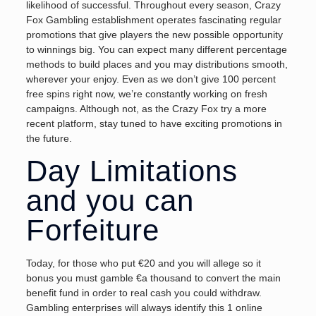
likelihood of successful. Throughout every season, Crazy
Fox Gambling establishment operates fascinating regular
promotions that give players the new possible opportunity
to winnings big. You can expect many different percentage
methods to build places and you may distributions smooth,
wherever your enjoy. Even as we don’t give 100 percent
free spins right now, we’re constantly working on fresh
campaigns. Although not, as the Crazy Fox try a more
recent platform, stay tuned to have exciting promotions in
the future.
Day Limitations
and you can
Forfeiture
Today, for those who put €20 and you will allege so it
bonus you must gamble €a thousand to convert the main
benefit fund in order to real cash you could withdraw.
Gambling enterprises will always identify this 1 online