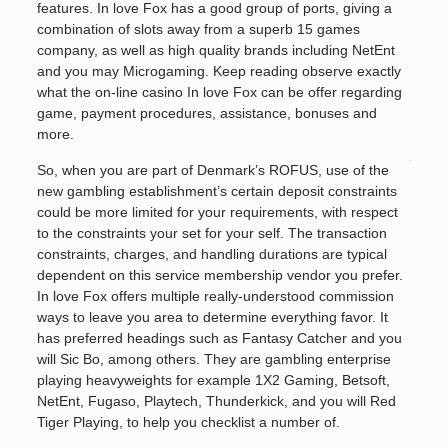
features. In love Fox has a good group of ports, giving a
combination of slots away from a superb 15 games
company, as well as high quality brands including NetEnt
and you may Microgaming. Keep reading observe exactly
what the on-line casino In love Fox can be offer regarding
game, payment procedures, assistance, bonuses and
more.
So, when you are part of Denmark’s
ROFUS, use of the new gambling establishment’s certain
deposit constraints could be more limited for your
requirements, with respect to the constraints your set for
your self. The transaction constraints, charges, and
handling durations are typical dependent on this service
membership vendor you prefer. In love Fox offers multiple
really-understood commission ways to leave you area to
determine everything favor. It has preferred headings such
as Fantasy Catcher and you will Sic Bo, among others.
They are gambling enterprise playing heavyweights for
example 1X2 Gaming, Betsoft, NetEnt, Fugaso, Playtech,
Thunderkick, and you will Red Tiger Playing, to help you
checklist a number of.