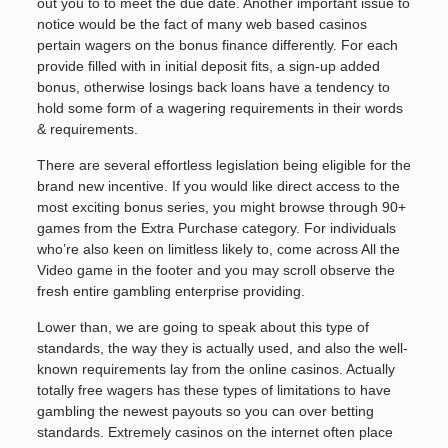
out you to to meet the due date. Another important issue to
notice would be the fact of many web based casinos
pertain wagers on the bonus finance differently. For each
provide filled with in initial deposit fits, a sign-up added
bonus, otherwise losings back loans have a tendency to
hold some form of a wagering requirements in their words
& requirements.
There are several effortless legislation being eligible for the
brand new incentive. If you would like direct access to the
most exciting bonus series, you might browse through 90+
games from the Extra Purchase category. For individuals
who’re also keen on limitless likely to, come across All the
Video game in the footer and you may scroll observe the
fresh entire gambling enterprise providing.
Lower than, we are going to speak about this type of
standards, the way they is actually used, and also the well-
known requirements lay from the online casinos. Actually
totally free wagers has these types of limitations to have
gambling the newest payouts so you can over betting
standards. Extremely casinos on the internet often place