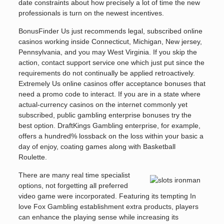
date constraints about how precisely a lot of time the new
professionals is turn on the newest incentives.
BonusFinder Us just recommends legal, subscribed online
casinos working inside Connecticut, Michigan, New jersey,
Pennsylvania, and you may West Virginia. If you skip the
action, contact support service one which just put since the
requirements do not continually be applied retroactively.
Extremely Us online casinos offer acceptance bonuses that
need a promo code to interact. If you are in a state where
actual-currency casinos on the internet commonly yet
subscribed, public gambling enterprise bonuses try the
best option. DraftKings Gambling enterprise, for example,
offers a hundred% lossback on the loss within your basic a
day of enjoy, coating games along with Basketball
Roulette.
There are many real time specialist
options, not forgetting all preferred
video game were incorporated. Featuring its tempting In
love Fox Gambling establishment extra products, players
can enhance the playing sense while increasing its