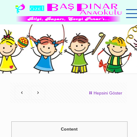
Hepsini Göster
Content