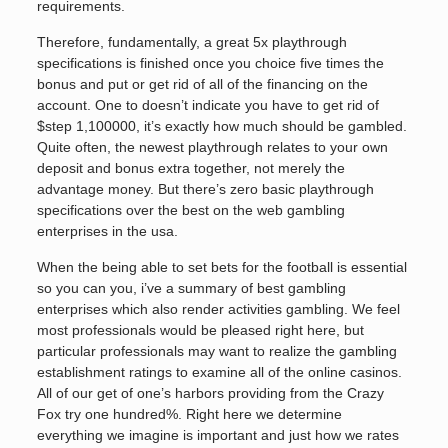
requirements.
Therefore, fundamentally, a great 5x playthrough
specifications is finished once you choice five times the
bonus and put or get rid of all of the financing on the
account. One to doesn’t indicate you have to get rid of
$step 1,100000, it’s exactly how much should be gambled.
Quite often, the newest playthrough relates to your own
deposit and bonus extra together, not merely the
advantage money. But there’s zero basic playthrough
specifications over the best on the web gambling
enterprises in the usa.
When the being able to set bets for the football is essential
so you can you, i’ve a summary of best gambling
enterprises which also render activities gambling. We feel
most professionals would be pleased right here, but
particular professionals may want to realize the gambling
establishment ratings to examine all of the online casinos.
All of our get of one’s harbors providing from the Crazy
Fox try one hundred%. Right here we determine
everything we imagine is important and just how we rates