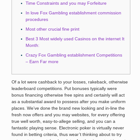
Time Constraints and you may Forfeiture
In love Fox Gambling establishment commission
procedures
Most other crucial fine print
Best 3 Most widely used Casinos on the internet It
Month:
Crazy Fox Gambling establishment Competitions
– Earn Far more
Of a lot were cashback to your losses, rakeback, otherwise
leaderboard competitions. Put bonuses typically were
bonus financing otherwise free spins and certainly will act
as a substantial award to possess after you make uniform
places. We’ve done the brand new looking and in-line the
fresh now offers and you may websites, for every offering
true well worth, easy-to-allege selling, and you can a
fantastic playing sense.
Electronic poker is virtually never
found in betting criteria, thus wear’t thinking about to try