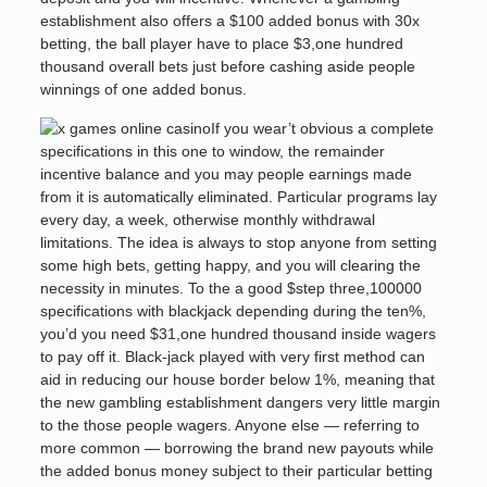
establishment also offers a $100 added bonus with 30x
betting, the ball player have to place $3,one hundred
thousand overall bets just before cashing aside people
winnings of one added bonus.
If you wear’t obvious a complete
specifications in this one to window, the remainder
incentive balance and you may people earnings made
from it is automatically eliminated. Particular programs lay
every day, a week, otherwise monthly withdrawal
limitations. The idea is always to stop anyone from setting
some high bets, getting happy, and you will clearing the
necessity in minutes. To the a good $step three,100000
specifications with blackjack depending during the ten%,
you’d you need $31,one hundred thousand inside wagers
to pay off it. Black-jack played with very first method can
aid in reducing our house border below 1%, meaning that
the new gambling establishment dangers very little margin
to the those people wagers. Anyone else — referring to
more common — borrowing the brand new payouts while
the added bonus money subject to their particular betting