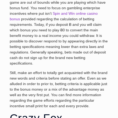
game are out of bounds while you are playing which have
bonus fund. You need to focus on gambling enterprise
incentives where put isn’t
Spin and Win online casino
bonus
provided regarding the calculation of betting
requirements. Today, if you deposit Ƀ and you will claim
which bonus you need to play Ƀ0 to convert the main
benefit money to a real income you could withdraw. It is
possible to discover respond to by appearing directly in the
betting specifications meaning lower than extra laws and
regulations. Generally speaking, bets made out of deposit
cash do not sign up for the brand new betting
specifications.
Still, make an effort to totally get acquainted with the brand
new words and criteria before stating an offer. Even as we
alluded in order to prior to, betting criteria is applicable just
to the bonus money or a mix of the advantage money as
well as the very first put. You can find more information
regarding the game efforts regarding the particular
incentive small print for each and every provide.