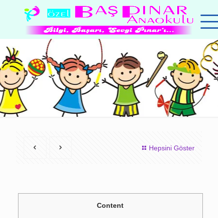
Hepsini Göster
Content