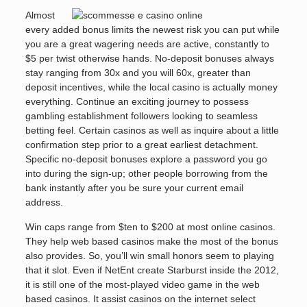
Almost
every added bonus limits the newest risk you can put while
you are a great wagering needs are active, constantly to
$5 per twist otherwise hands. No-deposit bonuses always
stay ranging from 30x and you will 60x, greater than
deposit incentives, while the local casino is actually money
everything. Continue an exciting journey to possess
gambling establishment followers looking to seamless
betting feel. Certain casinos as well as inquire about a little
confirmation step prior to a great earliest detachment.
Specific no-deposit bonuses explore a password you go
into during the sign-up; other people borrowing from the
bank instantly after you be sure your current email
address.
Win caps range from $ten to $200 at most online casinos.
They help web based casinos make the most of the bonus
also provides. So, you’ll win small honors seem to playing
that it slot. Even if NetEnt create Starburst inside the 2012,
it is still one of the most-played video game in the web
based casinos. It assist casinos on the internet select