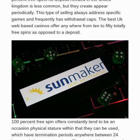
kingdom is less common, but they create appear
periodically. This type of selling always address specific
games and frequently has withdrawal caps. The best Uk
web based casinos offer any where from ten to fifty totally
free spins as opposed to a deposit.
100 percent free spin offers constantly tend to be an
occasion physical stature within that they can be used,
which have termination periods anywhere between 24