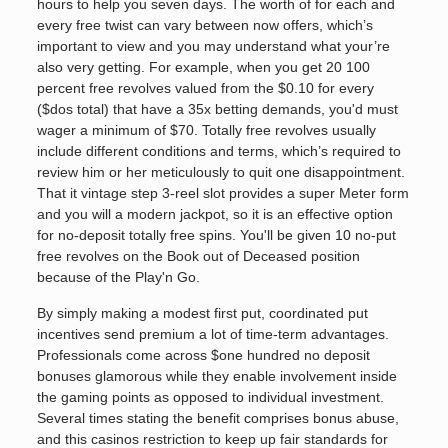
hours to help you seven days. The worth of for each and
every free twist can vary between now offers, which’s
important to view and you may understand what your’re
also very getting. For example, when you get 20 100
percent free revolves valued from the $0.10 for every
($dos total) that have a 35x betting demands, you'd must
wager a minimum of $70. Totally free revolves usually
include different conditions and terms, which’s required to
review him or her meticulously to quit one disappointment.
That it vintage step 3-reel slot provides a super Meter form
and you will a modern jackpot, so it is an effective option
for no-deposit totally free spins. You'll be given 10 no-put
free revolves on the Book out of Deceased position
because of the Play'n Go.
By simply making a modest first put, coordinated put
incentives send premium a lot of time-term advantages.
Professionals come across $one hundred no deposit
bonuses glamorous while they enable involvement inside
the gaming points as opposed to individual investment.
Several times stating the benefit comprises bonus abuse,
and this casinos restriction to keep up fair standards for