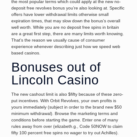
the most popular terms which could apply at the new no-
deposit free revolves bonus you’re also looking at. Specific
offers have lower withdrawal limits otherwise small
expiration times, that may slow down the bonus’s overall
well worth. While you are no deposit free spins in britain
are a great first step, there are many limits worth knowing.
That’s the reason we usually cause of consumer
experience whenever describing just how we speed web
based casinos.
Bonuses out of
Lincoln Casino
The new cashout limit is also $fifty because of these zero-
put incentives. With Orbit Revolves, your own profits is
yours immediately (subject in order to the brand new $50
minimum withdrawal). Browse the marketing terms and
conditions before starting the game. Enter one of many
rules away from over (elizabeth.g., Code 50NOW to claim
fifty 100 percent free spins no wager to try out Achilles).