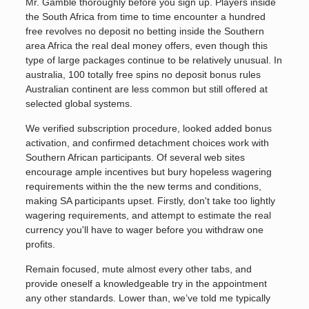
Mr.
Gamble thoroughly before you sign up. Players inside
the South Africa from time to time encounter a hundred
free revolves no deposit no betting inside the Southern
area Africa the real deal money offers, even though this
type of large packages continue to be relatively unusual. In
australia, 100 totally free spins no deposit bonus rules
Australian continent are less common but still offered at
selected global systems.
We verified subscription procedure, looked added bonus
activation, and confirmed detachment choices work with
Southern African participants. Of several web sites
encourage ample incentives but bury hopeless wagering
requirements within the the new terms and conditions,
making SA participants upset. Firstly, don't take too lightly
wagering requirements, and attempt to estimate the real
currency you'll have to wager before you withdraw one
profits.
Remain focused, mute almost every other tabs, and
provide oneself a knowledgeable try in the appointment
any other standards. Lower than, we’ve told me typically