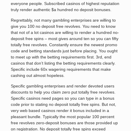
everyone people. Subscribed casinos of highest reputation
truly render authentic $a hundred no deposit bonuses.
Regrettably, not many gambling enterprises are willing to
give you 100 no deposit free revolves. You need to know
that not of a lot casinos are willing to render a hundred no-
deposit free spins – most gives around ten so you can fifty
totally free revolves. Constantly ensure the newest promo
code and betting standards just before placing. You ought
to meet up with the betting requirements first. 3rd, end
casinos that don’t listing the betting requirements clearly.
Specific include 60x wagering requirements that make
cashing out almost hopeless.
Specific gambling enterprises and render devoted users
discounts to help you claim zero put totally free revolves.
Specific casinos need pages so you can type in a bonus
code prior to stating no deposit totally free spins. But not,
very web based casinos render it bonus included in a
pleasant bundle. Typically the most popular 100 percent
free revolves zero-deposit bonuses are those provided up
on registration. No deposit totally free spins exceed