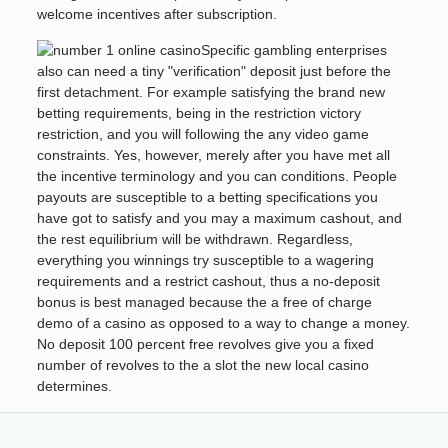
welcome incentives after subscription.
Specific gambling enterprises
also can need a tiny "verification" deposit just before the
first detachment. For example satisfying the brand new
betting requirements, being in the restriction victory
restriction, and you will following the any video game
constraints. Yes, however, merely after you have met all
the incentive terminology and you can conditions. People
payouts are susceptible to a betting specifications you
have got to satisfy and you may a maximum cashout, and
the rest equilibrium will be withdrawn. Regardless,
everything you winnings try susceptible to a wagering
requirements and a restrict cashout, thus a no-deposit
bonus is best managed because the a free of charge
demo of a casino as opposed to a way to change a money.
No deposit 100 percent free revolves give you a fixed
number of revolves to the a slot the new local casino
determines.