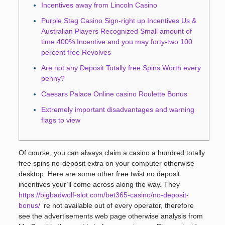
Incentives away from Lincoln Casino
Purple Stag Casino Sign-right up Incentives Us &
Australian Players Recognized Small amount of
time 400% Incentive and you may forty-two 100
percent free Revolves
Are not any Deposit Totally free Spins Worth every
penny?
Caesars Palace Online casino Roulette Bonus
Extremely important disadvantages and warning
flags to view
Of course, you can always claim a casino a hundred totally
free spins no-deposit extra on your computer otherwise
desktop. Here are some other free twist no deposit
incentives your’ll come across along the way. They
https://bigbadwolf-slot.com/bet365-casino/no-deposit-
bonus/
’re not available out of every operator, therefore
see the advertisements web page otherwise analysis from