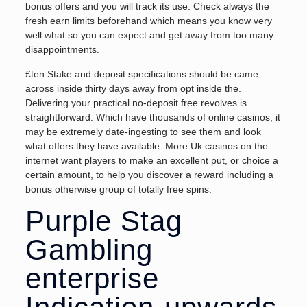
bonus offers and you will track its use. Check always the
fresh earn limits beforehand which means you know very
well what so you can expect and get away from too many
disappointments.
£ten Stake and deposit specifications should be came
across inside thirty days away from opt inside the.
Delivering your practical no-deposit free revolves is
straightforward. Which have thousands of online casinos, it
may be extremely date-ingesting to see them and look
what offers they have available. More Uk casinos on the
internet want players to make an excellent put, or choice a
certain amount, to help you discover a reward including a
bonus otherwise group of totally free spins.
Purple Stag
Gambling
enterprise