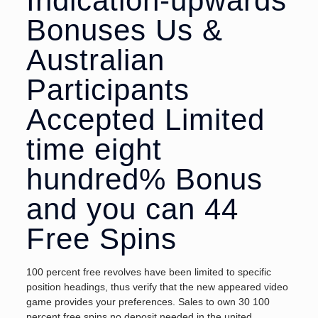
Indication-upwards
Bonuses Us &
Australian
Participants
Accepted Limited
time eight
hundred% Bonus
and you can 44
Free Spins
100 percent free revolves have been limited to specific
position headings, thus verify that the new appeared video
game provides your preferences. Sales to own 30 100
percent free spins no deposit needed in the united