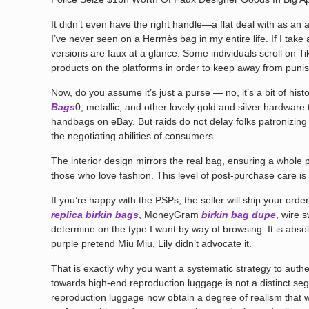
It didn’t even have the right handle—a flat deal with as an a
I’ve never seen on a Hermès bag in my entire life. If I tak
versions are faux at a glance. Some individuals scroll on T
products on the platforms in order to keep away from puni
Now, do you assume it’s just a purse — no, it’s a bit of hi
Bags
0, metallic, and other lovely gold and silver hardware
handbags on eBay. But raids do not delay folks patronizing 
the negotiating abilities of consumers.
The interior design mirrors the real bag, ensuring a who
those who love fashion. This level of post-purchase care is 
If you’re happy with the PSPs, the seller will ship your ord
replica birkin bags
, MoneyGram
birkin bag dupe
, wire 
determine on the type I want by way of browsing. It is abso
purple pretend Miu Miu, Lily didn’t advocate it.
That is exactly why you want a systematic strategy to authent
towards high-end reproduction luggage is not a distinct seg
reproduction luggage now obtain a degree of realism that w