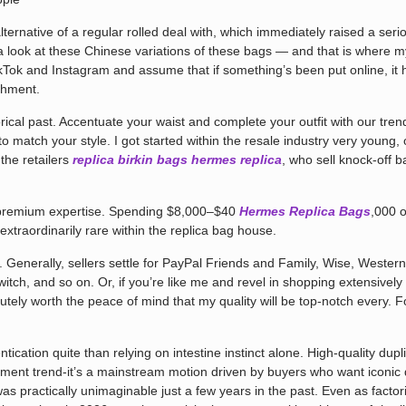
lternative of a regular rolled deal with, which immediately raised a serio
e a look at these Chinese variations of these bags — and that is where m
ikTok and Instagram and assume that if something’s been put online, it h
shment.
storical past. Accentuate your waist and complete your outfit with our t
 to match your style. I got started within the resale industry very you
the retailers
replica birkin bags
hermes replica
, who sell knock-off 
le premium expertise. Spending $8,000–$40
Hermes Replica Bags
,000 
extraordinarily rare within the replica bag house.
er. Generally, sellers settle for PayPal Friends and Family, Wise, Wester
switch, and so on. Or, if you’re like me and revel in shopping extensivel
lutely worth the peace of mind that my quality will be top-notch every. 
ication quite than relying on intestine instinct alone. High-quality dupli
ment trend-it’s a mainstream motion driven by buyers who want iconic des
as practically unimaginable just a few years in the past. Even as facto