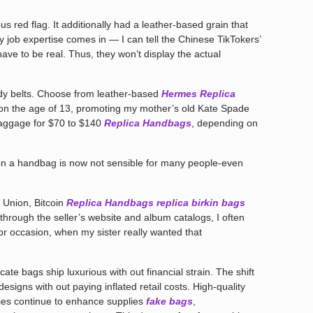
us red flag. It additionally had a leather-based grain that
y job expertise comes in — I can tell the Chinese TikTokers’
ave to be real. Thus, they won’t display the actual
rendy belts. Choose from leather-based
Hermes Replica
ng, on the age of 13, promoting my mother’s old Kate Spade
baggage for $70 to $140
Replica Handbags
, depending on
on a handbag is now not sensible for many people-even
n Union, Bitcoin
Replica Handbags
replica birkin bags
y through the seller’s website and album catalogs, I often
For occasion, when my sister really wanted that
cate bags ship luxurious with out financial strain. The shift
igns with out paying inflated retail costs. High-quality
ries continue to enhance supplies
fake bags
,