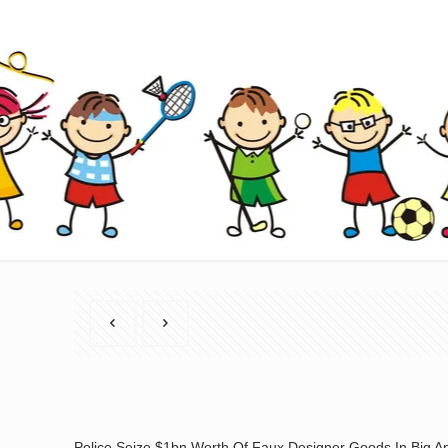
Police Seize $1bn Worth Of Faux Designer Goods In Big A