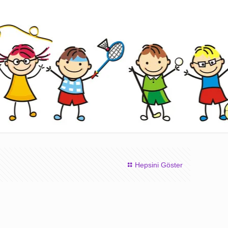
Hepsini Göster