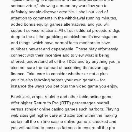
serious virtue,” showing a monetary workflow you to
definitely people discover credible. I shell out kind of
attention to comments in the withdrawal running minutes,
added bonus equity, games alternatives, and you will
support service relations. All of our editorial procedure digs
deep to the all the gambling establishment's investigation
and things, which have normal facts-monitors to save
numbers newest and dependable. These may effortlessly
connect with their incentive and to view what is being
offered, understand all of the T&Cs and try anything you’re
also not sure from ahead of accepting the advantage
finance. Take care to consider whether or not a plus
your’re also fancying serves your own games – for
instance the ways you bet plus the video game you enjoy.
Black-jack, craps, roulette and other table online game
offer higher Return to Pro (RTP) percentages overall
versus stingier online casino games such harbors. Playing
web sites get higher care and attention within the making
certain all the on-line casino online game is checked and
you will audited to possess fairness to ensure all the pro