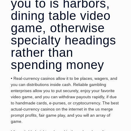
you to is harbors,
dining table video
game, otherwise
specialty headings
rather than
spending money
• Real-currency casinos allow it to be places, wagers, and
you can distributions inside cash. Reliable gambling
enterprises allow you to put securely, enjoy your favorite
video game, and you can withdraw payouts rapidly, if due
to handmade cards, e-purses, or cryptocurrency. The best
actual-currency casinos on the internet in the us merge
prompt profits, fair game play, and you will an array of
game.