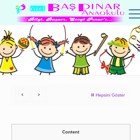
Hepsini Göster
Content