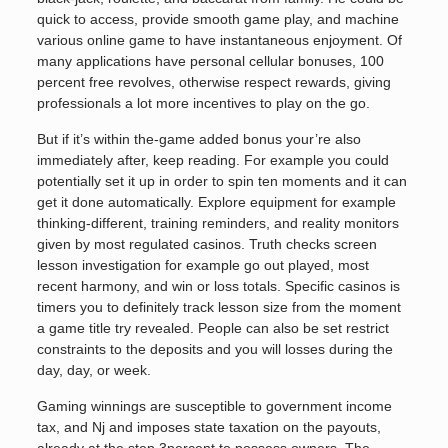
quick to access, provide smooth game play, and machine
various online game to have instantaneous enjoyment. Of
many applications have personal cellular bonuses, 100
percent free revolves, otherwise respect rewards, giving
professionals a lot more incentives to play on the go.
But if it’s within the-game added bonus your’re also
immediately after, keep reading. For example you could
potentially set it up in order to spin ten moments and it can
get it done automatically. Explore equipment for example
thinking-different, training reminders, and reality monitors
given by most regulated casinos. Truth checks screen
lesson investigation for example go out played, most
recent harmony, and win or loss totals. Specific casinos is
timers you to definitely track lesson size from the moment
a game title try revealed. People can also be set restrict
constraints to the deposits and you will losses during the
day, day, or week.
Gaming winnings are susceptible to government income
tax, and Nj and imposes state taxation on the payouts,