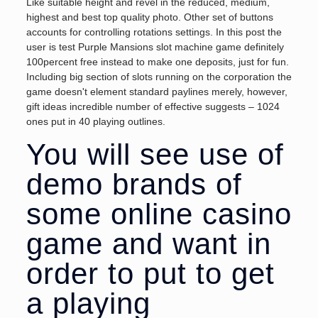
Like suitable height and revel in the reduced, medium,
highest and best top quality photo. Other set of buttons
accounts for controlling rotations settings. In this post the
user is test Purple Mansions slot machine game definitely
100percent free instead to make one deposits, just for fun.
Including big section of slots running on the corporation the
game doesn't element standard paylines merely, however,
gift ideas incredible number of effective suggests – 1024
ones put in 40 playing outlines.
You will see use of
demo brands of
some online casino
game and want in
order to put to get
a playing