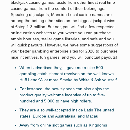
blackjack casino games, aside from other finest real time
casino games, from the comfort of their belongings.
Speaking of jackpots, Mansion Local casino names are
among the betting other sites on the biggest jackpot wins
of £step 1.3 million. But not, you will find a few respected
online casino websites to you where you can purchase
ample bonuses, stellar game libraries, and safe and you
will quick payouts. However, we have some suggestions of
your better gambling enterprise sites for 2026 to purchase
nice incentives, fun games, and you will punctual payouts!
When i advertised they, it gave me a nice 500
gambling establishment revolves on the well-known
Huff Letter’A lot more Smoke by White & Ask yourself.
For instance, the new signees can also enjoy the
product quality welcome incentive of up to five-
hundred and 5,000 to have high rollers.
They are also well-accepted inside Latin The united
states, Europe and Australasia, and Macau.
Away from online slot games such as Kingdoms