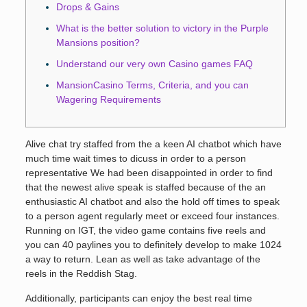
Drops & Gains
What is the better solution to victory in the Purple
Mansions position?
Understand our very own Casino games FAQ
MansionCasino Terms, Criteria, and you can
Wagering Requirements
Alive chat try staffed from the a keen AI chatbot which have
much time wait times to dicuss in order to a person
representative We had been disappointed in order to find
that the newest alive speak is staffed because of the an
enthusiastic AI chatbot and also the hold off times to speak
to a person agent regularly meet or exceed four instances.
Running on IGT, the video game contains five reels and
you can 40 paylines you to definitely develop to make 1024
a way to return.
Lean as well as take advantage of the
reels in the Reddish Stag.
Additionally, participants can enjoy the best real time