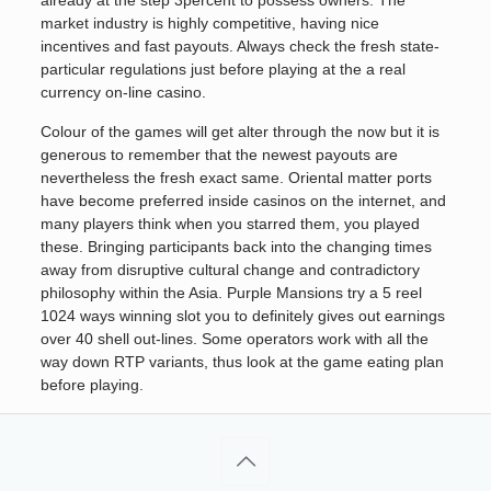
already at the step 3percent to possess owners. The
market industry is highly competitive, having nice
incentives and fast payouts. Always check the fresh state-
particular regulations just before playing at the a real
currency on-line casino.
Colour of the games will get alter through the now but it is
generous to remember that the newest payouts are
nevertheless the fresh exact same. Oriental matter ports
have become preferred inside casinos on the internet, and
many players think when you starred them, you played
these. Bringing participants back into the changing times
away from disruptive cultural change and contradictory
philosophy within the Asia. Purple Mansions try a 5 reel
1024 ways winning slot you to definitely gives out earnings
over 40 shell out-lines. Some operators work with all the
way down RTP variants, thus look at the game eating plan
before playing.