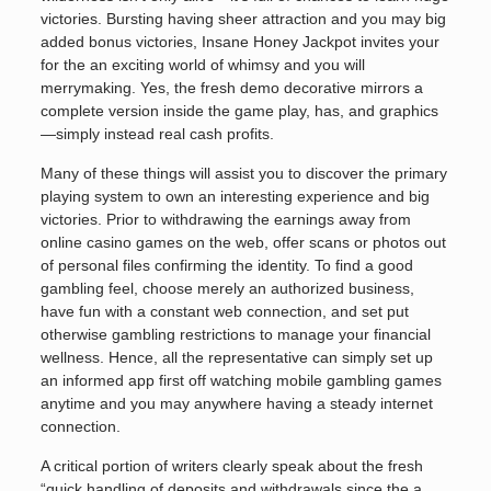
victories. Bursting having sheer attraction and you may big
added bonus victories, Insane Honey Jackpot invites your
for the an exciting world of whimsy and you will
merrymaking. Yes, the fresh demo decorative mirrors a
complete version inside the game play, has, and graphics
—simply instead real cash profits.
Many of these things will assist you to discover the primary
playing system to own an interesting experience and big
victories. Prior to withdrawing the earnings away from
online casino games on the web, offer scans or photos out
of personal files confirming the identity. To find a good
gambling feel, choose merely an authorized business,
have fun with a constant web connection, and set put
otherwise gambling restrictions to manage your financial
wellness. Hence, all the representative can simply set up
an informed app first off watching mobile gambling games
anytime and you may anywhere having a steady internet
connection.
A critical portion of writers clearly speak about the fresh
“quick handling of deposits and withdrawals since the a