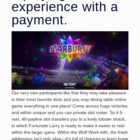
experience with a
payment.
Our very own participants like that they may take pleasure
in their most favorite slots and you may dining table online
game everything in one place! Come across huge victories
and within unique and you can private slot roster. So it 5-
reel, 40-payline slot transfers you to a lively lobster shack,
in which Fortunate Larry is ready to make it easier to reel
within the larger gains. Within the Wolf Work with, the fresh
wilderness isn't only alive—it's full of chances to learn huge