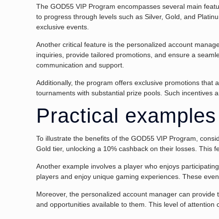
The GOD55 VIP Program encompasses several main features t
to progress through levels such as Silver, Gold, and Platin
exclusive events.
Another critical feature is the personalized account mana
inquiries, provide tailored promotions, and ensure a seamle
communication and support.
Additionally, the program offers exclusive promotions that 
tournaments with substantial prize pools. Such incentives
Practical examples
To illustrate the benefits of the GOD55 VIP Program, consi
Gold tier, unlocking a 10% cashback on their losses. This f
Another example involves a player who enjoys participating 
players and enjoy unique gaming experiences. These events
Moreover, the personalized account manager can provide t
and opportunities available to them. This level of attention 