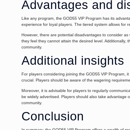
Advantages and di
Like any program, the GOD55 VIP Program has its advantag
experience for loyal players. The tiered system allows for 
However, there are potential disadvantages to consider as we
they feel they cannot attain the desired level. Additionally,
community.
Additional insights
For players considering joining the GOD55 VIP Program, it i
crucial. Players should be aware of the wagering requiremen
Moreover, it is advisable for players to regularly communi
be widely advertised. Players should also take advantage o
community.
Conclusion
In summary, the GOD55 VIP Program offers a wealth of premi