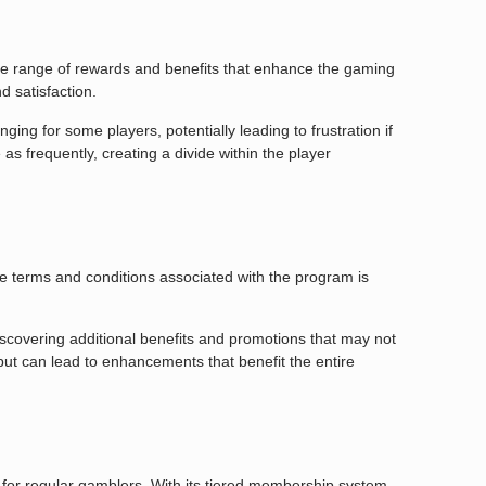
e range of rewards and benefits that enhance the gaming
d satisfaction.
ing for some players, potentially leading to frustration if
as frequently, creating a divide within the player
the terms and conditions associated with the program is
iscovering additional benefits and promotions that may not
put can lead to enhancements that benefit the entire
 for regular gamblers. With its tiered membership system,