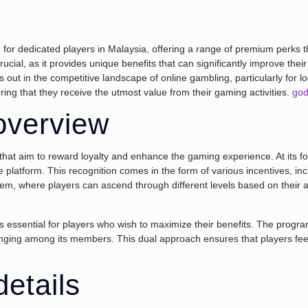
for dedicated players in Malaysia, offering a range of premium perks 
ucial, as it provides unique benefits that can significantly improve their
 out in the competitive landscape of online gambling, particularly for 
ing that they receive the utmost value from their gaming activities.
god
overview
hat aim to reward loyalty and enhance the gaming experience. At its f
e platform. This recognition comes in the form of various incentives, i
stem, where players can ascend through different levels based on their 
ssential for players who wish to maximize their benefits. The program
nging among its members. This dual approach ensures that players fee
etails