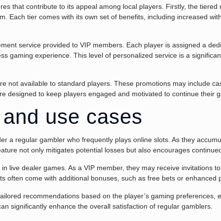
hat contribute to its appeal among local players. Firstly, the tiered
um. Each tier comes with its own set of benefits, including increased wi
gement service provided to VIP members. Each player is assigned a dedi
ss gaming experience. This level of personalized service is a signific
are not available to standard players. These promotions may include cas
 are designed to keep players engaged and motivated to continue their
 and use cases
der a regular gambler who frequently plays online slots. As they accum
eature not only mitigates potential losses but also encourages continued
in live dealer games. As a VIP member, they may receive invitations to 
 often come with additional bonuses, such as free bets or enhanced pa
ailored recommendations based on the player’s gaming preferences, en
can significantly enhance the overall satisfaction of regular gamblers.