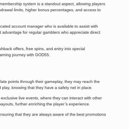
 membership system is a standout aspect, allowing players
thdrawal limits, higher bonus percentages, and access to
cated account manager who is available to assist with
ant advantage for regular gamblers who appreciate direct
hback offers, free spins, and entry into special
 gaming journey with GOD55.
ulate points through their gameplay, they may reach the
 play, knowing that they have a safety net in place.
exclusive live events, where they can interact with other
youts, further enriching the player’s experience.
suring that they are always aware of the best promotions