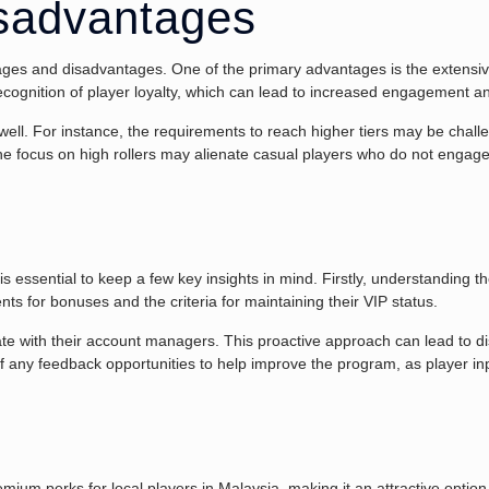
sadvantages
es and disadvantages. One of the primary advantages is the extensiv
recognition of player loyalty, which can lead to increased engagement an
ll. For instance, the requirements to reach higher tiers may be challeng
 the focus on high rollers may alienate casual players who do not engage 
s essential to keep a few key insights in mind. Firstly, understanding 
ts for bonuses and the criteria for maintaining their VIP status.
cate with their account managers. This proactive approach can lead to d
f any feedback opportunities to help improve the program, as player in
um perks for local players in Malaysia, making it an attractive option