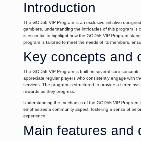
Introduction
The GOD55 VIP Program is an exclusive initiative designed 
gamblers, understanding the intricacies of this program is cr
is essential to highlight how the GOD55 VIP Program stands
program is tailored to meet the needs of its members, ensur
Key concepts and 
The GOD55 VIP Program is built on several core concepts t
appreciate regular players who consistently engage with th
services. The program is structured to provide a tiered sy
rewards as they progress.
Understanding the mechanics of the GOD55 VIP Program is e
emphasizes a community aspect, fostering a sense of belo
experience.
Main features and d