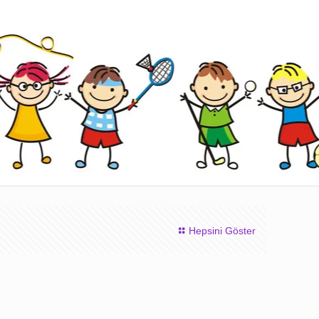
Hepsini Göster