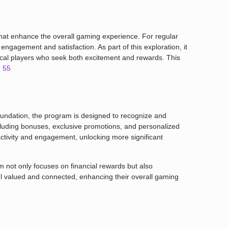
that enhance the overall gaming experience. For regular
 engagement and satisfaction. As part of this exploration, it
local players who seek both excitement and rewards. This
 55
oundation, the program is designed to recognize and
ncluding bonuses, exclusive promotions, and personalized
activity and engagement, unlocking more significant
 not only focuses on financial rewards but also
l valued and connected, enhancing their overall gaming