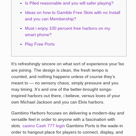
Is Piled reasonable and you will safer playing?
Ideas on how to Gamble Free Slots with no Install
and you can Membership?
Must i enjoy 100 percent free harbors on my
smart phone?
Play Free Ports
It’s refreshingly sincere on what sort of experience your’lso
are joining. The design is clean, the fresh tempo is
counted, and nothing happens unless of course they’s
meant to — no sensory chaos, simply pressure and you
may timing.
It’s and one of the better-brought songs-
inspired harbors out there, i believe, versus loves of your
own Michael Jackson and you can Elvis harbors.
Gambino Harbors focuses on delivering a modern-day and
versatile feel in order to anyone with a fascination with
slots.
casino Cash 777 login
Gambino Ports is the wade-in
order to hangout place for players to connect, display, and