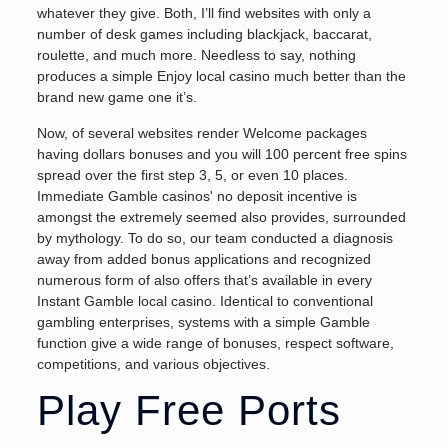
whatever they give. Both, I’ll find websites with only a
number of desk games including blackjack, baccarat,
roulette, and much more. Needless to say, nothing
produces a simple Enjoy local casino much better than the
brand new game one it’s.
Now, of several websites render Welcome packages
having dollars bonuses and you will 100 percent free spins
spread over the first step 3, 5, or even 10 places.
Immediate Gamble casinos' no deposit incentive is
amongst the extremely seemed also provides, surrounded
by mythology. To do so, our team conducted a diagnosis
away from added bonus applications and recognized
numerous form of also offers that’s available in every
Instant Gamble local casino. Identical to conventional
gambling enterprises, systems with a simple Gamble
function give a wide range of bonuses, respect software,
competitions, and various objectives.
Play Free Ports