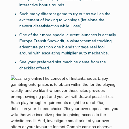
interactive bonus rounds.
Such many different game to try out as well as the
excitement of looking to winnings (let alone the
newest dissatisfaction while i lose).
One of their more special current launches is actually
Europe Transit Snowdrift, a winter-themed trucking
adventure position one blends vintage reel fool
around with escalating multiplier auto mechanics.
See your preferred slot machine game from the
checklist offered.
The concept of Instantaneous Enjoy
gambling enterprises is to obtain within the for the playing
rapidly, and we like it whenever these sites provides
prompt-swinging put and you will withdrawal possibilities.
Such playthrough requirements might be up of 25x,
definition your’ll need choice 25x your own deposit and you
will/otherwise incentive prior to gaining access to the
website credit. And, investigate small print of your own
offers at your favourite Instant Gamble casinos observe