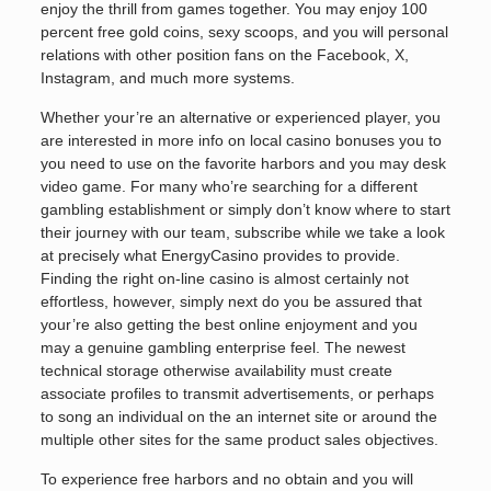
enjoy the thrill from games together. You may enjoy 100
percent free gold coins, sexy scoops, and you will personal
relations with other position fans on the Facebook, X,
Instagram, and much more systems.
Whether your’re an alternative or experienced player, you
are interested in more info on local casino bonuses you to
you need to use on the favorite harbors and you may desk
video game. For many who’re searching for a different
gambling establishment or simply don’t know where to start
their journey with our team, subscribe while we take a look
at precisely what EnergyCasino provides to provide.
Finding the right on-line casino is almost certainly not
effortless, however, simply next do you be assured that
your’re also getting the best online enjoyment and you
may a genuine gambling enterprise feel. The newest
technical storage otherwise availability must create
associate profiles to transmit advertisements, or perhaps
to song an individual on the an internet site or around the
multiple other sites for the same product sales objectives.
To experience free harbors and no obtain and you will