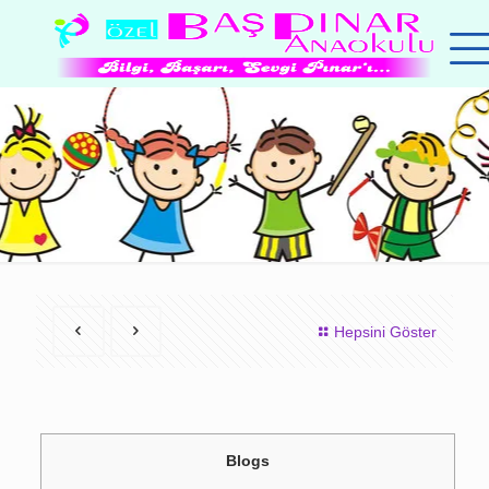
Hepsini Göster
Blogs