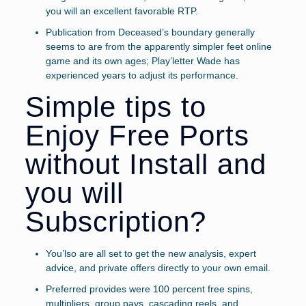
you will an excellent favorable RTP.
Publication from Deceased’s boundary generally
seems to are from the apparently simpler feet online
game and its own ages; Play’letter Wade has
experienced years to adjust its performance.
Simple tips to
Enjoy Free Ports
without Install and
you will
Subscription?
You’lso are all set to get the new analysis, expert
advice, and private offers directly to your own email.
Preferred provides were 100 percent free spins,
multipliers, group pays, cascading reels, and