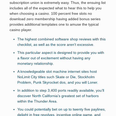
subscription union is extremely easy. Thus, the ensuing list
includes all of the expected what to hear this to help you
when choosing a casino. 100 percent free slots no
download zero membership having added bonus series
provides additional templates one to amuse the typical
casino player.
The highest combined software shop reviews with this
checklist, as well as the score aren't excessive.
This particular aspect is designed to provide you with
a flavor out of excitement without having any
monetary relationship.
A knowledgeable slot machine internet sites host
NoLimit City titles such Skate or Die, Stockholm
Problem, Punk Skyrocket dos, and you will Loner.
In addition to step 3,400 ports readily available, you’ll
discover North California’s greatest set of harbors
within the Thunder Area.
You could potentially bet on up to twenty five paylines,
delight in free revolves, incentive online game, and