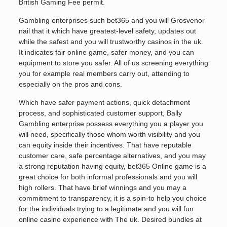
British Gaming Fee permit.
Gambling enterprises such bet365 and you will Grosvenor
nail that it which have greatest-level safety, updates out
while the safest and you will trustworthy casinos in the uk.
It indicates fair online game, safer money, and you can
equipment to store you safer. All of us screening everything
you for example real members carry out, attending to
especially on the pros and cons.
Which have safer payment actions, quick detachment
process, and sophisticated customer support, Bally
Gambling enterprise possess everything you a player you
will need, specifically those whom worth visibility and you
can equity inside their incentives. That have reputable
customer care, safe percentage alternatives, and you may
a strong reputation having equity, bet365 Online game is a
great choice for both informal professionals and you will
high rollers. That have brief winnings and you may a
commitment to transparency, it is a spin-to help you choice
for the individuals trying to a legitimate and you will fun
online casino experience with The uk. Desired bundles at