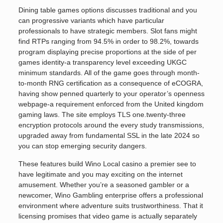
Dining table games options discusses traditional and you
can progressive variants which have particular
professionals to have strategic members. Slot fans might
find RTPs ranging from 94.5% in order to 98.2%, towards
program displaying precise proportions at the side of per
games identity-a transparency level exceeding UKGC
minimum standards. All of the game goes through month-
to-month RNG certification as a consequence of eCOGRA,
having show penned quarterly to your operator’s openness
webpage-a requirement enforced from the United kingdom
gaming laws. The site employs TLS one.twenty-three
encryption protocols around the every study transmissions,
upgraded away from fundamental SSL in the late 2024 so
you can stop emerging security dangers.
These features build Wino Local casino a premier see to
have legitimate and you may exciting on the internet
amusement. Whether you’re a seasoned gambler or a
newcomer, Wino Gambling enterprise offers a professional
environment where adventure suits trustworthiness. That it
licensing promises that video game is actually separately