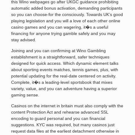
this Wino webpages go after UKGC guidance prohibiting
automatic added bonus activation, demanding participants
so you can choose-for the consciously. Towards UK’s good
playing legislation and you will a love of each other online
casino games and you can wagering, it�s a useful
financing for anyone trying gamble safely and you may
stay advised.
Joining and you can confirming at Wino Gambling
establishment is a straightforward, safer techniques
designed for quick access. Which dynamic element talks
about sporting events matches, tennis games, plus, with
potential updating for the real-date centered on activity.
Complete, it�s a leading-level sportsbook that mixes
variety, value, and you can adventure having a superior
gaming sense.
Casinos on the internet in britain must also comply with the
content Protection Act and rehearse advanced SSL
encoding to guard personal and you can financial
suggestions. KYC was required, but many casinos just
request data files at the earliest detachment otherwise in