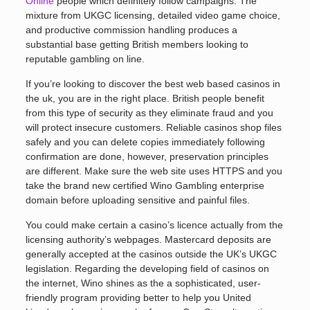
Online
people which definitely follow campaigns. The
mixture from UKGC licensing, detailed video game choice,
and productive commission handling produces a
substantial base getting British members looking to
reputable gambling on line.
If you’re looking to discover the best web based casinos in
the uk, you are in the right place. British people benefit
from this type of security as they eliminate fraud and you
will protect insecure customers. Reliable casinos shop files
safely and you can delete copies immediately following
confirmation are done, however, preservation principles
are different. Make sure the web site uses HTTPS and you
take the brand new certified Wino Gambling enterprise
domain before uploading sensitive and painful files.
You could make certain a casino’s licence actually from the
licensing authority’s webpages. Mastercard deposits are
generally accepted at the casinos outside the UK’s UKGC
legislation. Regarding the developing field of casinos on
the internet, Wino shines as the a sophisticated, user-
friendly program providing better to help you United