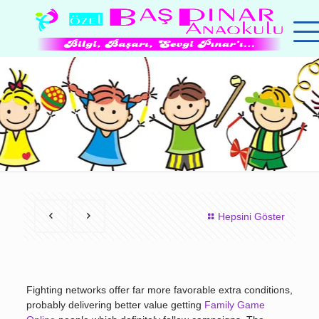
Hepsini Göster
Fighting networks offer far more favorable extra conditions,
probably delivering better value getting
Family Game