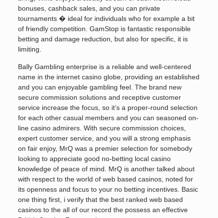
bonuses, cashback sales, and you can private
tournaments � ideal for individuals who for example a bit
of friendly competition. GamStop is fantastic responsible
betting and damage reduction, but also for specific, it is
limiting.
Bally Gambling enterprise is a reliable and well-centered
name in the internet casino globe, providing an established
and you can enjoyable gambling feel. The brand new
secure commission solutions and receptive customer
service increase the focus, so it’s a proper-round selection
for each other casual members and you can seasoned on-
line casino admirers. With secure commission choices,
expert customer service, and you will a strong emphasis
on fair enjoy, MrQ was a premier selection for somebody
looking to appreciate good no-betting local casino
knowledge of peace of mind. MrQ is another talked about
with respect to the world of web based casinos, noted for
its openness and focus to your no betting incentives. Basic
one thing first, i verify that the best ranked web based
casinos to the all of our record the possess an effective