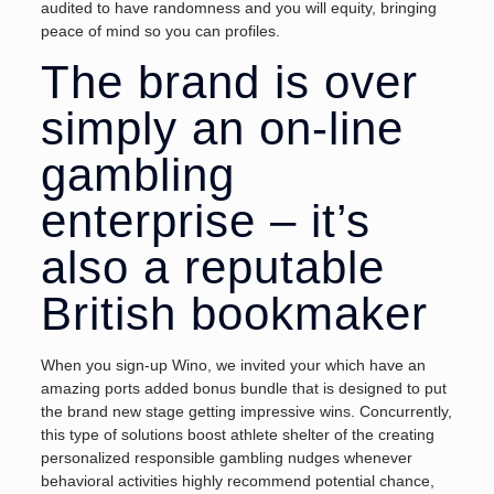
audited to have randomness and you will equity, bringing
peace of mind so you can profiles.
The brand is over
simply an on-line
gambling
enterprise – it’s
also a reputable
British bookmaker
When you sign-up Wino, we invited your which have an
amazing ports added bonus bundle that is designed to put
the brand new stage getting impressive wins. Concurrently,
this type of solutions boost athlete shelter of the creating
personalized responsible gambling nudges whenever
behavioral activities highly recommend potential chance,