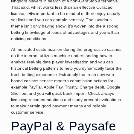
kingdom players in search of a non-GamStop alternative.
That said, whilst works less than an effective Curacao
license, it�s important to be mindful of their enjoy-usually
set limits and you can gamble sensibly. The luxurious
theme isn’t only having show; it’s woven into the a strong
betting knowledge of loads of advantages and you will an
enticing conditions.
AI-motivated customization during the progressive casinos
on the internet utilizes machine understanding how to
analyze real-big date player investigation and you can
historical betting patterns to help you dynamically tailor the
fresh betting experience. Extremely the fresh new web
based casinos service modern commission actions for
example PayPal, Apple Pay, Trustly, Charge debit, Google
Shell out and you will quick bank import. Check always
licensing recommendations and study present evaluations
to make certain good payment means and reliable
customer service.
PayPal & Paysafe