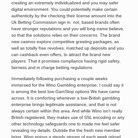
creating an extremely individualized and you may safer
digital environment. You could potentially make certain
authenticity by the checking their license amount into the
Uk Betting Commission sign in. not, based brands often
have stronger reputations and you will long-name believe,
so that the solutions relies on their concerns. The brand
new casinos explore competitive greeting packages, as
well as totally free revolves, matched up deposits and you
can cashback even offers, to attract the brand new
players. That it promises compliance having rigid safety,
fairness and in charge betting regulations.
Immediately following purchasing a couple weeks
immersed for the Wino Gambling enterprise, I could say it
is among the best low-GamStop options We have came
across. It is comforting whenever a low-British gambling
enterprise brings legitimate assistance, and that is not
always certain within this area. And while Wino isn’t really
British-registered, they makes use of SSL encoding or any
other technology safeguards one to made me feel safer
revealing my details. Outside the the fresh new member
bring, Wino enjoys a steady stream of each week reload