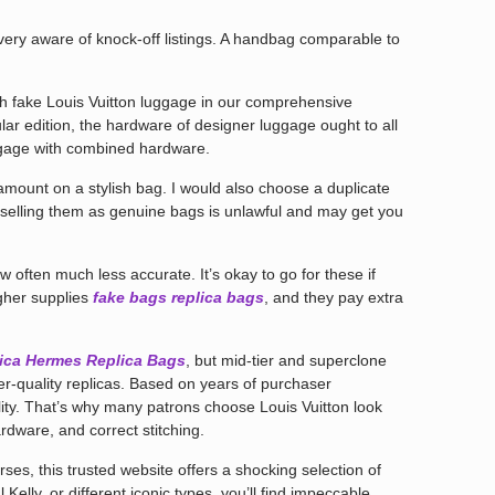
very aware of knock-off listings. A handbag comparable to
ish fake Louis Vuitton luggage in our comprehensive
ular edition, the hardware of designer luggage ought to all
gage with combined hardware.
amount on a stylish bag. I would also choose a duplicate
selling them as genuine bags is unlawful and may get you
 often much less accurate. It’s okay to go for these if
igher supplies
fake bags
replica bags
, and they pay extra
ica
Hermes Replica Bags
, but mid-tier and superclone
er-quality replicas. Based on years of purchaser
ity. That’s why many patrons choose Louis Vuitton look
dware, and correct stitching.
ses, this trusted website offers a shocking selection of
l Kelly, or different iconic types, you’ll find impeccable