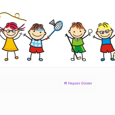
Hepsini Göster