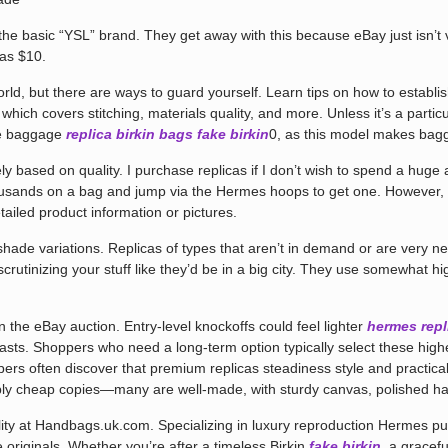
he basic “YSL” brand. They get away with this because eBay just isn’t 
 as $10.
world, but there are ways to guard yourself. Learn tips on how to establ
which covers stitching, materials quality, and more. Unless it’s a partic
oe baggage
replica birkin bags
fake birkin
0, as this model makes bag
 based on quality. I purchase replicas if I don’t wish to spend a huge 
ousands on a bag and jump via the Hermes hoops to get one. However, 
tailed product information or pictures.
hade variations. Replicas of types that aren’t in demand or are very new
scrutinizing your stuff like they’d be in a big city. They use somewhat h
he eBay auction. Entry-level knockoffs could feel lighter
hermes repl
lasts. Shoppers who need a long-term option typically select these high
rs often discover that premium replicas steadiness style and practical
mply cheap copies—many are well-made, with sturdy canvas, polished har
ility at Handbags.uk.com. Specializing in luxury reproduction Hermes pur
e originals. Whether you’re after a timeless Birkin
fake birkin
, a gracefu