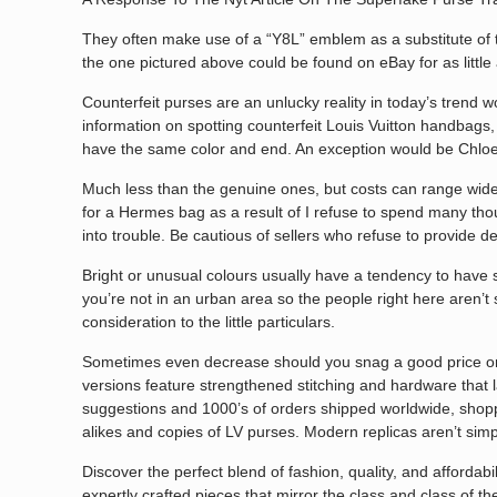
They often make use of a “Y8L” emblem as a substitute of t
the one pictured above could be found on eBay for as little
Counterfeit purses are an unlucky reality in today’s trend 
information on spotting counterfeit Louis Vuitton handbags, 
have the same color and end. An exception would be Chl
Much less than the genuine ones, but costs can range widely
for a Hermes bag as a result of I refuse to spend many th
into trouble. Be cautious of sellers who refuse to provide de
Bright or unusual colours usually have a tendency to have s
you’re not in an urban area so the people right here aren’t 
consideration to the little particulars.
Sometimes even decrease should you snag a good price on t
versions feature strengthened stitching and hardware that 
suggestions and 1000’s of orders shipped worldwide, shoppe
alikes and copies of LV purses. Modern replicas aren’t si
Discover the perfect blend of fashion, quality, and affordab
expertly crafted pieces that mirror the class and class of th