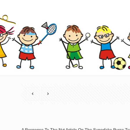
A Response To The Nyt Article On The Superfake Purse Tr