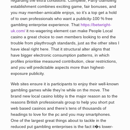
regarding the extra conditions. Complete, Party Gambling
establishment combines exciting game, fair bonuses, and
you may member-amicable enjoys, so it’s a top get a hold
of to own professionals who want a publicity-100 % free
gambling enterprise experience. That
https://betwright-
uk.com/
it no-wagering element can make People Local
casino a great choice to own members looking to end the
trouble from playthrough standards, just as the other sites I
have ideal right here. That it structural alter aligns that
have bigger electronic consumption patterns, in which
profiles prioritise measured contribution, clear restrictions,
and you will predictable aspects more than highest-
exposure publicity.
Web sites ensure it is participants to enjoy their well-known
gambling games while they’re while on the move. The
brand new local casino lobby is the major reason as to the
reasons British professionals group to help you short put
web based casinos and there’s tens of thousands of
headings to love for the pc and you may smartphones.
One of the largest great things about to tackle in the
reduced put gambling enterprises is the fact it�s lower-