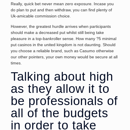
Really, quick bet never mean zero exposure. Incase you
do plan to put and then withdraw, you can find plenty of
Uk-amicable commission choice.
However, the greatest hurdle arrives when participants
should make a decreased put whilst still being take
pleasure in a top-bankroller sense. How many ?5 minimal
put casinos in the united kingdom is not daunting. Should
you choose a reliable brand, such as Casumo otherwise
our other pointers, your own money would be secure at all
times.
Talking about high
as they allow it to
be professionals of
all of the budgets
in order to take