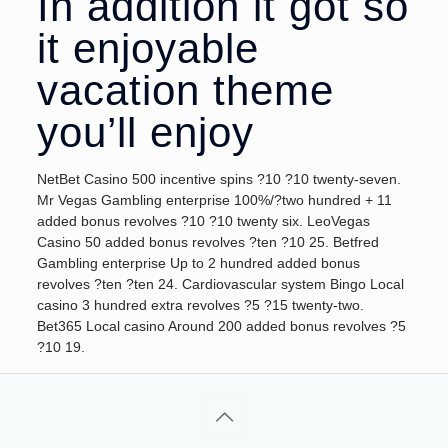
In addition it got so
it enjoyable
vacation theme
you’ll enjoy
NetBet Casino 500 incentive spins ?10 ?10 twenty-seven.
Mr Vegas Gambling enterprise 100%/?two hundred + 11
added bonus revolves ?10 ?10 twenty six. LeoVegas
Casino 50 added bonus revolves ?ten ?10 25. Betfred
Gambling enterprise Up to 2 hundred added bonus
revolves ?ten ?ten 24. Cardiovascular system Bingo Local
casino 3 hundred extra revolves ?5 ?15 twenty-two.
Bet365 Local casino Around 200 added bonus revolves ?5
?10 19.