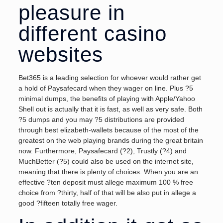
pleasure in
different casino
websites
Bet365 is a leading selection for whoever would rather get
a hold of Paysafecard when they wager on line. Plus ?5
minimal dumps, the benefits of playing with Apple/Yahoo
Shell out is actually that it is fast, as well as very safe. Both
?5 dumps and you may ?5 distributions are provided
through best elizabeth-wallets because of the most of the
greatest on the web playing brands during the great britain
now. Furthermore, Paysafecard (?2), Trustly (?4) and
MuchBetter (?5) could also be used on the internet site,
meaning that there is plenty of choices. When you are an
effective ?ten deposit must allege maximum 100 % free
choice from ?thirty, half of that will be also put in allege a
good ?fifteen totally free wager.