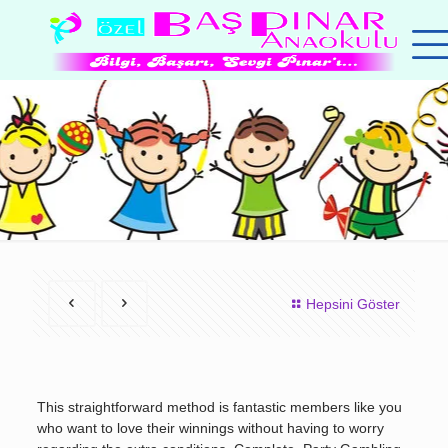
Hepsini Göster
This straightforward method is fantastic members like you
who want to love their winnings without having to worry