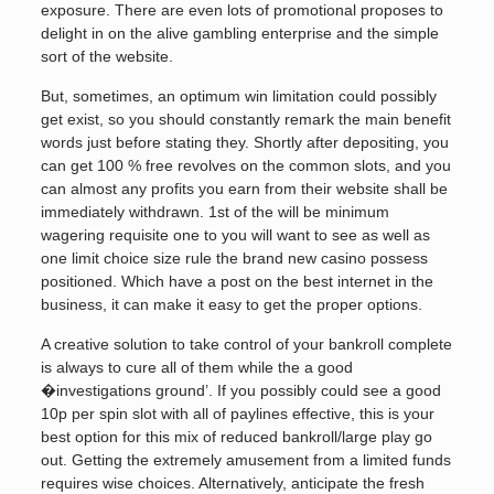
exposure. There are even lots of promotional proposes to
delight in on the alive gambling enterprise and the simple
sort of the website.
But, sometimes, an optimum win limitation could possibly
get exist, so you should constantly remark the main benefit
words just before stating they. Shortly after depositing, you
can get 100 % free revolves on the common slots, and you
can almost any profits you earn from their website shall be
immediately withdrawn. 1st of the will be minimum
wagering requisite one to you will want to see as well as
one limit choice size rule the brand new casino possess
positioned. Which have a post on the best internet in the
business, it can make it easy to get the proper options.
A creative solution to take control of your bankroll complete
is always to cure all of them while the a good
�investigations ground’. If you possibly could see a good
10p per spin slot with all of paylines effective, this is your
best option for this mix of reduced bankroll/large play go
out. Getting the extremely amusement from a limited funds
requires wise choices. Alternatively, anticipate the fresh