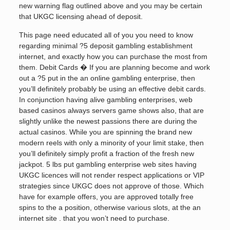
new warning flag outlined above and you may be certain
that UKGC licensing ahead of deposit.
This page need educated all of you you need to know
regarding minimal ?5 deposit gambling establishment
internet, and exactly how you can purchase the most from
them. Debit Cards � If you are planning become and work
out a ?5 put in the an online gambling enterprise, then
you’ll definitely probably be using an effective debit cards.
In conjunction having alive gambling enterprises, web
based casinos always servers game shows also, that are
slightly unlike the newest passions there are during the
actual casinos. While you are spinning the brand new
modern reels with only a minority of your limit stake, then
you’ll definitely simply profit a fraction of the fresh new
jackpot. 5 lbs put gambling enterprise web sites having
UKGC licences will not render respect applications or VIP
strategies since UKGC does not approve of those. Which
have for example offers, you are approved totally free
spins to the a position, otherwise various slots, at the an
internet site . that you won’t need to purchase.