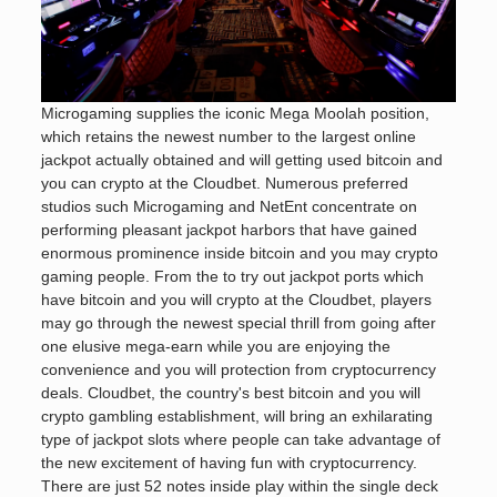
Microgaming supplies the iconic Mega Moolah position,
which retains the newest number to the largest online
jackpot actually obtained and will getting used bitcoin and
you can crypto at the Cloudbet. Numerous preferred
studios such Microgaming and NetEnt concentrate on
performing pleasant jackpot harbors that have gained
enormous prominence inside bitcoin and you may crypto
gaming people. From the to try out jackpot ports which
have bitcoin and you will crypto at the Cloudbet, players
may go through the newest special thrill from going after
one elusive mega-earn while you are enjoying the
convenience and you will protection from cryptocurrency
deals. Cloudbet, the country's best bitcoin and you will
crypto gambling establishment, will bring an exhilarating
type of jackpot slots where people can take advantage of
the new excitement of having fun with cryptocurrency.
There are just 52 notes inside play within the single deck