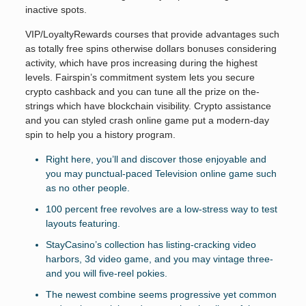
inactive spots.
VIP/LoyaltyRewards courses that provide advantages such
as totally free spins otherwise dollars bonuses considering
activity, which have pros increasing during the highest
levels. Fairspin’s commitment system lets you secure
crypto cashback and you can tune all the prize on the-
strings which have blockchain visibility. Crypto assistance
and you can styled crash online game put a modern-day
spin to help you a history program.
Right here, you’ll and discover those enjoyable and
you may punctual-paced Television online game such
as no other people.
100 percent free revolves are a low-stress way to test
layouts featuring.
StayCasino’s collection has listing-cracking video
harbors, 3d video game, and you may vintage three-
and you will five-reel pokies.
The newest combine seems progressive yet common