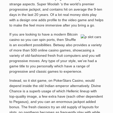
strange aspects. Super Moolah ‘s the world’s premier
progressive jackpot, and contains hit on average the 9-ten
days in the last 20 years. Of a lot real money slots play
with a design one adds profile to the video game and helps
to make the feel more immersive after you bring a go.
If you are looking to have a modern Bitcoin
casino so you can spin ports, then Shuffle
is an excellent possibilities. Betway also provides a variety
of more than 500 online casino games, showcasing a
variety of old-fashioned fresh fruit computers and you will
progressive moves. Any type of your style, we’ve had a
game title to you personally which have a range of
progressive and classic games to experience.
Instead, so it slot game, on PokerStars Casino, would
depend inside the old Indian emperor alternatively. Divine
Chance is a superb usage of which Hellenic lineup with
top-quality image, a few extra have (each other dependent
to Pegasus), and you can an enormous jackpot added
bonus. The fresh classics try an old supply of layouts for
slots, no pantheon becomes as frequently play with while