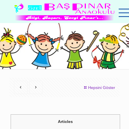
Hepsini Göster
Articles