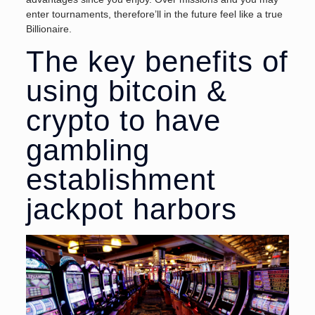
enter tournaments, therefore’ll in the future feel like a true
Billionaire.
The key benefits of
using bitcoin &
crypto to have
gambling
establishment
jackpot harbors