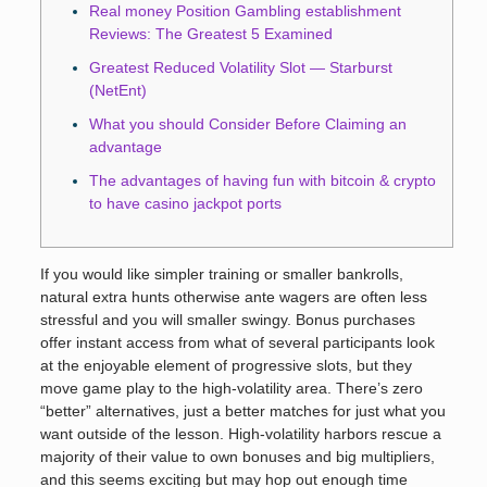
Real money Position Gambling establishment
Reviews: The Greatest 5 Examined
Greatest Reduced Volatility Slot — Starburst
(NetEnt)
What you should Consider Before Claiming an
advantage
The advantages of having fun with bitcoin & crypto
to have casino jackpot ports
If you would like simpler training or smaller bankrolls,
natural extra hunts otherwise ante wagers are often less
stressful and you will smaller swingy. Bonus purchases
offer instant access from what of several participants look
at the enjoyable element of progressive slots, but they
move game play to the high-volatility area. There’s zero
“better” alternatives, just a better matches for just what you
want outside of the lesson.
High-volatility harbors rescue a
majority of their value to own bonuses and big multipliers,
and this seems exciting but may hop out enough time