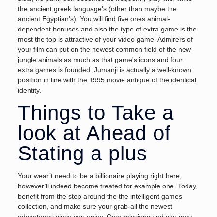
the ancient greek language's (other than maybe the
ancient Egyptian's). You will find five ones animal-
dependent bonuses and also the type of extra game is the
most the top is attractive of your video game. Admirers of
your film can put on the newest common field of the new
jungle animals as much as that game's icons and four
extra games is founded. Jumanji is actually a well-known
position in line with the 1995 movie antique of the identical
identity.
Things to Take a
look at Ahead of
Stating a plus
Your wear’t need to be a billionaire playing right here,
however’ll indeed become treated for example one. Today,
benefit from the step around the the intelligent games
collection, and make sure your grab-all the newest
advantages since you enjoy. Over missions and you may