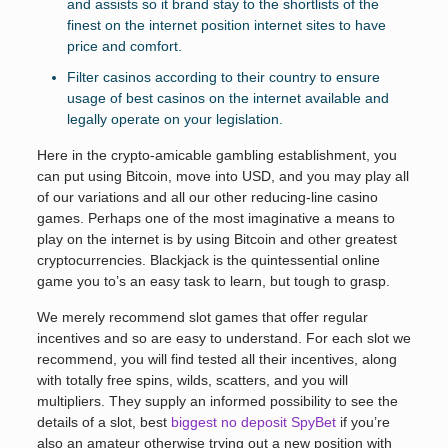
and assists so it brand stay to the shortlists of the
finest on the internet position internet sites to have
price and comfort.
Filter casinos according to their country to ensure
usage of best casinos on the internet available and
legally operate on your legislation.
Here in the crypto-amicable gambling establishment, you
can put using Bitcoin, move into USD, and you may play all
of our variations and all our other reducing-line casino
games. Perhaps one of the most imaginative a means to
play on the internet is by using Bitcoin and other greatest
cryptocurrencies. Blackjack is the quintessential online
game you to’s an easy task to learn, but tough to grasp.
We merely recommend slot games that offer regular
incentives and so are easy to understand. For each slot we
recommend, you will find tested all their incentives, along
with totally free spins, wilds, scatters, and you will
multipliers. They supply an informed possibility to see the
details of a slot, best
biggest no deposit SpyBet
if you’re
also an amateur otherwise trying out a new position with