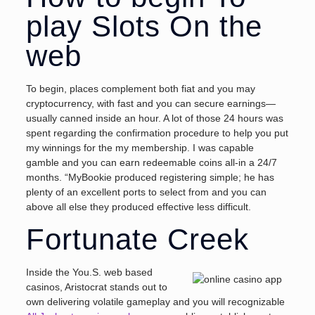
play Slots On the
web
To begin, places complement both fiat and you may
cryptocurrency, with fast and you can secure earnings—
usually canned inside an hour. A lot of those 24 hours was
spent regarding the confirmation procedure to help you put
my winnings for the my membership. I was capable
gamble and you can earn redeemable coins all-in a 24/7
months. “MyBookie produced registering simple; he has
plenty of an excellent ports to select from and you can
above all else they produced effective less difficult.
Fortunate Creek
Inside the You.S. web based
casinos, Aristocrat stands out to
own delivering volatile gameplay and you will recognizable