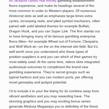
All Jackpots casino real money
gambling establishment-
floors experience, and make its headings several of the
most common in order to Western players. Of numerous
Aristocrat slots as well as emphasize large-times extra
cycles, increasing reels, and piled symbol mechanics, often
paired with solid labeled themes for example Buffalo,
Dragon Hook, and you can Super Link. The firm stands out
to have bringing many of its famous gambling enterprise
floors titles—for example Wheel out of Fortune, Cleopatra,
and Wolf Work at—on the on the internet slot field. But it’s
well worth once you understand who these types of
position-suppliers is and you can which of their games try
most widely used. At the same time, videos slots integrated
audiovisual outcomes to compliment the brand new
gambling experience. They’re secret groups such as
typical harbors and you can modern ports, per offering
novel gameplay and jackpot potential.
I’d to include it to your the listing for its combine away from
vibrant aesthetics and you may rewarding have. The
stunning graphics and you may exciting bonus series
generate Medusa Megaways you to definitely of the finest