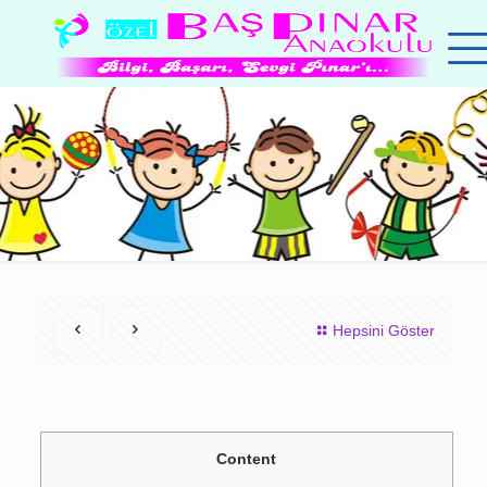
Hepsini Göster
Content