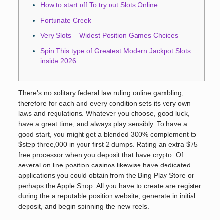
How to start off To try out Slots Online
Fortunate Creek
Very Slots – Widest Position Games Choices
Spin This type of Greatest Modern Jackpot Slots
inside 2026
There’s no solitary federal law ruling online gambling,
therefore for each and every condition sets its very own
laws and regulations. Whatever you choose, good luck,
have a great time, and always play sensibly. To have a
good start, you might get a blended 300% complement to
$step three,000 in your first 2 dumps. Rating an extra $75
free processor when you deposit that have crypto.
Of
several on line position casinos likewise have dedicated
applications you could obtain from the Bing Play Store or
perhaps the Apple Shop. All you have to create are register
during the a reputable position website, generate in initial
deposit, and begin spinning the new reels.