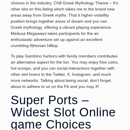
choices in the industry. Chill Greek Mythology Theme – It's
other slot on this listing which takes me to the brand new
areas away from Greek myths. That it higher-volatility
position brings together areas of dream and you can
Greek mythology, offering a vibrant playing experience.
Medusa Megaways takes participants for the an
enthusiastic adventure set up against an excellent
crumbling Athenian hilltop.
To play Gambino harbors with family members contributes
an alternative aspect for the fun. You may enjoy free coins,
hot scoops, and you can social interactions together with
other slot lovers to the Twitter, X, Instagram, and much
more networks. Talking about being social, don’t forget
about to adhere to us on the Fb and you may X!
Super Ports –
Widest Slot Online
game Choices