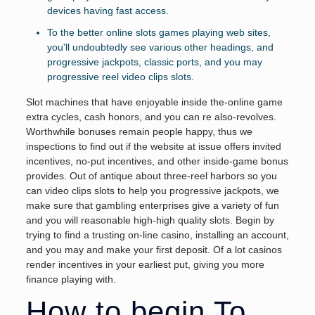
devices having fast access.
To the better online slots games playing web sites,
you'll undoubtedly see various other headings, and
progressive jackpots, classic ports, and you may
progressive reel video clips slots.
Slot machines that have enjoyable inside the-online game
extra cycles, cash honors, and you can re also-revolves.
Worthwhile bonuses remain people happy, thus we
inspections to find out if the website at issue offers invited
incentives, no-put incentives, and other inside-game bonus
provides. Out of antique about three-reel harbors so you
can video clips slots to help you progressive jackpots, we
make sure that gambling enterprises give a variety of fun
and you will reasonable high-high quality slots. Begin by
trying to find a trusting on-line casino, installing an account,
and you may and make your first deposit. Of a lot casinos
render incentives in your earliest put, giving you more
finance playing with.
How to begin To