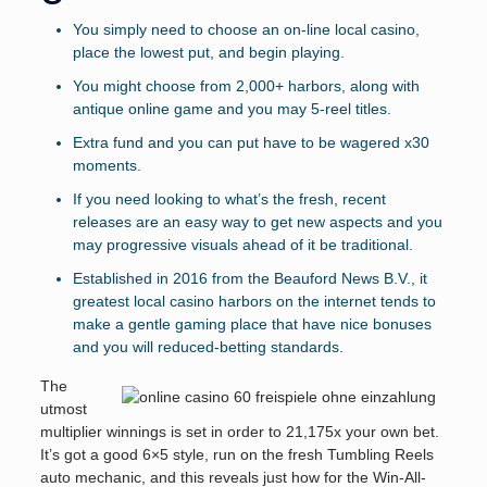
You simply need to choose an on-line local casino,
place the lowest put, and begin playing.
You might choose from 2,000+ harbors, along with
antique online game and you may 5-reel titles.
Extra fund and you can put have to be wagered x30
moments.
If you need looking to what’s the fresh, recent
releases are an easy way to get new aspects and you
may progressive visuals ahead of it be traditional.
Established in 2016 from the Beauford News B.V., it
greatest local casino harbors on the internet tends to
make a gentle gaming place that have nice bonuses
and you will reduced-betting standards.
The
utmost
multiplier winnings is set in order to 21,175x your own bet.
It’s got a good 6×5 style, run on the fresh Tumbling Reels
auto mechanic, and this reveals just how for the Win-All-