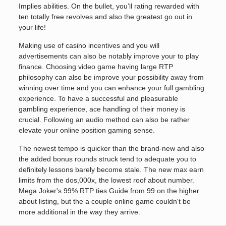
Implies abilities. On the bullet, you’ll rating rewarded with
ten totally free revolves and also the greatest go out in
your life!
Making use of casino incentives and you will
advertisements can also be notably improve your to play
finance. Choosing video game having large RTP
philosophy can also be improve your possibility away from
winning over time and you can enhance your full gambling
experience. To have a successful and pleasurable
gambling experience, ace handling of their money is
crucial. Following an audio method can also be rather
elevate your online position gaming sense.
The newest tempo is quicker than the brand-new and also
the added bonus rounds struck tend to adequate you to
definitely lessons barely become stale. The new max earn
limits from the dos,000x, the lowest roof about number.
Mega Joker's 99% RTP ties Guide from 99 on the higher
about listing, but the a couple online game couldn't be
more additional in the way they arrive.