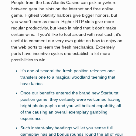
People from the Las Atlantis Сasino can pick anywhere
between genuine slots on the internet and free online
game. Highest volatility harbors give bigger honors, but
you wear’t earn as much. Higher RTP slots give more
regular productivity, but keep in mind that it don’t make
certain wins. If you’d like to fool around with real cash, it’s
useful to comment our very own guide on how to enjoy on
the web ports to learn the fresh mechanics. Extremely
ports have incentive cycles one establish a lot more
possibilities to win.
It’s one of several the fresh position releases one
transfers one to a magical woodland teeming that
have fairies.
Once our benefits entered the brand new Starburst
position game, they certainly were welcomed having
bright photographs and you will brilliant capability, all
of the causing an overall exemplary gambling
experience.
Such instant-play headings will let you sense full
gameplay has and bonus rounds round the all of your