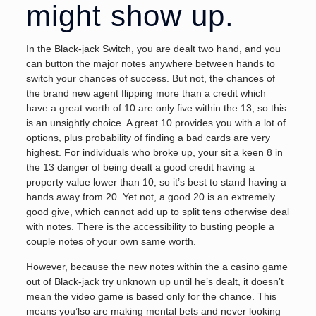
might show up.
In the Black-jack Switch, you are dealt two hand, and you
can button the major notes anywhere between hands to
switch your chances of success. But not, the chances of
the brand new agent flipping more than a credit which
have a great worth of 10 are only five within the 13, so this
is an unsightly choice. A great 10 provides you with a lot of
options, plus probability of finding a bad cards are very
highest. For individuals who broke up, your sit a keen 8 in
the 13 danger of being dealt a good credit having a
property value lower than 10, so it’s best to stand having a
hands away from 20. Yet not, a good 20 is an extremely
good give, which cannot add up to split tens otherwise deal
with notes. There is the accessibility to busting people a
couple notes of your own same worth.
However, because the new notes within the a casino game
out of Black-jack try unknown up until he’s dealt, it doesn’t
mean the video game is based only for the chance. This
means you’lso are making mental bets and never looking