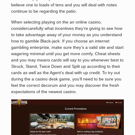
believe one to loads of tens and you will deal with notes
continue to be regarding the patio.
When selecting playing on the an online casino,
considercarefully what incentives they’re giving to see how
to take advantage away of your money as you understand
how to gamble Black-jack. If you choose an internet
gambling enterprise, make sure they’s a valid site and start
wagering minimal until you get more comfy. Cheat sheets
and you may means cards will say to you whenever best to
Struck, Stand, Twice Down and Split up according to their
cards as well as the Agent’s deal with up credit. To try out
during the a casino desk game, you’ll need to be sure you
feel the correct decorum and you may discover the fresh
expectations of the newest casino.