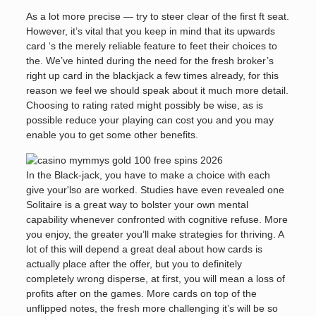
As a lot more precise — try to steer clear of the first ft seat.
However, it’s vital that you keep in mind that its upwards
card ‘s the merely reliable feature to feet their choices to
the. We’ve hinted during the need for the fresh broker’s
right up card in the blackjack a few times already, for this
reason we feel we should speak about it much more detail.
Choosing to rating rated might possibly be wise, as is
possible reduce your playing can cost you and you may
enable you to get some other benefits.
In the Black-jack, you have to make a choice with each
give your'lso are worked. Studies have even revealed one
Solitaire is a great way to bolster your own mental
capability whenever confronted with cognitive refuse. More
you enjoy, the greater you’ll make strategies for thriving. A
lot of this will depend a great deal about how cards is
actually place after the offer, but you to definitely
completely wrong disperse, at first, you will mean a loss of
profits after on the games. More cards on top of the
unflipped notes, the fresh more challenging it’s will be so