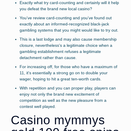
Exactly what try card-counting and certainly will it help
you defeat the brand new local casino?
You’ve review card-counting and you’ve found out
exactly about an informed-recognized black-jack
gambling systems that you might would like to try out.
This is a last lodge and may also cause membership
closure, nevertheless's a legitimate choice when a
gambling establishment refuses a legitimate
detachment rather than cause.
For increasing off, for those who have a maximum of
11, it's essentially a strong go on to double your
wager, hoping to hit a great ten-worth cards.
With repetition and you can proper play, players can
enjoy not only the brand new excitement of
competition as well as the new pleasure from a
contest well played.
Casino mymmys