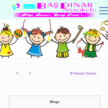
Hepsini Göster
Blogs