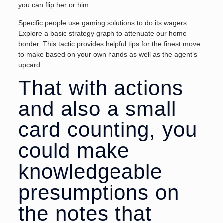
you can flip her or him.
Specific people use gaming solutions to do its wagers.
Explore a basic strategy graph to attenuate our home
border. This tactic provides helpful tips for the finest move
to make based on your own hands as well as the agent’s
upcard.
That with actions
and also a small
card counting, you
could make
knowledgeable
presumptions on
the notes that