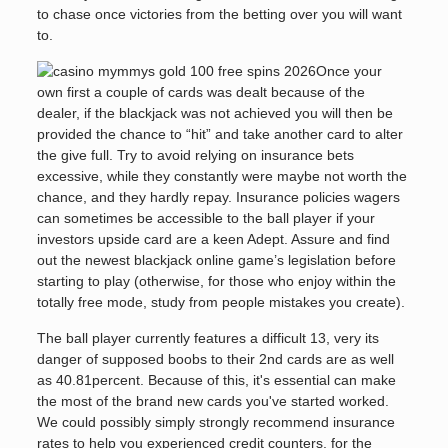
to chase once victories from the betting over you will want
to.
Once your
own first a couple of cards was dealt because of the
dealer, if the blackjack was not achieved you will then be
provided the chance to “hit” and take another card to alter
the give full. Try to avoid relying on insurance bets
excessive, while they constantly were maybe not worth the
chance, and they hardly repay. Insurance policies wagers
can sometimes be accessible to the ball player if your
investors upside card are a keen Adept. Assure and find
out the newest blackjack online game’s legislation before
starting to play (otherwise, for those who enjoy within the
totally free mode, study from people mistakes you create).
The ball player currently features a difficult 13, very its
danger of supposed boobs to their 2nd cards are as well
as 40.81percent. Because of this, it's essential can make
the most of the brand new cards you've started worked.
We could possibly simply strongly recommend insurance
rates to help you experienced credit counters, for the