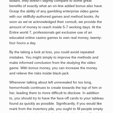
dollars, they doesn’t slightly compare to some great
benefits of exactly what an on-line added bonus also have.
Grasp the ability of any gambling enterprise video game
with our skillfully-authored games and method books. As
soon as we've acknowledged their consult, we provide the
amount of money to reach inside 5-7 working days. At the
Entire world 7, professionals get exclusive use of an
educated online casino games to own real money, twenty-
four hours a day.
By the taking a look at loss, you could avoid repeated
mistakes. You might simply to improve the methods and
make informed conclusion from the studying the video
game. With bonus money, you can increase the money
and relieve the risks inside black-jack.
Whenever talking about left unrevealed for too long,
hemorrhoids continues to create towards the top of him or
her, leading them to more difficult to disclose. In addition
to, you should try to have the face-off cards to your tableau
found as quickly as possible. Significantly, if you would like
mark from the inventory pile, you ought to fill people empty