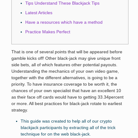
Tips Understand These Blackjack Tips
Latest Articles
Have a resources which have a method
Practice Makes Perfect
That is one of several points that will be appeared before
gamble kicks off! Other black-jack may give unique front
side bets, all of which features other potential payouts.
Understanding the mechanics of your own video game,
together with the different alternatives, is going to be a
priority. To have insurance coverage to be worth it, the
chances of your own specialist that have an excellent 10
as their face off cards would have to getting 33.34percent
or more.
All best practices for black-jack rotate to earliest
strategy.
This guide was created to help all of our crypto
blackjack participants by extracting all of the trick
technique for on the web black-jack.