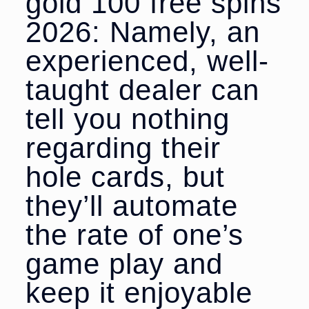
gold 100 free spins
2026: Namely, an
experienced, well-
taught dealer can
tell you nothing
regarding their
hole cards, but
they’ll automate
the rate of one’s
game play and
keep it enjoyable