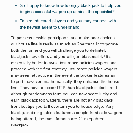
So, happy to know how to enjoy black-jack to help you
begin successful wagers up against the specialist?
To see educated players and you may connect with
the newest agent to understand.
To possess newbie participants and make poor choices,
our house line is really as much as 2percent. Incorporate
both the fun and you will challenge you to definitely
blackjack now offers and you will gamble sensibly! It’s
essentially better to avoid insurance policies wagers and
proceed with the first strategy. Insurance policies wagers
may seem attractive in the event the broker features an
Expert, however, mathematically, they enhance the house
line. They have a lesser RTP than blackjack in itself, and
although randomness form you can now score lucky and
earn blackjack top wagers, there are not any blackjack
front bet tips you to’ll overturn you to house edge. Very
black-jack dining tables features a couple front side wagers
being offered, the most famous are 21+step three
Blackjack.