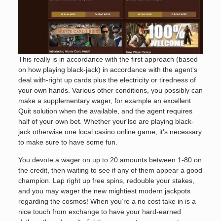
This really is in accordance with the first approach (based
on how playing black-jack) in accordance with the agent's
deal with-right up cards plus the electricity or tiredness of
your own hands. Various other conditions, you possibly can
make a supplementary wager, for example an excellent
Quit solution when the available, and the agent requires
half of your own bet. Whether your'lso are playing black-
jack otherwise one local casino online game, it's necessary
to make sure to have some fun.
You devote a wager on up to 20 amounts between 1-80 on
the credit, then waiting to see if any of them appear a good
champion. Lap right up free spins, redouble your stakes,
and you may wager the new mightiest modern jackpots
regarding the cosmos! When you’re a no cost take in is a
nice touch from exchange to have your hard-earned