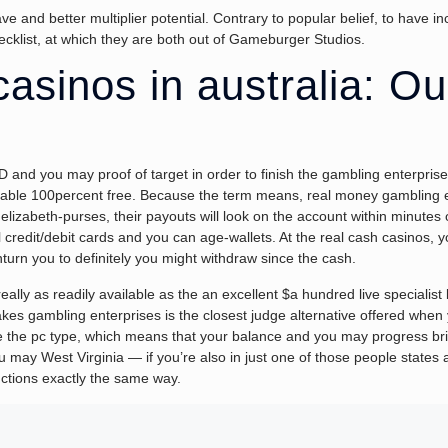
e and better multiplier potential. Contrary to popular belief, to have 
hecklist, at which they are both out of Gameburger Studios.
asinos in australia: Ou
e ID and you may proof of target in order to finish the gambling enterpri
vailable 100percent free. Because the term means, real money gambling 
elizabeth-purses, their payouts will look on the account within minutes
 credit/debit cards and you can age-wallets. At the real cash casinos, 
nturn you to definitely you might withdraw since the cash.
really as readily available as the an excellent $a hundred live specialis
es gambling enterprises is the closest judge alternative offered when 
 the pc type, which means that your balance and you may progress bri
may West Virginia — if you’re also in just one of those people states an
nctions exactly the same way.