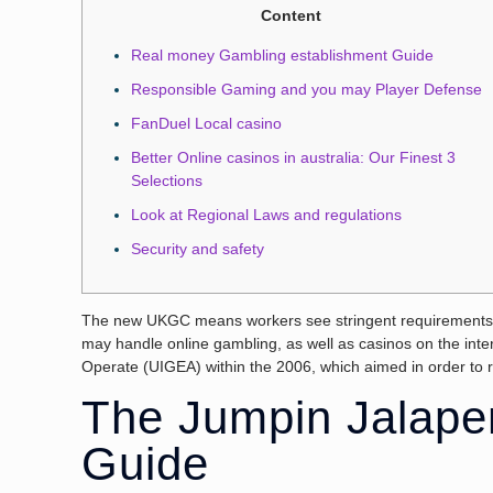
Content
Real money Gambling establishment Guide
Responsible Gaming and you may Player Defense
FanDuel Local casino
Better Online casinos in australia: Our Finest 3
Selections
Look at Regional Laws and regulations
Security and safety
The new UKGC means workers see stringent requirements to 
may handle online gambling, as well as casinos on the inte
Operate (UIGEA) within the 2006, which aimed in order to r
The Jumpin Jalape
Guide