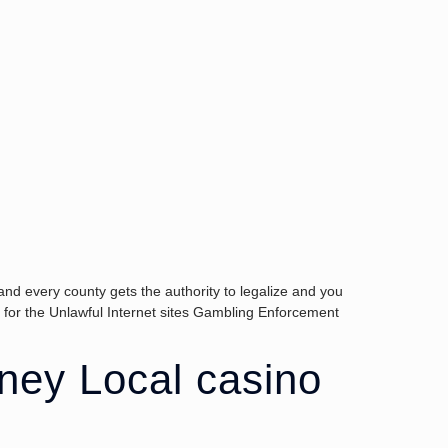
d every county gets the authority to legalize and you
 for the Unlawful Internet sites Gambling Enforcement
ney Local casino