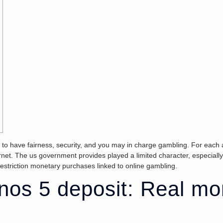
have fairness, security, and you may in charge gambling. For each an
rnet.
The us government provides played a limited character, especially
estriction monetary purchases linked to online gambling.
nos 5 deposit: Real mo