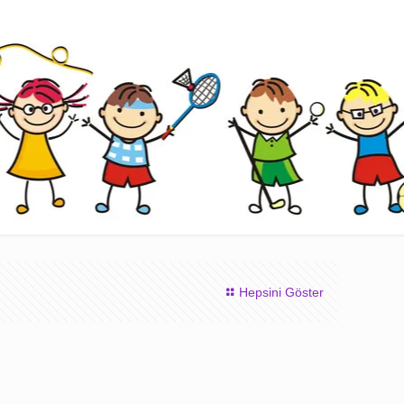
Hepsini Göster