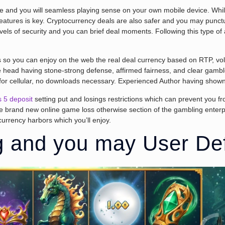
le and you will seamless playing sense on your own mobile device. Whil
features is key. Cryptocurrency deals are also safer and you may punctua
evels of security and you can brief deal moments. Following this type o
ots so you can enjoy on the web the real deal currency based on RTP, vo
 head having stone-strong defense, affirmed fairness, and clear gambl
t for cellular, no downloads necessary. Experienced Author having shown
 5 deposit
setting put and losings restrictions which can prevent you
the brand new online game loss otherwise section of the gambling enterpr
urrency harbors which you’ll enjoy.
g and you may User De