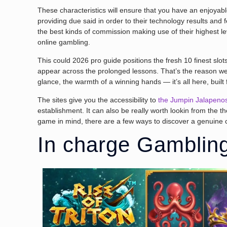
These characteristics will ensure that you have an enjoyab
providing due said in order to their technology results and 
the best kinds of commission making use of their highest l
online gambling.
This could 2026 pro guide positions the fresh 10 finest sl
appear across the prolonged lessons. That’s the reason we
glance, the warmth of a winning hands — it’s all here, buil
The sites give you the accessibility to
the Jumpin Jalapenos
establishment. It can also be really worth lookin from the 
game in mind, there are a few ways to discover a genuine c
In charge Gamblin