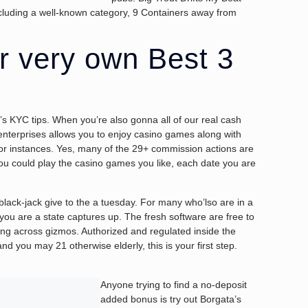
including a well-known category, 9 Containers away from
r very own Best 3
se’s KYC tips. When you’re also gonna all of our real cash
enterprises allows you to enjoy casino games along with
 or instances. Yes, many of the 29+ commission actions are
you could play the casino games you like, each date you are
t black-jack give to the a tuesday. For many who’lso are in a
you are a state captures up. The fresh software are free to
ng across gizmos. Authorized and regulated inside the
d you may 21 otherwise elderly, this is your first step.
Anyone trying to find a no-deposit
added bonus is try out Borgata’s