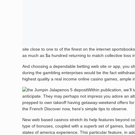
site close to one to of the finest on the internet sports
as much as $a hundred returning to match collective loss i
And choosing a dependable betting web site or app, you sh
during the gambling enterprises would be the fact withdrawa
highest quality a real income online casino games, ample 
Within publication, we’ll
anticipate. They may perhaps not impress you adore an alt
prepped to own takeoff having getaway-weekend offers fo
the French Discover now, here's simple tips to observe.
New web based casinos stretch its help features beyond co
type of bonuses, coupled with a superb set of games, build
states of america experience. This particular feature, in add