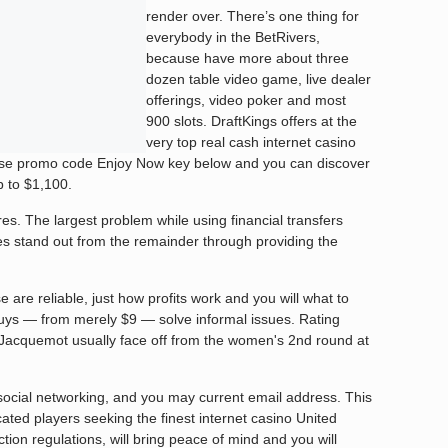
render over. There’s one thing for
everybody in the BetRivers,
because have more about three
dozen table video game, live dealer
offerings, video poker and most
900 slots. DraftKings offers at the
very top real cash internet casino
prise promo code Enjoy Now key below and you can discover
p to $1,100.
s. The largest problem while using financial transfers
tes stand out from the remainder through providing the
e are reliable, just how profits work and you will what to
buys — from merely $9 — solve informal issues. Rating
Jacquemot usually face off from the women's 2nd round at
social networking, and you may current email address. This
ted players seeking the finest internet casino United
ction regulations, will bring peace of mind and you will