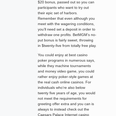
$20 bonus, passed out so you can
participants who want to try out
their epic set of harbors.
Remember that even although you
meet with the wagering conditions,
you’ll need set a deposit in order to
withdraw one profits. BetMGM’s no-
put bonus is fairly sweet, throwing
in $twenty-five from totally free play.
You could enjoy at best casino
poker programs in numerous says,
while they machine tournaments
and money video game, you could
rather enjoy poker-style games at
the real cash online casinos. For
individuals who’re also below
twenty five years of age, you would
not meet the requirements for
greeting offer extra and you can is
always to instead check out the
Caesars Palace Internet casino