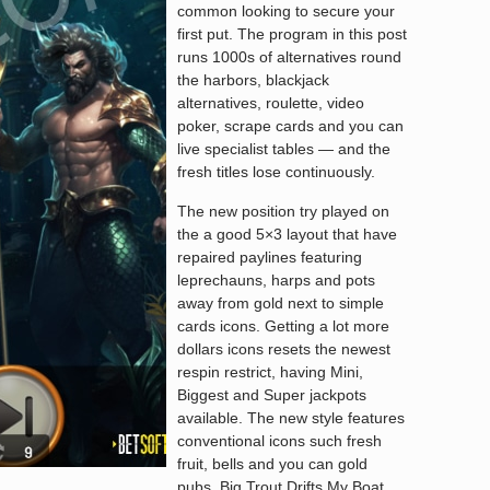
common looking to secure your
first put. The program in this post
runs 1000s of alternatives round
the harbors, blackjack
alternatives, roulette, video
poker, scrape cards and you can
live specialist tables — and the
fresh titles lose continuously.
The new position try played on
the a good 5×3 layout that have
repaired paylines featuring
leprechauns, harps and pots
away from gold next to simple
cards icons. Getting a lot more
dollars icons resets the newest
respin restrict, having Mini,
Biggest and Super jackpots
available. The new style features
conventional icons such fresh
fruit, bells and you can gold
pubs. Big Trout Drifts My Boat