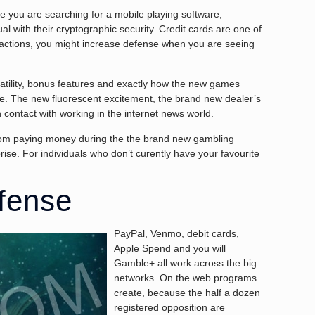
e you are searching for a mobile playing software,
l with their cryptographic security. Credit cards are one of
f actions, you might increase defense when you are seeing
latility, bonus features and exactly how the new games
e. The new fluorescent excitement, the brand new dealer’s
 contact with working in the internet news world.
 from paying money during the the brand new gambling
ise. For individuals who don’t curently have your favourite
fense
PayPal, Venmo, debit cards,
Apple Spend and you will
Gamble+ all work across the big
networks. On the web programs
create, because the half a dozen
registered opposition are