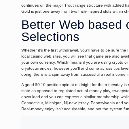
continues on the major Trout range structure with added hav
Gold is just one away from two Irish-inspired slots within c
Better Web based c
Selections
Whether it’s the first withdrawal, you’ll have to be sure th
local casino web sites, you will see that game are also a
your own currency. Which means if you are using crypto or 
cryptocurrencies, however you’ll and come across tips level
doing, there is a spin away from successful a real income i
A good $0.10 position spin at midnight for the a tuesday is 
state as opposed to regulated actual-money play, sweepstak
down load and you can express a similar membership while
Connecticut, Michigan, Nj-new jersey, Pennsylvania and you 
Real-money enjoy isn’t acquireable, and not the system fu