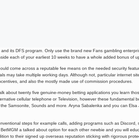
books and its DFS program. Only use the brand new Fans gambling enter
nside each of your earliest 10 weeks to have a whole added bonus of u
ould come across a reputable fee means on the needed security feature
ls may take multiple working days. Although not, particular internet si
incentives, and also the mostly made use of commission procedures.
 talk about twenty five genuine-money betting applications you learn thos
ernative cellular telephone or Television, however these fundamental 
r the Samsonite, Sounds and more. Aryna Sabalenka and you can Elsa 
nventional steps for example calls, adding programs such as Discord, 
 BetMGM a talked about option for each other newbie and you will educa
ition to their signed up overseas reputation sticking with rigorous prote