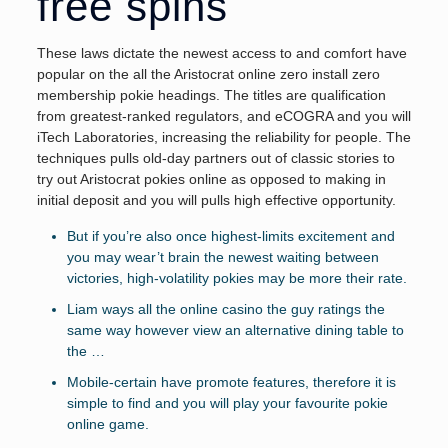
free spins
These laws dictate the newest access to and comfort have
popular on the all the Aristocrat online zero install zero
membership pokie headings. The titles are qualification
from greatest-ranked regulators, and eCOGRA and you will
iTech Laboratories, increasing the reliability for people. The
techniques pulls old-day partners out of classic stories to
try out Aristocrat pokies online as opposed to making in
initial deposit and you will pulls high effective opportunity.
But if you’re also once highest-limits excitement and
you may wear’t brain the newest waiting between
victories, high-volatility pokies may be more their rate.
Liam ways all the online casino the guy ratings the
same way however view an alternative dining table to
the …
Mobile-certain have promote features, therefore it is
simple to find and you will play your favourite pokie
online game.