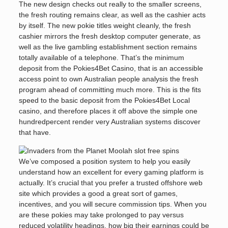
The new design checks out really to the smaller screens,
the fresh routing remains clear, as well as the cashier acts
by itself. The new pokie titles weight cleanly, the fresh
cashier mirrors the fresh desktop computer generate, as
well as the live gambling establishment section remains
totally available of a telephone. That’s the minimum
deposit from the Pokies4Bet Casino, that is an accessible
access point to own Australian people analysis the fresh
program ahead of committing much more. This is the fits
speed to the basic deposit from the Pokies4Bet Local
casino, and therefore places it off above the simple one
hundredpercent render very Australian systems discover
that have.
We’ve composed a position system to help you easily
understand how an excellent for every gaming platform is
actually. It’s crucial that you prefer a trusted offshore web
site which provides a good a great sort of games,
incentives, and you will secure commission tips. When you
are these pokies may take prolonged to pay versus
reduced volatility headings, how big their earnings could be