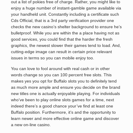
out a list of pokies free of charge. Rather, you might like to
enjoy a huge number of instant-gamble game available via
your handheld unit. Constantly including a certificate such
Cds Official, that is a 3rd party verification provider one
checks the new casino’s shelter background to ensure he’s
bulletproof. While you are within the a place having not as
good services, you could find that the harder the fresh
graphics, the newest slower their games tend to load. And,
cutting-edge image can result in certain price relevant
issues in terms so you can mobile enjoy too.
You can love to fool around with real cash or in other
words change so you can 100 percent free slots. This
makes yes you opt for Buffalo slots you to definitely tend
as much more ample and ensure you decide on the brand
new titles one is actually enjoyable playing. For individuals
who’ve been to play online slots games for a time, next
indeed there’s a good chance your’ve find at least one
Buffalo position. Furthermore, it’s and the opportunity to
learn newer and more effective online game and discover
a new on-line casino.