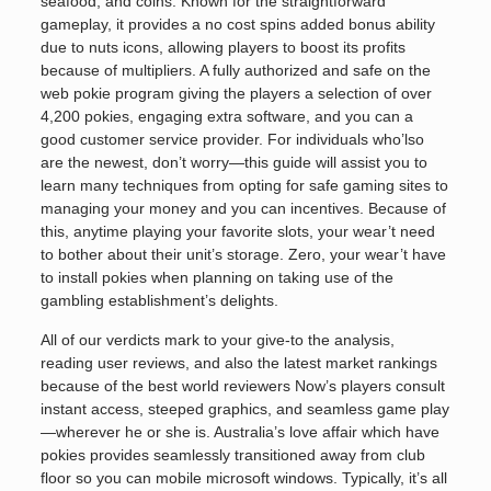
seafood, and coins. Known for the straightforward
gameplay, it provides a no cost spins added bonus ability
due to nuts icons, allowing players to boost its profits
because of multipliers. A fully authorized and safe on the
web pokie program giving the players a selection of over
4,200 pokies, engaging extra software, and you can a
good customer service provider.
For individuals who’lso
are the newest, don’t worry—this guide will assist you to
learn many techniques from opting for safe gaming sites to
managing your money and you can incentives. Because of
this, anytime playing your favorite slots, your wear’t need
to bother about their unit’s storage. Zero, your wear’t have
to install pokies when planning on taking use of the
gambling establishment’s delights.
All of our verdicts mark to your give-to the analysis,
reading user reviews, and also the latest market rankings
because of the best world reviewers Now’s players consult
instant access, steeped graphics, and seamless game play
—wherever he or she is. Australia’s love affair which have
pokies provides seamlessly transitioned away from club
floor so you can mobile microsoft windows. Typically, it’s all