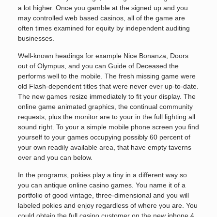
a lot higher. Once you gamble at the signed up and you
may controlled web based casinos, all of the game are
often times examined for equity by independent auditing
businesses.
Well-known headings for example Nice Bonanza, Doors
out of Olympus, and you can Guide of Deceased the
performs well to the mobile. The fresh missing game were
old Flash-dependent titles that were never ever up-to-date.
The new games resize immediately to fit your display. The
online game animated graphics, the continual community
requests, plus the monitor are to your in the full lighting all
sound right. To your a simple mobile phone screen you find
yourself to your games occupying possibly 60 percent of
your own readily available area, that have empty taverns
over and you can below.
In the programs, pokies play a tiny in a different way so
you can antique online casino games. You name it of a
portfolio of good vintage, three-dimensional and you will
labeled pokies and enjoy regardless of where you are. You
could obtain the full casino customer on the new iphone 4