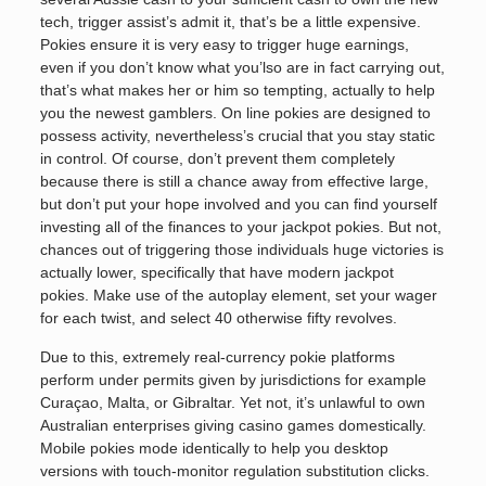
tech, trigger assist’s admit it, that’s be a little expensive.
Pokies ensure it is very easy to trigger huge earnings,
even if you don’t know what you’lso are in fact carrying out,
that’s what makes her or him so tempting, actually to help
you the newest gamblers. On line pokies are designed to
possess activity, nevertheless’s crucial that you stay static
in control. Of course, don’t prevent them completely
because there is still a chance away from effective large,
but don’t put your hope involved and you can find yourself
investing all of the finances to your jackpot pokies. But not,
chances out of triggering those individuals huge victories is
actually lower, specifically that have modern jackpot
pokies. Make use of the autoplay element, set your wager
for each twist, and select 40 otherwise fifty revolves.
Due to this, extremely real-currency pokie platforms
perform under permits given by jurisdictions for example
Curaçao, Malta, or Gibraltar. Yet not, it’s unlawful to own
Australian enterprises giving casino games domestically.
Mobile pokies mode identically to help you desktop
versions with touch-monitor regulation substitution clicks.