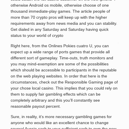
otherwise Android os mobile, otherwise choose of one
thousand immediate-play games. The article people of
more than 70 crypto pros will keep up with the higher
requirements away from news media and you can stability.
Get dialed in any Saturday and Saturday having quick
status to your world of crypto
Right here, from the Onlines Pokies cuatro U, you can
expect up a wide range of ports games that provide all
different sort of gameplay. Time-outs, truth monitors and
you may mind-exemption are some of the possibilities
which should be accessible to participants in the reputable
on the web playing websites. In order that here is the
circumstances, check out the Responsible Gaming page of
your chose local casino. This implies that you could rely on
them to supply fair gambling effects which can be
completely arbitrary and this you’ll constantly see
reasonable payout percent.
Sure, in reality, it’s more necessary gambling games for
anyone who would like an excellent chance to change
several Aussie cash to your sufficient cash to own the new