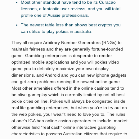
Most other standout have tend to be its Curacao
licenses, a fantastic user reviews, and you will total
profile one of Aussie professionals.
The newest table less than shows best cryptos you
can utilize to play pokies in australia.
They all require Arbitrary Number Generators (RNGs) to
maintain fairness and they are generally fortune-founded
game. Gambling enterprises is desperate to render
optimized mobile applications and you will pokies video
game you to definitely maximize your own display
dimensions, and Android and you can new iphone gadgets
can get zero problems running the newest online game.
Most other amenities offered in the online casinos tend to
be alive gameplay which is currently limited by not all best
pokie cities on line. Pokies will always be congested inside
real life gambling enterprises, but when you’re to try out on
the web pokies, your wear’t need to love you to. The rules
of one’s IGA ban online casino operators to include, market
otherwise field “real cash” online interactive gambling
characteristics to possess Australian citizens that require to