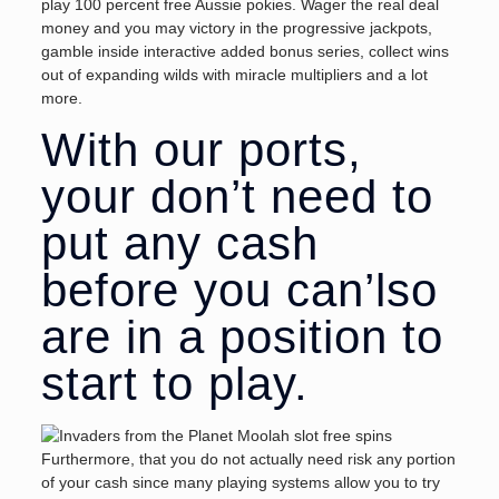
play 100 percent free Aussie pokies. Wager the real deal
money and you may victory in the progressive jackpots,
gamble inside interactive added bonus series, collect wins
out of expanding wilds with miracle multipliers and a lot
more.
With our ports,
your don’t need to
put any cash
before you can’lso
are in a position to
start to play.
Furthermore, that you do not actually need risk any portion
of your cash since many playing systems allow you to try