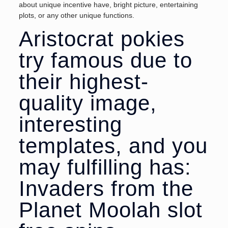
about unique incentive have, bright picture, entertaining
plots, or any other unique functions.
Aristocrat pokies
try famous due to
their highest-
quality image,
interesting
templates, and you
may fulfilling has:
Invaders from the
Planet Moolah slot