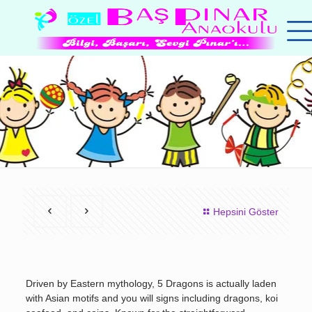
Hepsini Göster
Driven by Eastern mythology, 5 Dragons is actually laden
with Asian motifs and you will signs including dragons, koi