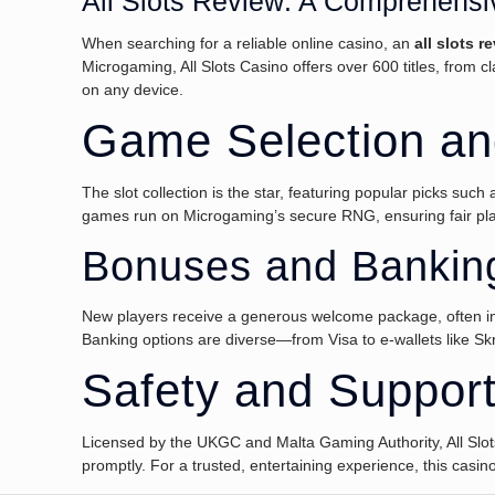
All Slots Review: A Comprehensi
When searching for a reliable online casino, an
all slots r
Microgaming, All Slots Casino offers over 600 titles, from 
on any device.
Game Selection an
The slot collection is the star, featuring popular picks such
games run on Microgaming’s secure RNG, ensuring fair pla
Bonuses and Bankin
New players receive a generous welcome package, often in
Banking options are diverse—from Visa to e-wallets like Skri
Safety and Suppor
Licensed by the UKGC and Malta Gaming Authority, All Slots
promptly. For a trusted, entertaining experience, this casi