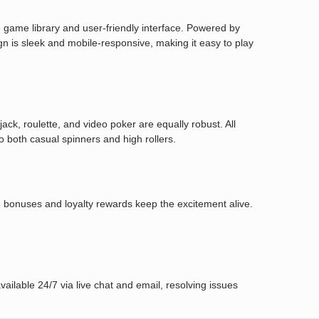
e game library and user-friendly interface. Powered by
gn is sleek and mobile-responsive, making it easy to play
jack, roulette, and video poker are equally robust. All
o both casual spinners and high rollers.
 bonuses and loyalty rewards keep the excitement alive.
ilable 24/7 via live chat and email, resolving issues