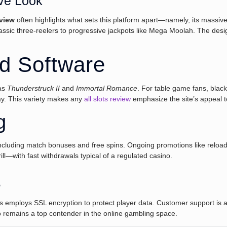
ve Look
eview
often highlights what sets this platform apart—namely, its massiv
classic three-reelers to progressive jackpots like Mega Moolah. The desi
d Software
 as
Thunderstruck II
and
Immortal Romance
. For table game fans, black
y. This variety makes any
all slots review
emphasize the site’s appeal t
g
cluding match bonuses and free spins. Ongoing promotions like reload
ll—with fast withdrawals typical of a regulated casino.
t
 employs SSL encryption to protect player data. Customer support is ava
no remains a top contender in the online gambling space.