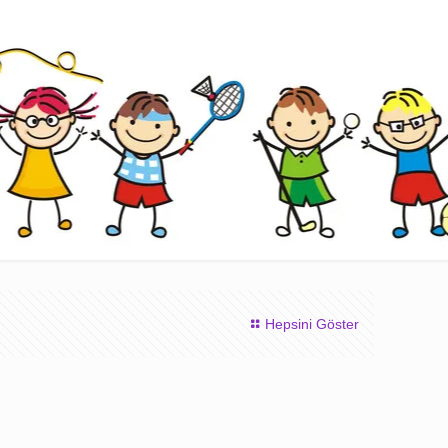
Hepsini Göster