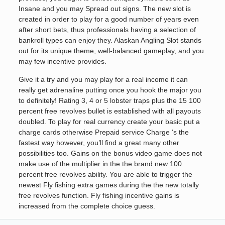
Insane and you may Spread out signs. The new slot is
created in order to play for a good number of years even
after short bets, thus professionals having a selection of
bankroll types can enjoy they. Alaskan Angling Slot stands
out for its unique theme, well-balanced gameplay, and you
may few incentive provides.
Give it a try and you may play for a real income it can
really get adrenaline putting once you hook the major you
to definitely! Rating 3, 4 or 5 lobster traps plus the 15 100
percent free revolves bullet is established with all payouts
doubled. To play for real currency create your basic put a
charge cards otherwise Prepaid service Charge ‘s the
fastest way however, you’ll find a great many other
possibilities too. Gains on the bonus video game does not
make use of the multiplier in the the brand new 100
percent free revolves ability. You are able to trigger the
newest Fly fishing extra games during the the new totally
free revolves function. Fly fishing incentive gains is
increased from the complete choice guess.