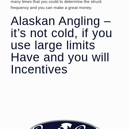
many times that you could to determine the struck
frequency and you can make a great money.
Alaskan Angling –
it’s not cold, if you
use large limits
Have and you will
Incentives