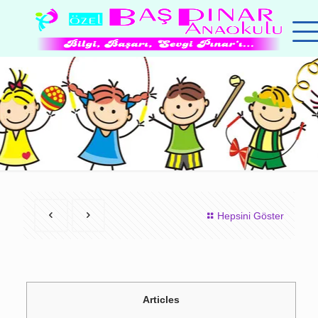
Hepsini Göster
Articles