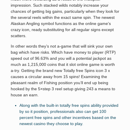
impression. Such stacked wilds notably increase your
chances of getting big gains, particularly when they look for
the several reels within the exact same spin. The newest
Alaskan Angling symbol functions as the online game's
crazy icon, ready substituting for all regular signs except
scatters.
In other words they’s not a-game that will sink your own
bag which have risks. Which have money to player (RTP)
speed out of 96.63% and you will a potential jackpot as
much as 1,215,000 coins that it slot online game is worth
a-try. Getting the brand new Totally free Spins icon 3 x
causes a circular away from 15 spins! Examining the
pleasant realm of Fishing position you’ll end up being
hooked by the 5×step 3 reel setup giving 243 a means to
house an earn.
Along with the built-in totally free spins ability provided
by so it position, professionals also can get 100
percent free spins and other incentives based on the
newest casino they choose to play.