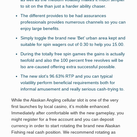
to sit on the than just a harder ability chaser.
The different provides to be had assurances
professionals provides numerous channels so you can
enjoy large benefits.
Simply toggle the brand new ‘Bet’ urban area kept and
suitable for spin wagers out of 0.30 to help you 15.00.
During the totally free spin games the gains is actually
twofold and also the 100 percent free revolves will be
lso are-caused offering extra successful possible.
The new slot's 96.63% RTP and you can typical
volatility perform beneficial requirements both for
informal amusement and really serious cash-trying to.
While the Alaskan Angling cellular slot is one of the very
first launches by local casino, it’s mobile enhanced.
Immediately after comfortable with the new gameplay, you
might register for a free account and you can deposit
currency in order to start rotating the brand new Alaskan
Fishing real cash position. We recommend rotating as