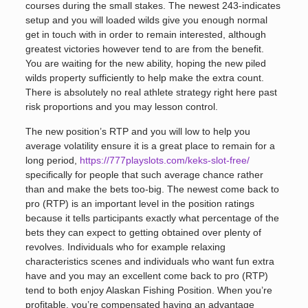
courses during the small stakes. The newest 243-indicates
setup and you will loaded wilds give you enough normal
get in touch with in order to remain interested, although
greatest victories however tend to are from the benefit.
You are waiting for the new ability, hoping the new piled
wilds property sufficiently to help make the extra count.
There is absolutely no real athlete strategy right here past
risk proportions and you may lesson control.
The new position’s RTP and you will low to help you
average volatility ensure it is a great place to remain for a
long period,
https://777playslots.com/keks-slot-free/
specifically for people that such average chance rather
than and make the bets too-big. The newest come back to
pro (RTP) is an important level in the position ratings
because it tells participants exactly what percentage of the
bets they can expect to getting obtained over plenty of
revolves. Individuals who for example relaxing
characteristics scenes and individuals who want fun extra
have and you may an excellent come back to pro (RTP)
tend to both enjoy Alaskan Fishing Position. When you’re
profitable, you’re compensated having an advantage