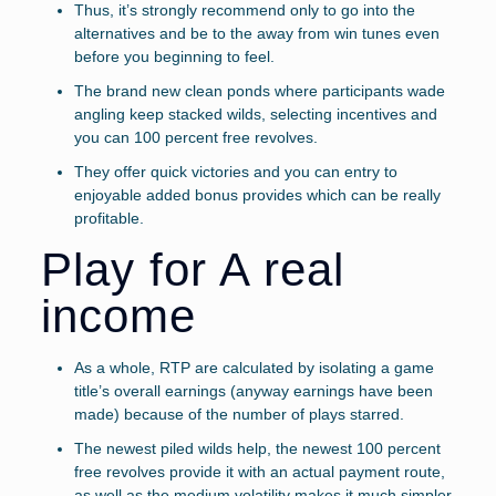
Thus, it’s strongly recommend only to go into the
alternatives and be to the away from win tunes even
before you beginning to feel.
The brand new clean ponds where participants wade
angling keep stacked wilds, selecting incentives and
you can 100 percent free revolves.
They offer quick victories and you can entry to
enjoyable added bonus provides which can be really
profitable.
Play for A real
income
As a whole, RTP are calculated by isolating a game
title’s overall earnings (anyway earnings have been
made) because of the number of plays starred.
The newest piled wilds help, the newest 100 percent
free revolves provide it with an actual payment route,
as well as the medium volatility makes it much simpler