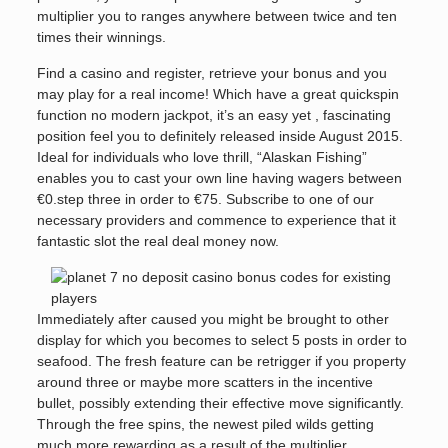
multiplier you to ranges anywhere between twice and ten
times their winnings.
Find a casino and register, retrieve your bonus and you
may play for a real income! Which have a great quickspin
function no modern jackpot, it’s an easy yet , fascinating
position feel you to definitely released inside August 2015.
Ideal for individuals who love thrill, “Alaskan Fishing”
enables you to cast your own line having wagers between
€0.step three in order to €75. Subscribe to one of our
necessary providers and commence to experience that it
fantastic slot the real deal money now.
Immediately after caused you might be brought to other
display for which you becomes to select 5 posts in order to
seafood. The fresh feature can be retrigger if you property
around three or maybe more scatters in the incentive
bullet, possibly extending their effective move significantly.
Through the free spins, the newest piled wilds getting
much more rewarding as a result of the multiplier