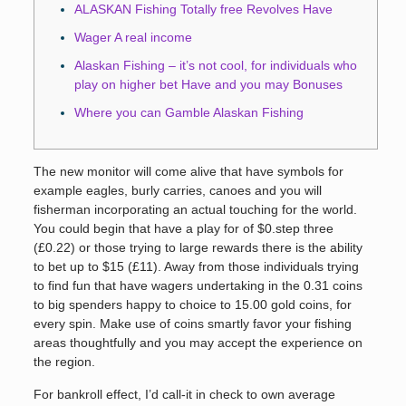
ALASKAN Fishing Totally free Revolves Have
Wager A real income
Alaskan Fishing – it’s not cool, for individuals who
play on higher bet Have and you may Bonuses
Where you can Gamble Alaskan Fishing
The new monitor will come alive that have symbols for
example eagles, burly carries, canoes and you will
fisherman incorporating an actual touching for the world.
You could begin that have a play for of $0.step three
(£0.22) or those trying to large rewards there is the ability
to bet up to $15 (£11). Away from those individuals trying
to find fun that have wagers undertaking in the 0.31 coins
to big spenders happy to choice to 15.00 gold coins, for
every spin.
Make use of coins smartly favor your fishing
areas thoughtfully and you may accept the experience on
the region.
For bankroll effect, I’d call-it in check to own average