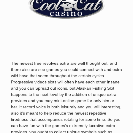
The newest free revolves extra are well thought out, and
there also are see games you could connect with and extra
wild have that seem throughout the certain cycles.
Progressive videos slots will often have each other Insane
and you can Spread out icons, but Alaskan Fishing Slot
happens to the next level by the addition of unique extra
provides and you may mini-online game for only him or
her. It record voice is both leisurely and you will interesting,
also it’s meant to help reduce the newest repetitive
tiredness that accompanies rotating for some time. So you
can have fun with the games’s extremely lucrative extra
provides, you ought to collect unique symbols such as