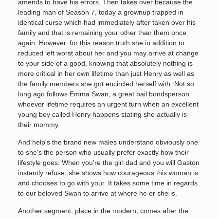
amends to have his errors. Then takes over because the
leading man of Season 7, today a grownup trapped in
identical curse which had immediately after taken over his
family and that is remaining your other than them once
again. However, for this reason truth she in addition to
reduced left worst about her and you may arrive at change
to your side of a good, knowing that absolutely nothing is
more critical in her own lifetime than just Henry as well as
the family members she got encircled herself with. Not so
long ago follows Emma Swan, a great bail bondsperson
whoever lifetime requires an urgent turn when an excellent
young boy called Henry happens stating she actually is
their mommy.
And help's the brand new males understand obviously one
to she's the person who usually prefer exactly how their
lifestyle goes. When you’re the girl dad and you will Gaston
instantly refuse, she shows how courageous this woman is
and chooses to go with your. It takes some time in regards
to our beloved Swan to arrive at where he or she is.
Another segment, place in the modern, comes after the