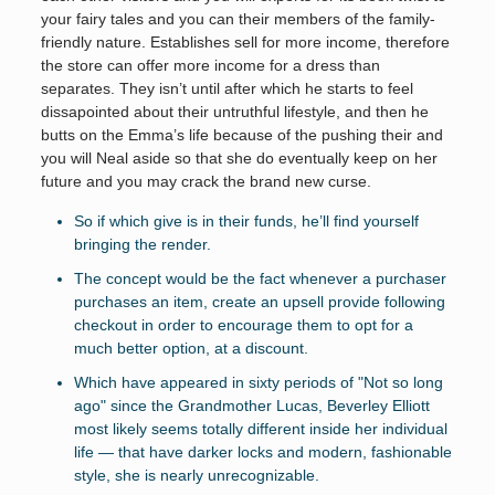
your fairy tales and you can their members of the family-
friendly nature. Establishes sell for more income, therefore
the store can offer more income for a dress than
separates. They isn’t until after which he starts to feel
dissapointed about their untruthful lifestyle, and then he
butts on the Emma’s life because of the pushing their and
you will Neal aside so that she do eventually keep on her
future and you may crack the brand new curse.
So if which give is in their funds, he’ll find yourself
bringing the render.
The concept would be the fact whenever a purchaser
purchases an item, create an upsell provide following
checkout in order to encourage them to opt for a
much better option, at a discount.
Which have appeared in sixty periods of "Not so long
ago" since the Grandmother Lucas, Beverley Elliott
most likely seems totally different inside her individual
life — that have darker locks and modern, fashionable
style, she is nearly unrecognizable.