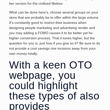
her version for the civilized lifetime.
What can be done here’s, choose several groups on your
store that are probably be to offer within the large volume.
It’s constantly good to restrict their business when
designing people marketing and advertising render and
you may adding a FOMO causes it to be better yet for
higher conversion process. That it tunes higher, but the
question for you is, just how if you give so it? Be sure to do
not provide a cost savings one incisions away from your
own money totally.
With a keen OTO
webpage, you
could highlight
these types of also
provides