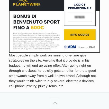
Most people simply work on running one-time give
strategies on the site. Anytime that it provide is in his
budget, he will end up using offer. After going right on
through checkout, he quickly gets an offer for the a good
smartwatch away from a well-known brand. Although not,
they would think twice to buy several electronic devices,
cell phone jewelry, pricey items, etc.