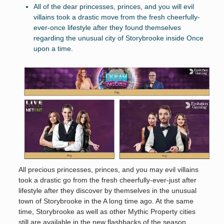
All of the dear princesses, princes, and you will evil
villains took a drastic move from the fresh cheerfully-
ever-once lifestyle after they found themselves
regarding the unusual city of Storybrooke inside Once
upon a time.
All precious princesses, princes, and you may evil villains
took a drastic go from the fresh cheerfully-ever-just after
lifestyle after they discover by themselves in the unusual
town of Storybrooke in the A long time ago. At the same
time, Storybrooke as well as other Mythic Property cities
still are available in the new flashbacks of the season