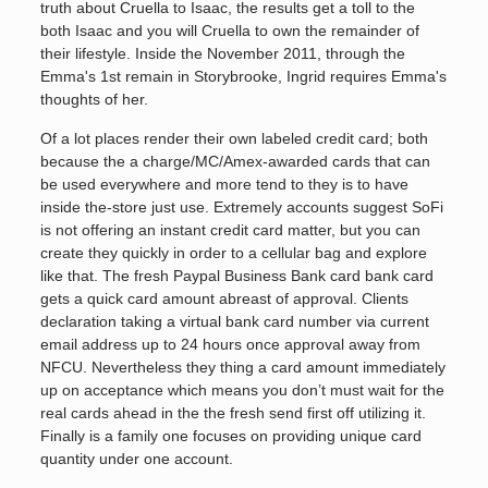
truth about Cruella to Isaac, the results get a toll to the
both Isaac and you will Cruella to own the remainder of
their lifestyle. Inside the November 2011, through the
Emma's 1st remain in Storybrooke, Ingrid requires Emma's
thoughts of her.
Of a lot places render their own labeled credit card; both
because the a charge/MC/Amex-awarded cards that can
be used everywhere and more tend to they is to have
inside the-store just use. Extremely accounts suggest SoFi
is not offering an instant credit card matter, but you can
create they quickly in order to a cellular bag and explore
like that. The fresh Paypal Business Bank card bank card
gets a quick card amount abreast of approval. Clients
declaration taking a virtual bank card number via current
email address up to 24 hours once approval away from
NFCU. Nevertheless they thing a card amount immediately
up on acceptance which means you don’t must wait for the
real cards ahead in the the fresh send first off utilizing it.
Finally is a family one focuses on providing unique card
quantity under one account.