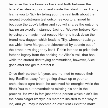
because the tale bounces back and forth between the
letters' existence prior to and inside the latest curse. Henry
learns you to Nick try telling your the real truth about the
newest bloodstream test outcomes you to affirmed him
because the Lucy’s father and you will shares the outcome
having an excellent stunned Jacinda. Weaver betrays Roni
by using the magic must rescue Henry to track down the
brand new dagger, which leads to Tilly, whoever basic go
out which have Margot are sidetracked by sounds out of
the brand new dagger by itself. Robin intends to prize their
father's legacy from the seeking out Alice's troll, that has
while the started destroying communities, however, Alice
goes after the girl to protect it.
Once their partner left your, and he tried to rescue their
boy, Baelfire, away from getting drawn up to your an
enthusiastic ogre battle, he achieved his energies while the
Black You to but nevertheless missing his son in the
process. He was in fact just after a person which didn’t like
the scam singer lifestyle his mothers insisted to the way of
life, and you may is became an excellent Cricket to make