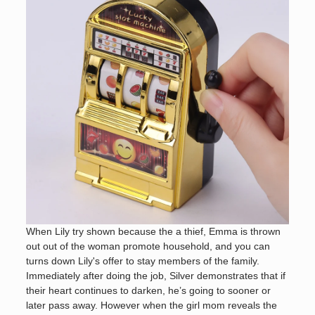
When Lily try shown because the a thief, Emma is thrown
out out of the woman promote household, and you can
turns down Lily's offer to stay members of the family.
Immediately after doing the job, Silver demonstrates that if
their heart continues to darken, he’s going to sooner or
later pass away. However when the girl mom reveals the