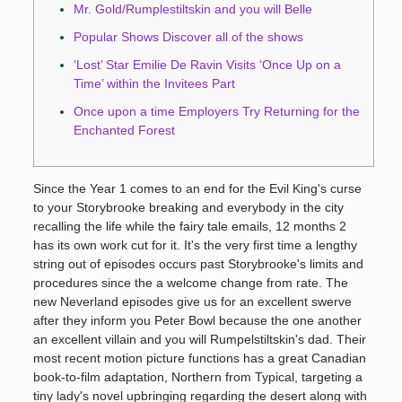
Mr. Gold/Rumplestiltskin and you will Belle
Popular Shows Discover all of the shows
‘Lost’ Star Emilie De Ravin Visits ‘Once Up on a
Time’ within the Invitees Part
Once upon a time Employers Try Returning for the
Enchanted Forest
Since the Year 1 comes to an end for the Evil King's curse
to your Storybrooke breaking and everybody in the city
recalling the life while the fairy tale emails, 12 months 2
has its own work cut for it. It's the very first time a lengthy
string out of episodes occurs past Storybrooke's limits and
procedures since the a welcome change from rate.
The
new Neverland episodes give us for an excellent swerve
after they inform you Peter Bowl because the one another
an excellent villain and you will Rumpelstiltskin's dad. Their
most recent motion picture functions has a great Canadian
book-to-film adaptation, Northern from Typical, targeting a
tiny lady's novel upbringing regarding the desert along with