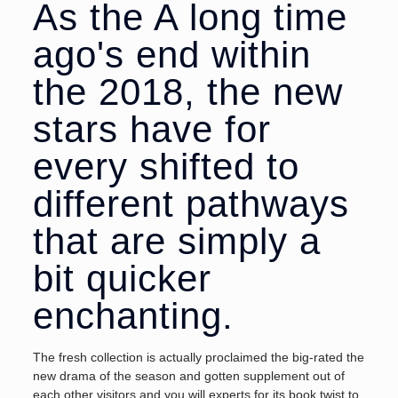
As the A long time
ago's end within
the 2018, the new
stars have for
every shifted to
different pathways
that are simply a
bit quicker
enchanting.
The fresh collection is actually proclaimed the big-rated the
new drama of the season and gotten supplement out of
each other visitors and you will experts for its book twist to