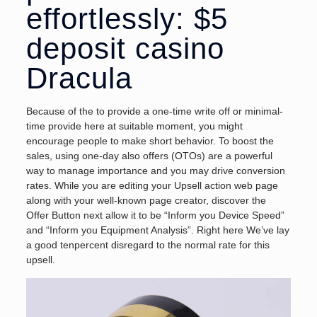
effortlessly: $5
deposit casino
Dracula
Because of the to provide a one-time write off or minimal-
time provide here at suitable moment, you might
encourage people to make short behavior. To boost the
sales, using one-day also offers (OTOs) are a powerful
way to manage importance and you may drive conversion
rates. While you are editing your Upsell action web page
along with your well-known page creator, discover the
Offer Button next allow it to be “Inform you Device Speed”
and “Inform you Equipment Analysis”. Right here We’ve lay
a good tenpercent disregard to the normal rate for this
upsell.