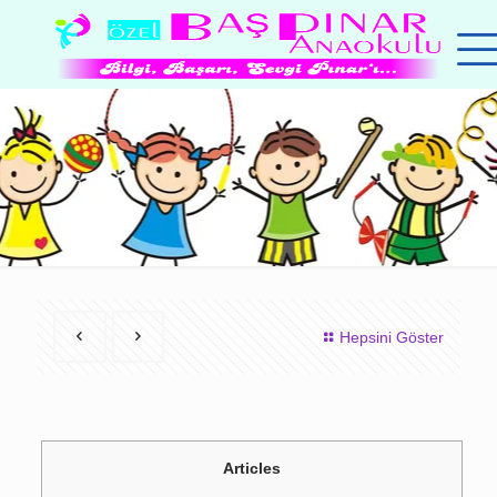
Hepsini Göster
Articles