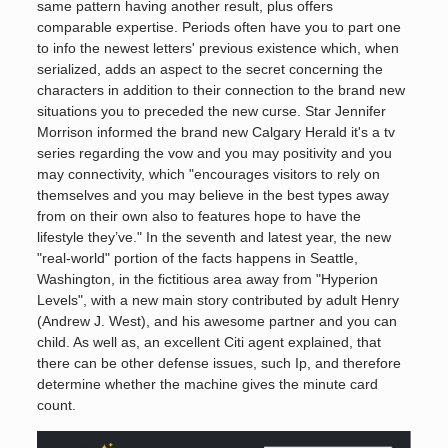
same pattern having another result, plus offers
comparable expertise. Periods often have you to part one
to info the newest letters' previous existence which, when
serialized, adds an aspect to the secret concerning the
characters in addition to their connection to the brand new
situations you to preceded the new curse. Star Jennifer
Morrison informed the brand new Calgary Herald it's a tv
series regarding the vow and you may positivity and you
may connectivity, which "encourages visitors to rely on
themselves and you may believe in the best types away
from on their own also to features hope to have the
lifestyle they’ve." In the seventh and latest year, the new
"real-world" portion of the facts happens in Seattle,
Washington, in the fictitious area away from "Hyperion
Levels", with a new main story contributed by adult Henry
(Andrew J. West), and his awesome partner and you can
child. As well as, an excellent Citi agent explained, that
there can be other defense issues, such Ip, and therefore
determine whether the machine gives the minute card
count.